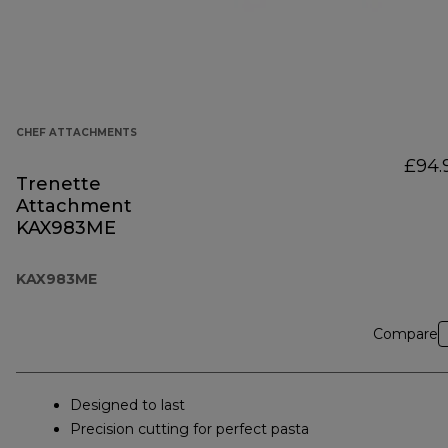
CHEF ATTACHMENTS
£94.
Trenette
Attachment
KAX983ME
KAX983ME
Compare
Designed to last
Precision cutting for perfect pasta