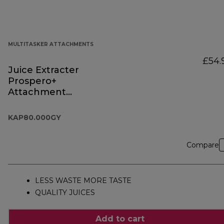
MULTITASKER ATTACHMENTS
£54.
Juice Extracter
Prospero+
Attachment
KAP80.000GY
KAP80.000GY
Compare
LESS WASTE MORE TASTE
QUALITY JUICES
Add to cart