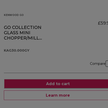
KENWOOD GO
£59.
GO COLLECTION
GLASS MINI
CHOPPER/MILL
KAG30.000GY
KAG30.000GY
Compare
Add to cart
Learn more