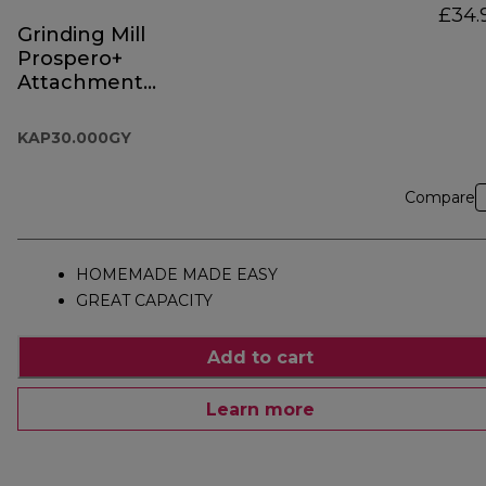
£34.
Grinding Mill
Prospero+
Attachment
KAP30.000GY
KAP30.000GY
Compare
HOMEMADE MADE EASY
GREAT CAPACITY
Add to cart
Learn more