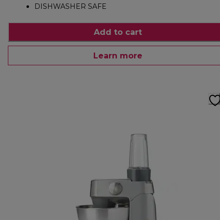
DISHWASHER SAFE
Add to cart
Learn more