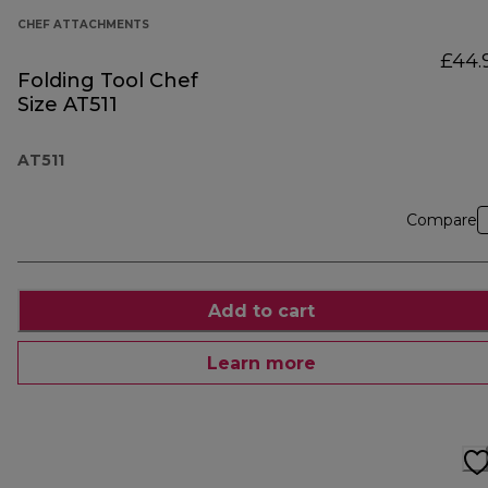
CHEF ATTACHMENTS
£44.
Folding Tool Chef
Size AT511
AT511
Compare
Add to cart
Learn more