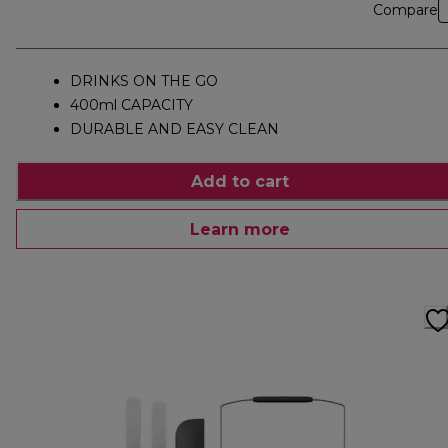
Compare
DRINKS ON THE GO
400ml CAPACITY
DURABLE AND EASY CLEAN
Add to cart
Learn more