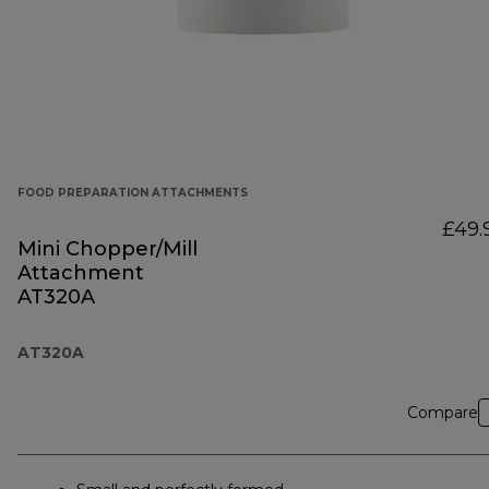
FOOD PREPARATION ATTACHMENTS
£49.
Mini Chopper/Mill
Attachment
AT320A
AT320A
Compare