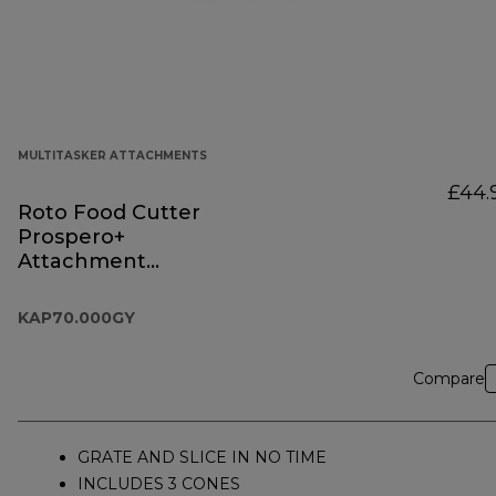
MULTITASKER ATTACHMENTS
£44.
Roto Food Cutter
Prospero+
Attachment
KAP70.000GY
KAP70.000GY
Compare
GRATE AND SLICE IN NO TIME
INCLUDES 3 CONES