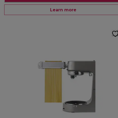
Learn more