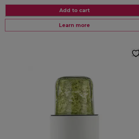
Add to cart
Learn more