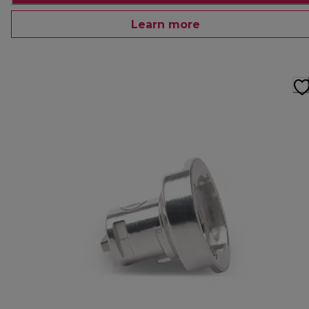
Learn more