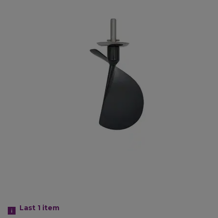
Last 1
item