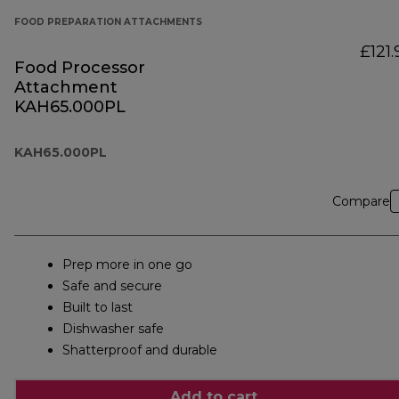
FOOD PREPARATION ATTACHMENTS
£121.
Food Processor
Attachment
KAH65.000PL
KAH65.000PL
Compare
Prep more in one go
Safe and secure
Built to last
Dishwasher safe
Shatterproof and durable
Add to cart