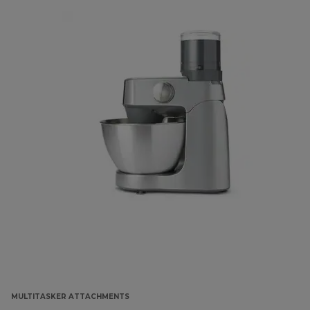
MULTITASKER ATTACHMENTS