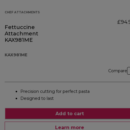
CHEF ATTACHMENTS
£94.
Fettuccine
Attachment
KAX981ME
KAX981ME
Compare
Precision cutting for perfect pasta
Designed to last
Add to cart
Learn more