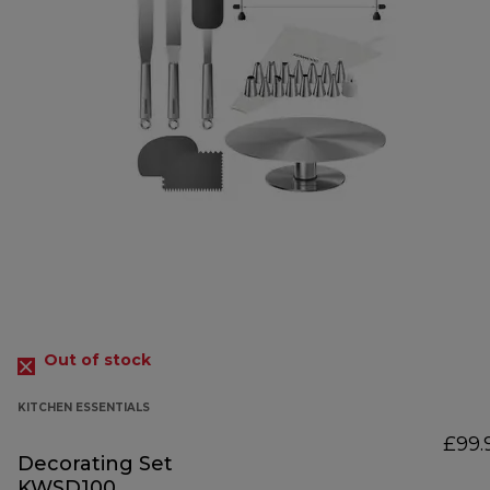
Out of stock
KITCHEN ESSENTIALS
£99.
Decorating Set
KWSD100