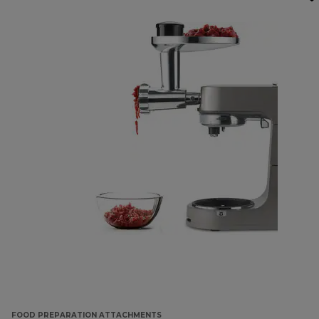
FOOD PREPARATION ATTACHMENTS