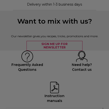
Delivery within 1-3 business days
Want to mix with us?
Our newsletter gives you recipes, tricks, promotions and more.
SIGN ME UP FOR
NEWSLETTER
Frequently Asked
Need help?
Questions
Contact us
Instruction
manuals