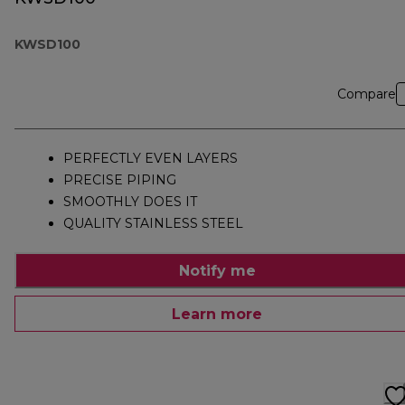
KWSD100
Compare
PERFECTLY EVEN LAYERS
PRECISE PIPING
SMOOTHLY DOES IT
QUALITY STAINLESS STEEL
Notify me
Learn more