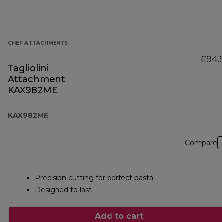
CHEF ATTACHMENTS
£94.
Tagliolini
Attachment
KAX982ME
KAX982ME
Compare
Precision cutting for perfect pasta
Designed to last
Add to cart