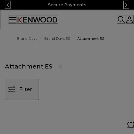
Skip
Secure Payments
to
Content
Accessibility
Statement
Brand Days
Brand Days ES
Attachment ES
Attachment ES
Filter