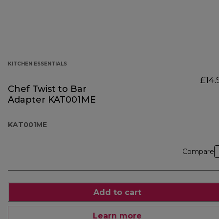
KITCHEN ESSENTIALS
£14.
Chef Twist to Bar
Adapter KAT001ME
KAT001ME
Compare
Add to cart
Learn more