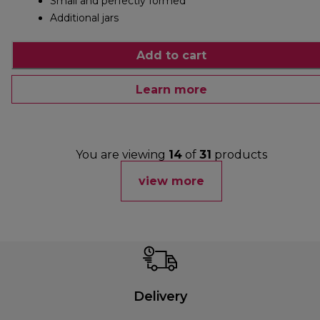
Small and perfectly formed
Additional jars
Add to cart
Learn more
You are viewing
14
of
31
products
view more
Delivery