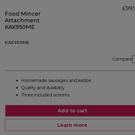
£99.
Food Mincer
Attachment
KAX950ME
KAX950ME
Compare
Homemade sausages and kebbe
Quality and durability
Three included screens
Add to cart
Learn more