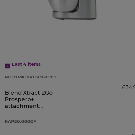
Last 4
items
MULTITASKER ATTACHMENTS
£34.
Blend Xtract 2Go
Prospero+
attachment
KAP50.000GY
KAP50.000GY