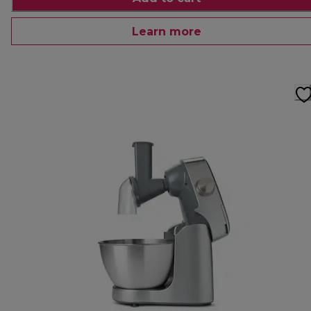
Learn more