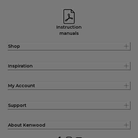
Instruction
manuals
Shop
Inspiration
My Account
Support
About Kenwood