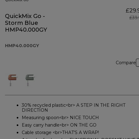
QUICKMIX GO
£29.
QuickMix Go -
£39
Storm Blue
HMP40.000GY
HMP40.000GY
Compare
30% recycled plastic<br> A STEP IN THE RIGHT
DIRECTION
Measuring spoon<br> NICE TOUCH
Easy carry handle<br> ON THE GO
Cable storage <br>THAT'S A WRAP!