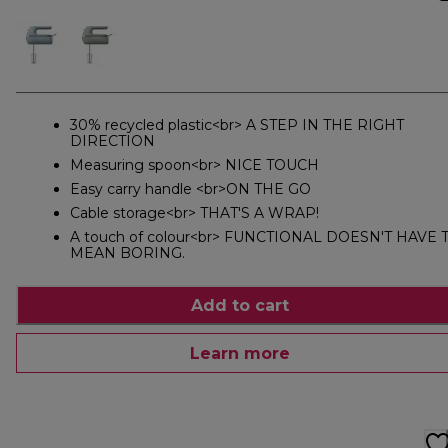
30% recycled plastic<br> A STEP IN THE RIGHT
DIRECTION
Measuring spoon<br> NICE TOUCH
Easy carry handle <br>ON THE GO
Cable storage<br> THAT'S A WRAP!
A touch of colour<br> FUNCTIONAL DOESN'T HAVE 
MEAN BORING.
Add to cart
Learn more