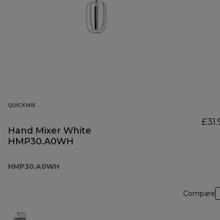
QUICKMIX
£31.
Hand Mixer White
HMP30.A0WH
HMP30.A0WH
Compare