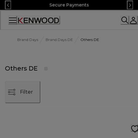
Skip
Secure Payments
to
Content
Accessibility
Statement
Brand Days
Brand Days DE
Others DE
Others DE
Filter