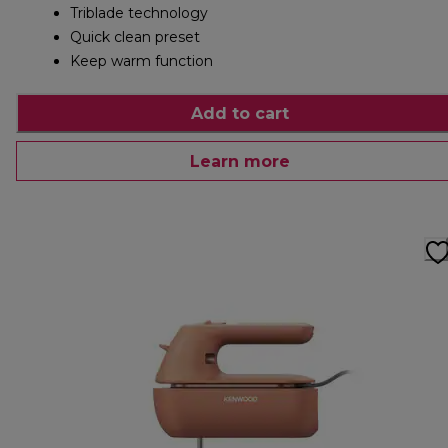
Triblade technology
Quick clean preset
Keep warm function
Add to cart
Learn more