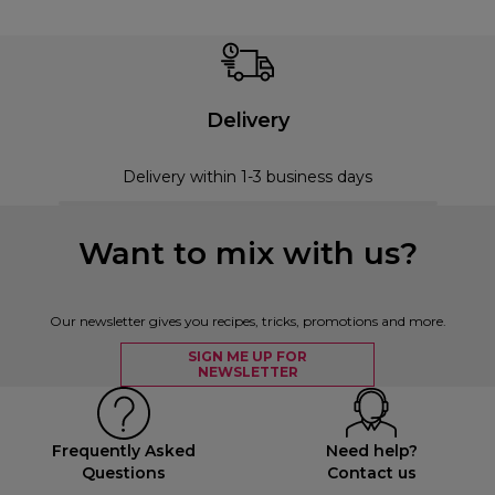
Delivery
Delivery within 1-3 business days
Want to mix with us?
Our newsletter gives you recipes, tricks, promotions and more.
SIGN ME UP FOR
NEWSLETTER
Frequently Asked
Need help?
Questions
Contact us