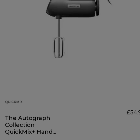
QUICKMIX
£54.
The Autograph
Collection
QuickMix+ Hand
Mixer Black