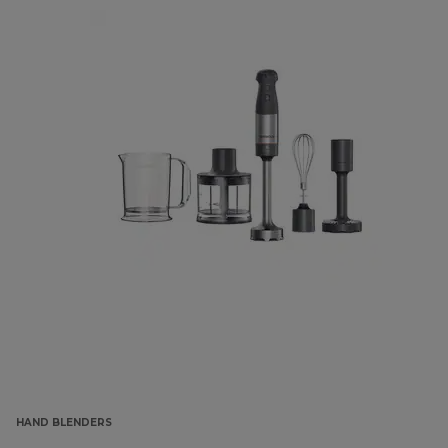
HAND BLENDERS