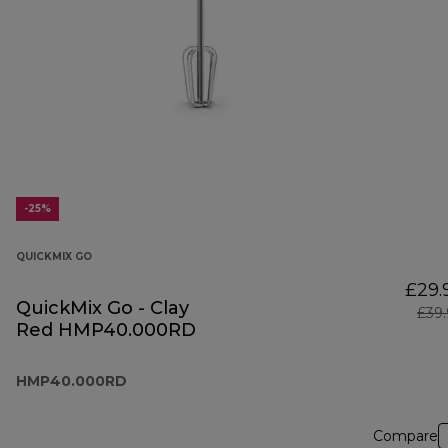
-25%
QUICKMIX GO
£29.
QuickMix Go - Clay
£39
Red HMP40.000RD
HMP40.000RD
Compare