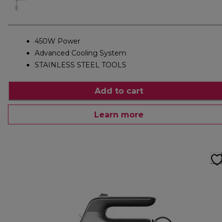
450W Power
Advanced Cooling System
STAINLESS STEEL TOOLS
Add to cart
Learn more