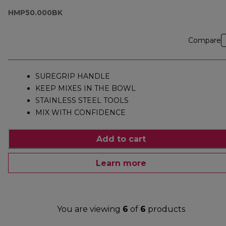
HMP50.000BK
HMP50.000BK
Compare
SUREGRIP HANDLE
KEEP MIXES IN THE BOWL
STAINLESS STEEL TOOLS
MIX WITH CONFIDENCE
Add to cart
Learn more
You are viewing
6
of
6
products