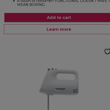
A touch of colour<br> FUNCTIONAL DOESN'T HAVE 
MEAN BORING.
Add to cart
Learn more