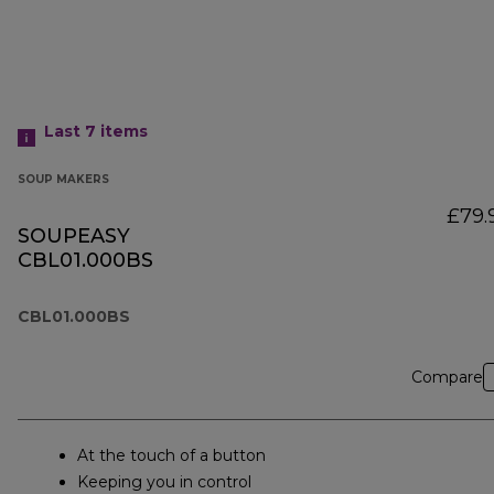
Last 7
items
SOUP MAKERS
£79.
SOUPEASY
CBL01.000BS
CBL01.000BS
Compare
At the touch of a button
Keeping you in control