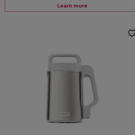
Learn more