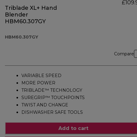
£109.
Triblade XL+ Hand
Blender
HBM60.307GY
HBM60.307GY
Compare
VARIABLE SPEED
MORE POWER
TRIBLADE™ TECHNOLOGY
SUREGRIP™ TOUCHPOINTS
TWIST AND CHANGE
DISHWASHER SAFE TOOLS
Add to cart