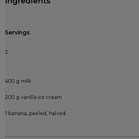
Ingredients
Servings
2
400 g milk
200 g vanilla ice cream
1 banana, peeled, halved