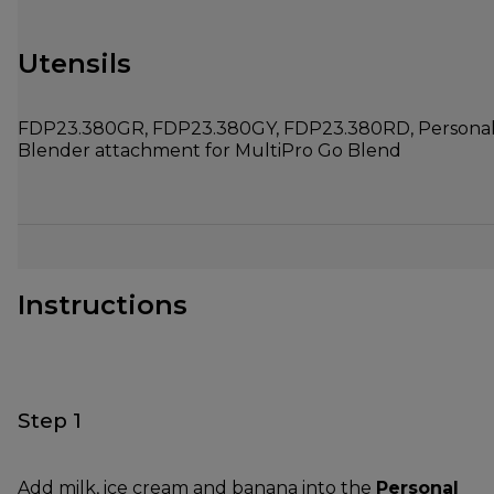
Utensils
FDP23.380GR, FDP23.380GY, FDP23.380RD, Persona
Blender attachment for MultiPro Go Blend
Instructions
Step 1
Add milk, ice cream and banana into the
Personal