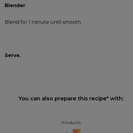
Blender
.
Blend for 1 minute until smooth.
Serve.
You can also prepare this recipe* with:
Products