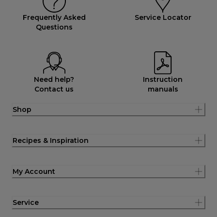
Frequently Asked
Service Locator
Questions
Need help?
Instruction
Contact us
manuals
Shop
Recipes & Inspiration
My Account
Service