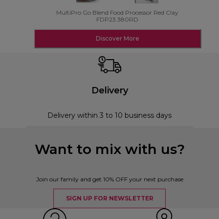
MultiPro Go Blend Food Processor Red Clay
FDP23.380RD
Discover More
Delivery
Delivery within 3 to 10 business days
Want to mix with us?
Join our family and get 10% OFF your next purchase
SIGN UP FOR NEWSLETTER