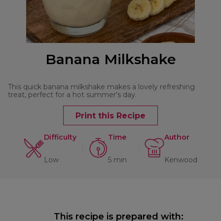
Banana Milkshake
This quick banana milkshake makes a lovely refreshing
treat, perfect for a hot summer's day.
Print this Recipe
Difficulty
Time
Author
Low
5 min
Kenwood
This recipe is prepared with: