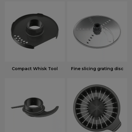
Compact Whisk Tool
Fine slicing grating disc