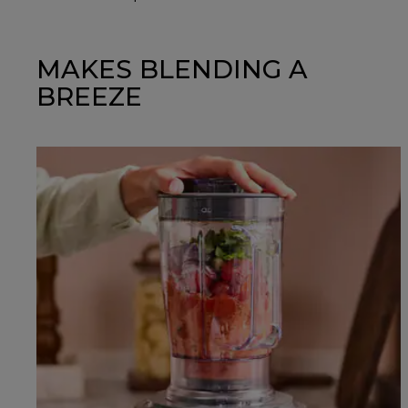
MAKES BLENDING A
BREEZE