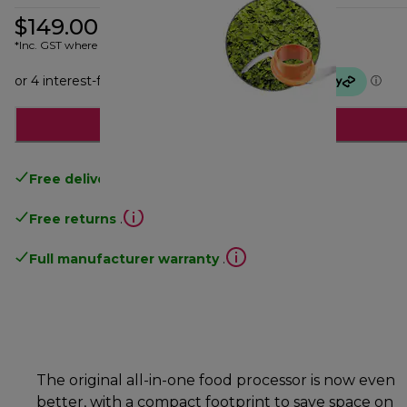
$149.00
*Inc. GST where applicable
Add to cart
Free delivery
over 100$
Free returns
.
Full manufacturer warranty
.
The original all-in-one food processor is now even
better, with a compact footprint to save space on