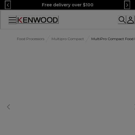
Skip
Free delivery over $100
to
Content
Accessibility
Statement
Food Processors
Multipro Compact
MultiPro Compact Food P