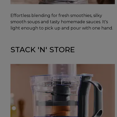
Effortless blending for fresh smoothies, silky
smooth soups and tasty homemade sauces. It's
light enough to pick up and pour with one hand.
STACK 'N' STORE