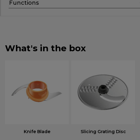
Functions
What's in the box
Knife Blade
Slicing Grating Disc