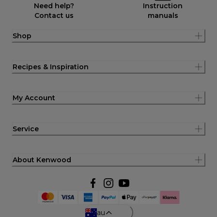
Need help?
Instruction
Contact us
manuals
Shop
Recipes & Inspiration
My Account
Service
About Kenwood
au