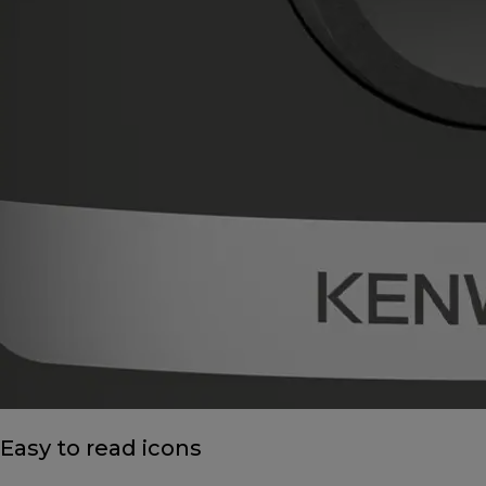
Easy to read icons