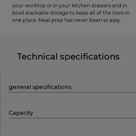
your worktop or in your kitchen drawers and in
bowl stackable storage to keep all of the tools in
one place. Meal prep has never been so easy.
Technical specifications
general specifications
Capacity