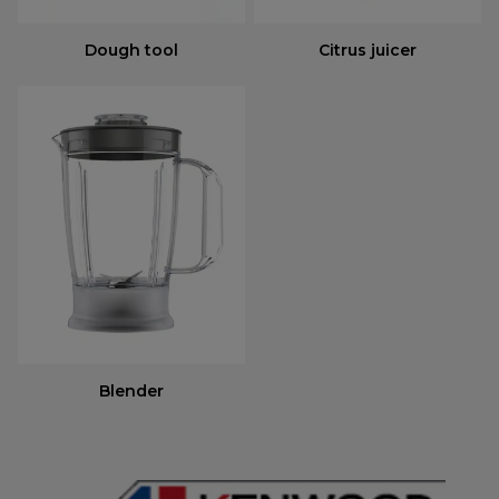
Dough tool
Citrus juicer
Blender