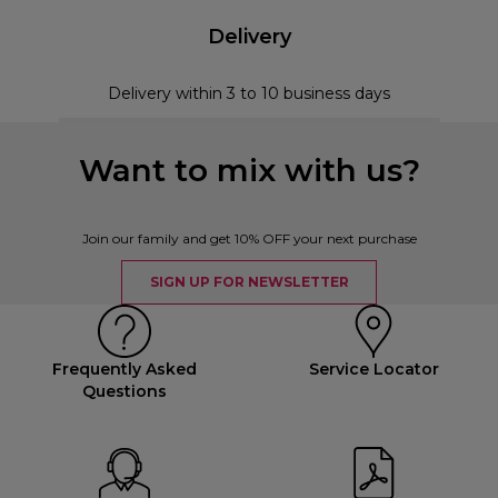
Delivery
Delivery within 3 to 10 business days
Want to mix with us?
Join our family and get 10% OFF your next purchase
SIGN UP FOR NEWSLETTER
Frequently Asked
Service Locator
Questions