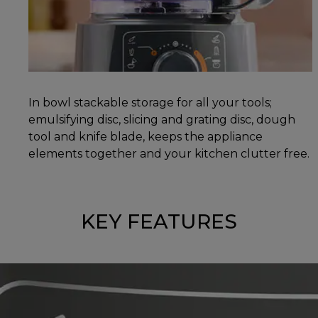
In bowl stackable storage for all your tools;
emulsifying disc, slicing and grating disc, dough
tool and knife blade, keeps the appliance
elements together and your kitchen clutter free.
KEY FEATURES