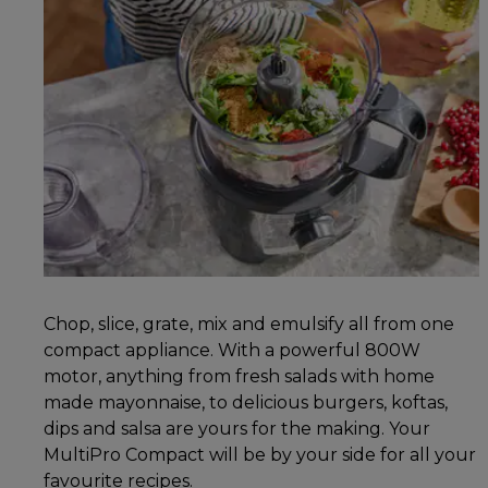
Chop, slice, grate, mix and emulsify all from one
compact appliance. With a powerful 800W
motor, anything from fresh salads with home
made mayonnaise, to delicious burgers, koftas,
dips and salsa are yours for the making. Your
MultiPro Compact will be by your side for all your
favourite recipes.