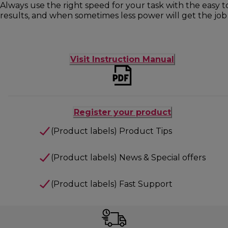
Always use the right speed for your task with the easy 
results, and when sometimes less power will get the job 
Visit Instruction Manual
Register your product
(Product labels) Product Tips
(Product labels) News & Special offers
(Product labels) Fast Support