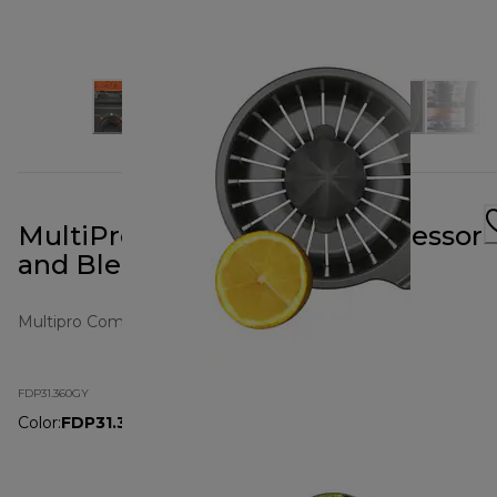
MultiPro Compact Food Processor
and Blender Grey
Multipro Compact
FDP31.360GY
Color
:
FDP31.360GY