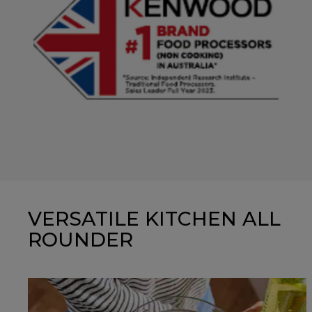
VERSATILE KITCHEN ALL
ROUNDER