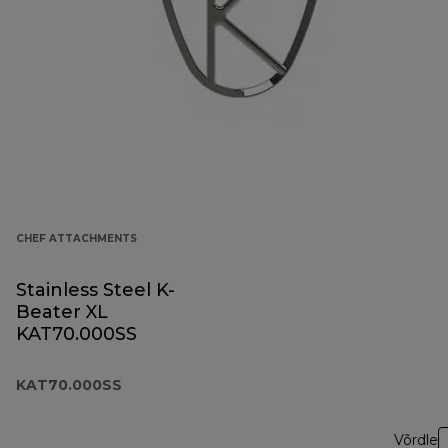
CHEF ATTACHMENTS
Stainless Steel K-
Beater XL
KAT70.000SS
KAT70.000SS
Võrdle