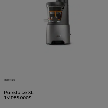
JUICERS
PureJuice XL
JMP85.000SI