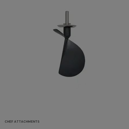
CHEF ATTACHMENTS