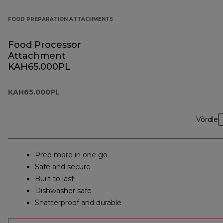
FOOD PREPARATION ATTACHMENTS
Food Processor
Attachment
KAH65.000PL
KAH65.000PL
Võrdle
Prep more in one go
Safe and secure
Built to last
Dishwasher safe
Shatterproof and durable