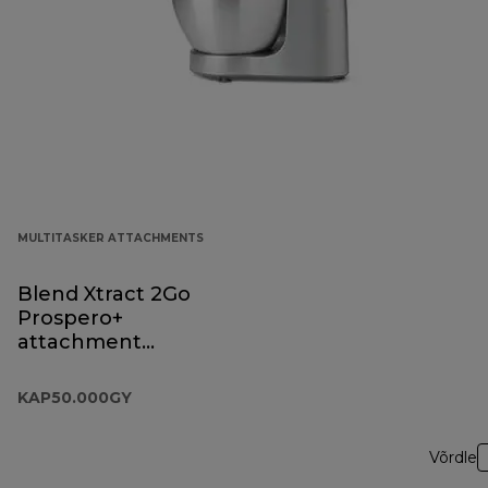
MULTITASKER ATTACHMENTS
Blend Xtract 2Go
Prospero+
attachment
KAP50.000GY
KAP50.000GY
Võrdle