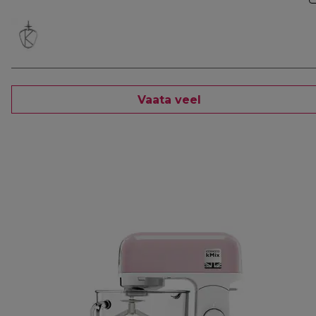
Vaata veel