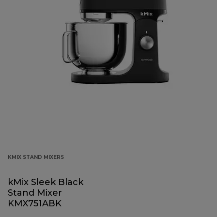
KMIX STAND MIXERS
kMix Sleek Black
Stand Mixer
KMX751ABK