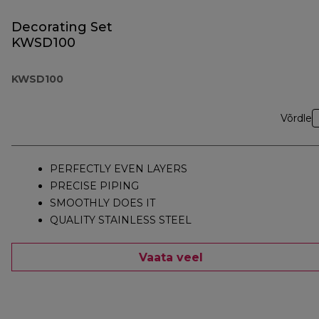
Decorating Set
KWSD100
KWSD100
Võrdle
PERFECTLY EVEN LAYERS
PRECISE PIPING
SMOOTHLY DOES IT
QUALITY STAINLESS STEEL
Vaata veel