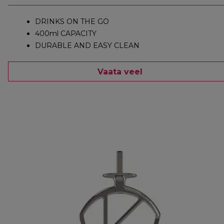
DRINKS ON THE GO
400ml CAPACITY
DURABLE AND EASY CLEAN
Vaata veel