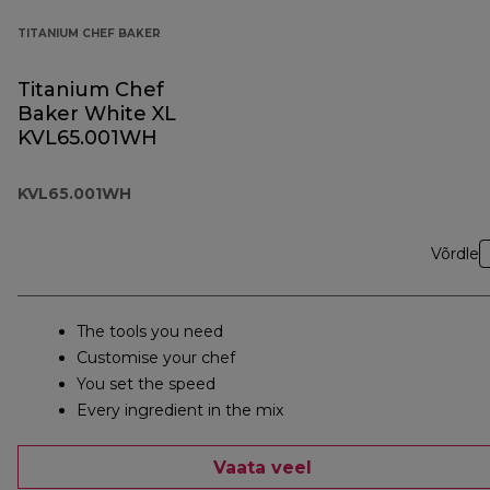
TITANIUM CHEF BAKER
Titanium Chef
Baker White XL
KVL65.001WH
KVL65.001WH
Võrdle
The tools you need
Customise your chef
You set the speed
Every ingredient in the mix
Vaata veel