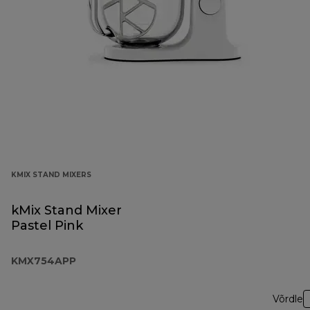
KMIX STAND MIXERS
kMix Stand Mixer
Pastel Pink
KMX754APP
Võrdle