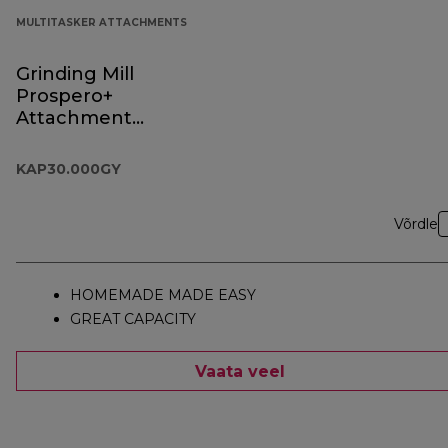
MULTITASKER ATTACHMENTS
Grinding Mill
Prospero+
Attachment
KAP30.000GY
KAP30.000GY
Võrdle
HOMEMADE MADE EASY
GREAT CAPACITY
Vaata veel