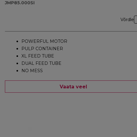
JMP85.000SI
Võrdle
POWERFUL MOTOR
PULP CONTAINER
XL FEED TUBE
DUAL FEED TUBE
NO MESS
Vaata veel