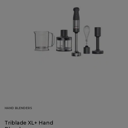
HAND BLENDERS
Triblade XL+ Hand