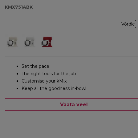
KMX751ABK
Võrdle
Set the pace
The right tools for the job
Customise your kMix
Keep all the goodness in-bowl
Vaata veel