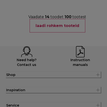
Vaadate
14
toodet
100
tootest
laadi rohkem tooteid
Need help?
Instruction
Contact us
manuals
Shop
Inspiration
Service