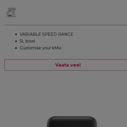
VARIABLE SPEED RANGE
5L bowl
Customise your kMix
Vaata veel