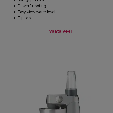
Powerful boiling
Easy view water level
Flip top lid
Vaata veel