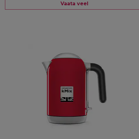
Vaata veel