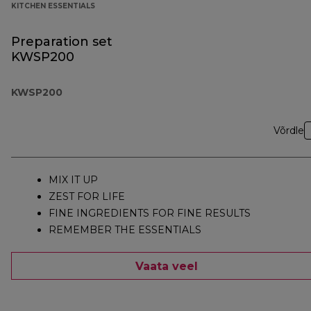
KITCHEN ESSENTIALS
Preparation set
KWSP200
KWSP200
Võrdle
MIX IT UP
ZEST FOR LIFE
FINE INGREDIENTS FOR FINE RESULTS
REMEMBER THE ESSENTIALS
Vaata veel