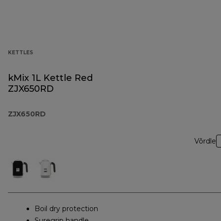
KETTLES
kMix 1L Kettle Red
ZJX650RD
ZJX650RD
Võrdle
Boil dry protection
Suregrip handle