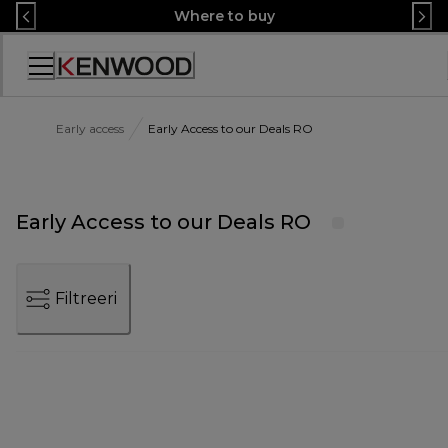
Skip
Where to buy
to
Content
Accessibility
Statement
Early access
Early Access to our Deals RO
Early Access to our Deals RO
Filtreeri