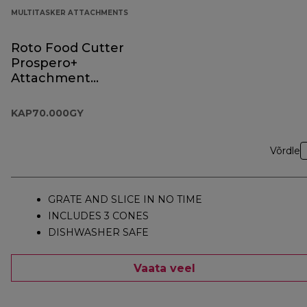
MULTITASKER ATTACHMENTS
Roto Food Cutter
Prospero+
Attachment
KAP70.000GY
KAP70.000GY
Võrdle
GRATE AND SLICE IN NO TIME
INCLUDES 3 CONES
DISHWASHER SAFE
Vaata veel