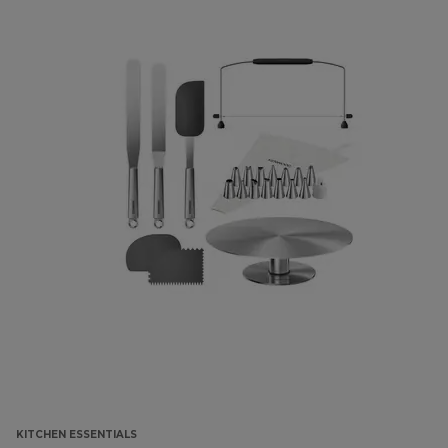
KITCHEN ESSENTIALS