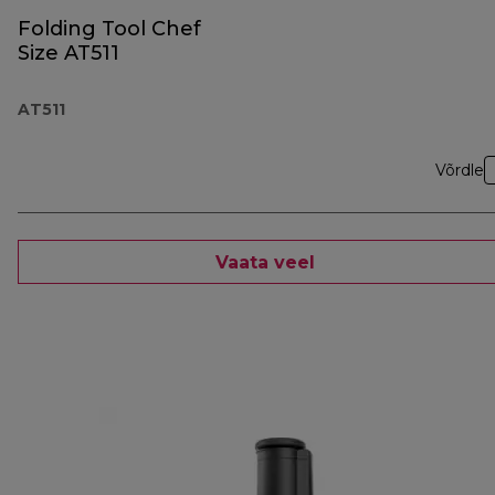
Folding Tool Chef
Size AT511
AT511
Võrdle
Vaata veel