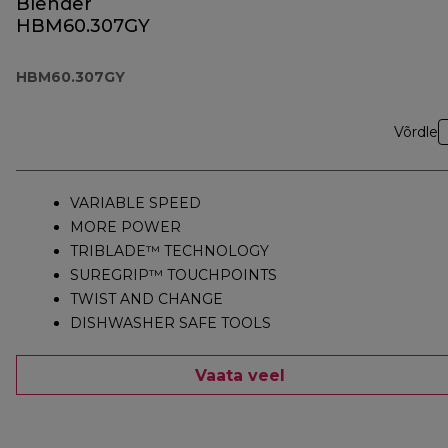
Blender
HBM60.307GY
HBM60.307GY
Võrdle
VARIABLE SPEED
MORE POWER
TRIBLADE™ TECHNOLOGY
SUREGRIP™ TOUCHPOINTS
TWIST AND CHANGE
DISHWASHER SAFE TOOLS
Vaata veel