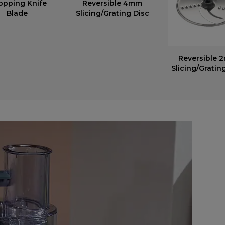
opping Knife
Reversible 4mm
Blade
Slicing/Grating Disc
Reversible 
Slicing/Gratin