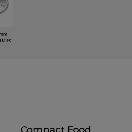
2mm
g Disc
Compact Food