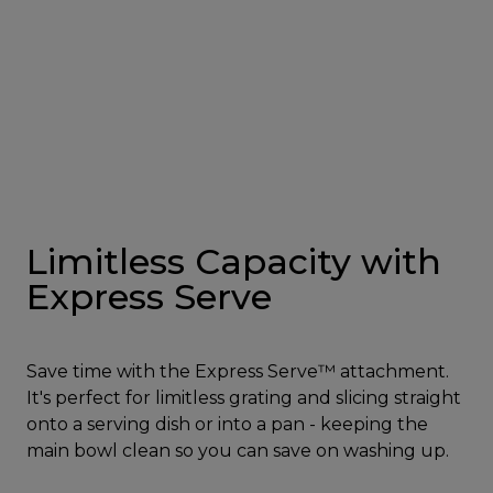
Limitless Capacity with
Express Serve
Save time with the Express Serve™ attachment.
It's perfect for limitless grating and slicing straight
onto a serving dish or into a pan - keeping the
main bowl clean so you can save on washing up.