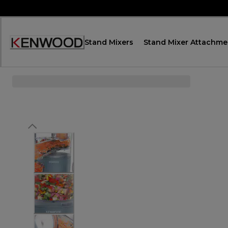
Skip
to
Content
Stand Mixers
Stand Mixer Attachme
Accessibility
Statement