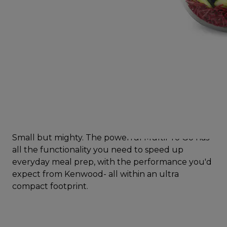
Small but mighty. The powerful MultiPro Go has
all the functionality you need to speed up
everyday meal prep, with the performance you'd
expect from Kenwood- all within an ultra
compact footprint.