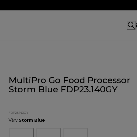
MultiPro Go Food Processor
Storm Blue FDP23.140GY
FDP23.140GY
Värv
:
Storm Blue