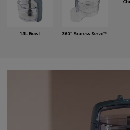
Ch
1.3L Bowl
360° Express Serve™