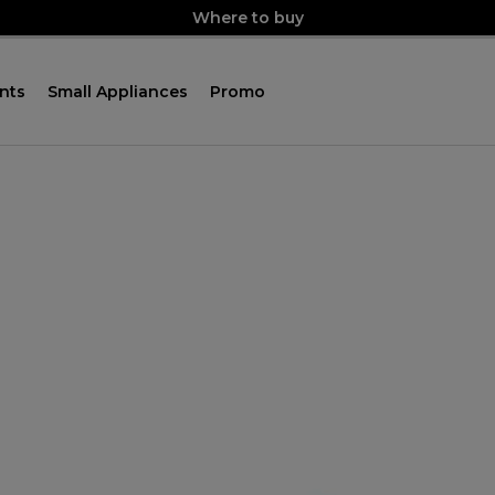
Where to buy
nts
Small Appliances
Promo