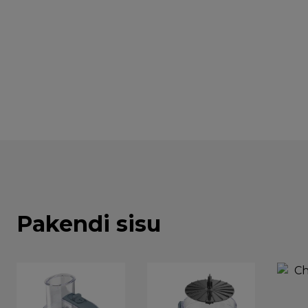
Pakendi sisu