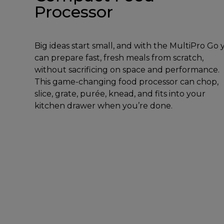
Processor
Big ideas start small, and with the MultiPro Go
can prepare fast, fresh meals from scratch,
without sacrificing on space and performance.
This game-changing food processor can chop,
slice, grate, purée, knead, and fits into your
kitchen drawer when you’re done.