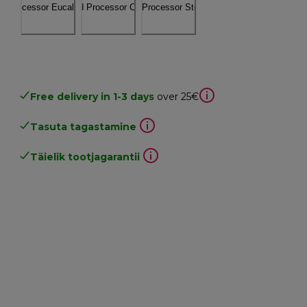
Free delivery in 1-3 days
over 25€
Tasuta tagastamine
Täielik tootjagarantii