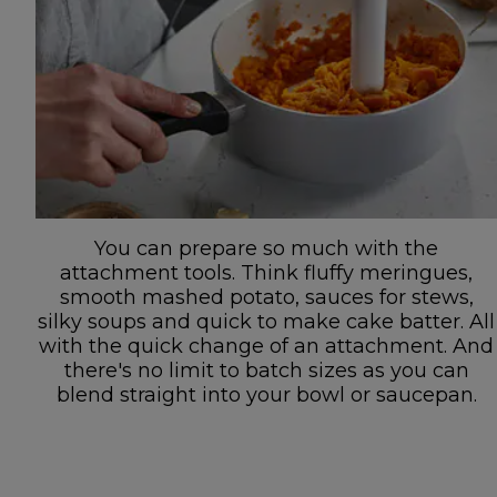
You can prepare so much with the
attachment tools. Think fluffy meringues,
smooth mashed potato, sauces for stews,
silky soups and quick to make cake batter. All
with the quick change of an attachment. And
there's no limit to batch sizes as you can
blend straight into your bowl or saucepan.