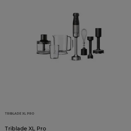
TRIBLADE XL PRO
Triblade XL Pro