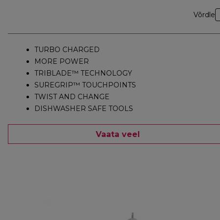
Võrdle
TURBO CHARGED
MORE POWER
TRIBLADE™ TECHNOLOGY
SUREGRIP™ TOUCHPOINTS
TWIST AND CHANGE
DISHWASHER SAFE TOOLS
Vaata veel