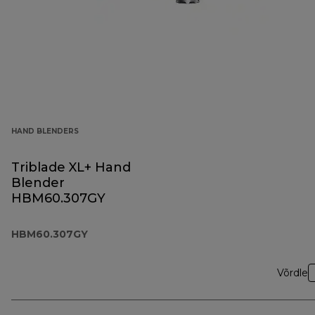
HAND BLENDERS
Triblade XL+ Hand
Blender
HBM60.307GY
HBM60.307GY
Võrdle