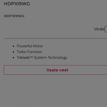
HDP109WG
HDP109WG
Võrdle
Powerful Motor
Turbo Function
Triblade™ System Technology
Vaata veel