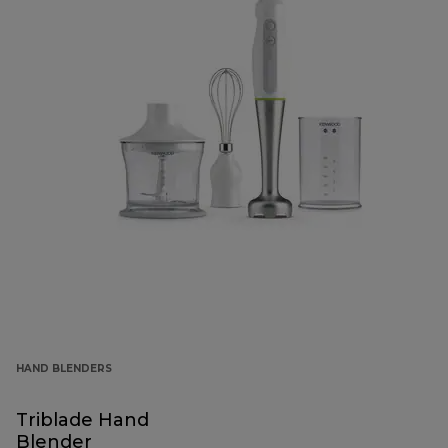
HAND BLENDERS
Triblade Hand
Blender