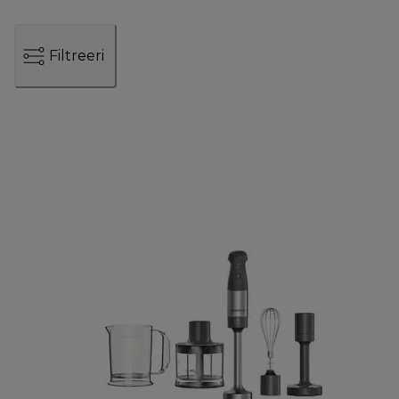
Filtreeri