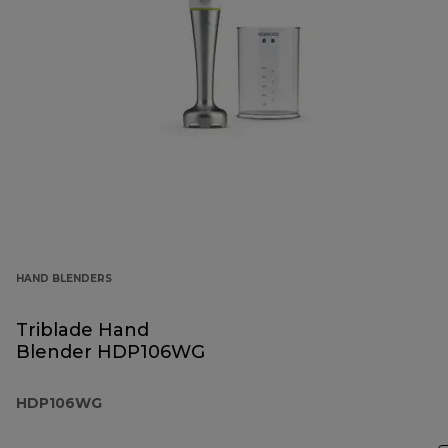
HAND BLENDERS
Triblade Hand
Blender HDP106WG
HDP106WG