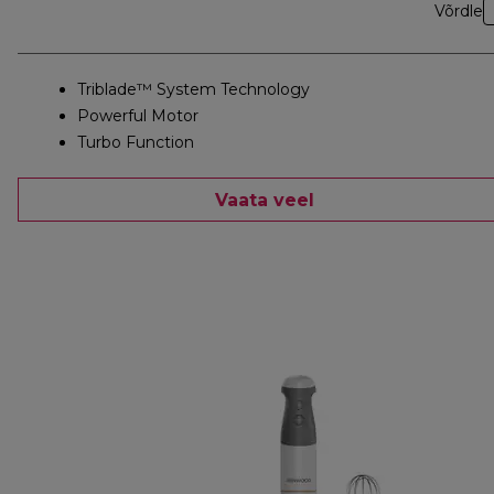
Võrdle
Triblade™ System Technology
Powerful Motor
Turbo Function
Vaata veel