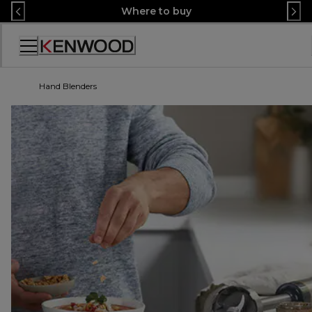
Skip
Where to buy
to
Content
Accessibility
Statement
Hand Blenders