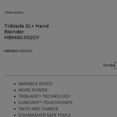
TRIBLADEXL+
Triblade XL+ Hand
Blender
HBM60.002GY
HBM60.002GY
Võrdle
VARIABLE SPEED
MORE POWER
TRIBLADE™ TECHNOLOGY
SUREGRIP™ TOUCHPOINTS
TWIST AND CHANGE
DISHWASHER SAFE TOOLS