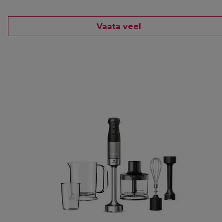
Vaata veel