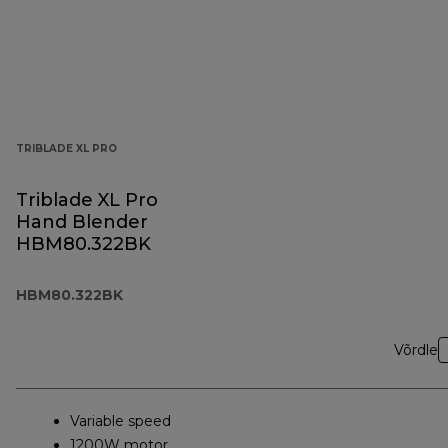
TRIBLADE XL PRO
Triblade XL Pro
Hand Blender
HBM80.322BK
HBM80.322BK
Võrdle
Variable speed
1200W motor