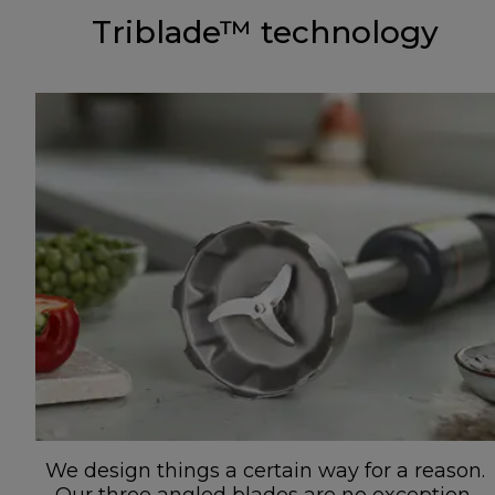
Triblade™ technology
We design things a certain way for a reason.