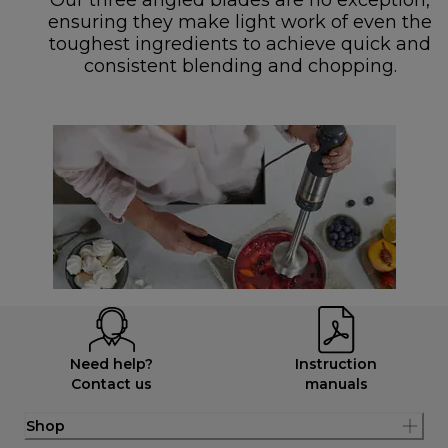
Our three angled blades are no exception,
ensuring they make light work of even the
toughest ingredients to achieve quick and
consistent blending and chopping.
Need help?
Instruction
Contact us
manuals
Shop