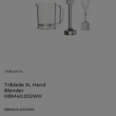
TRIBLADE XL
Triblade XL Hand
Blender
HBM40.002WH
HBM40.002WH