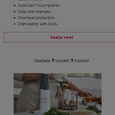
SureGrip™ touchpoints
Easy tool changes
Overheat protection
Dishwasher safe tools
Vaata veel
Vaadate
7
toodet
7
tootest