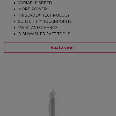
VARIABLE SPEED
MORE POWER
TRIBLADE™ TECHNOLOGY
SUREGRIP™ TOUCHPOINTS
TWIST AND CHANGE
DISHWASHER SAFE TOOLS
Vaata veel