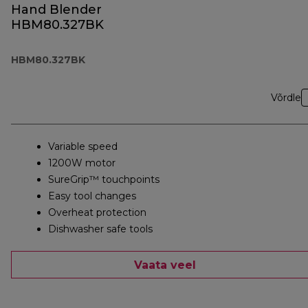
Hand Blender
HBM80.327BK
HBM80.327BK
Võrdle
Variable speed
1200W motor
SureGrip™ touchpoints
Easy tool changes
Overheat protection
Dishwasher safe tools
Vaata veel