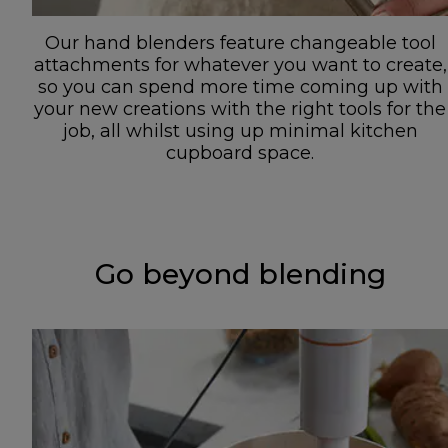
Our hand blenders feature changeable tool
attachments for whatever you want to create,
so you can spend more time coming up with
your new creations with the right tools for the
job, all whilst using up minimal kitchen
cupboard space.
Go beyond blending