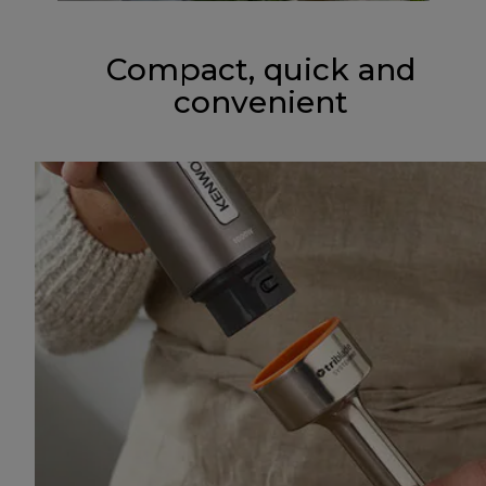
Compact, quick and
convenient