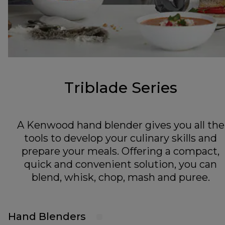
Triblade Series
A Kenwood hand blender gives you all the
tools to develop your culinary skills and
prepare your meals. Offering a compact,
quick and convenient solution, you can
blend, whisk, chop, mash and puree.
Hand Blenders