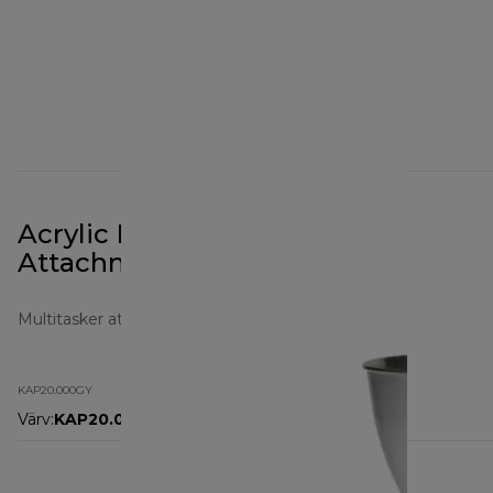
Acrylic Blender Prospero+
Attachment KAP20.000GY
Multitasker attachments
KAP20.000GY
Värv
:
KAP20.000GY