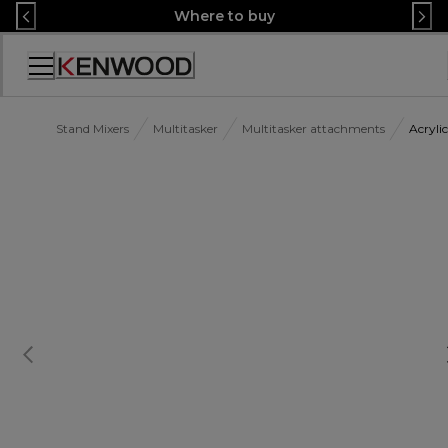
Skip
Where to buy
to
Content
Accessibility
Statement
Stand Mixers
Multitasker
Multitasker attachments
Acryl