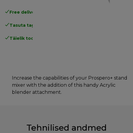
Free delivery in 1-3 days
over 25€
Tasuta tagastamine
Täielik tootjagarantii
Increase the capabilities of your Prospero+ stand
mixer with the addition of this handy Acrylic
blender attachment.
Tehnilised andmed