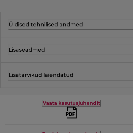
Üldised tehnilised andmed
Lisaseadmed
Lisatarvikud laiendatud
Vaata kasutusjuhendit