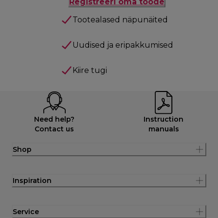
Registreeri oma toode
Tootealased näpunäited
Uudised ja eripakkumised
Kiire tugi
Need help?
Instruction
Contact us
manuals
Shop
Inspiration
Service