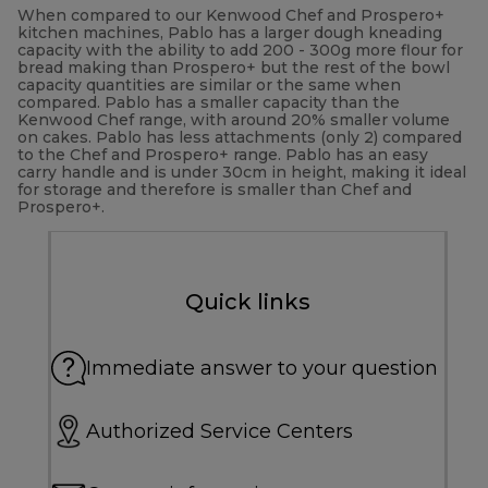
When compared to our Kenwood Chef and Prospero+
kitchen machines, Pablo has a larger dough kneading
capacity with the ability to add 200 - 300g more flour for
bread making than Prospero+ but the rest of the bowl
capacity quantities are similar or the same when
compared. Pablo has a smaller capacity than the
Kenwood Chef range, with around 20% smaller volume
on cakes. Pablo has less attachments (only 2) compared
to the Chef and Prospero+ range. Pablo has an easy
carry handle and is under 30cm in height, making it ideal
for storage and therefore is smaller than Chef and
Prospero+.
Quick links
Immediate answer to your question
Authorized Service Centers