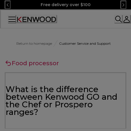
Skip
Free delivery over $100
to
Content
Accessibility
Statement
Return to homepage
Customer Service and Support
Food processor
What is the difference
between Kenwood GO and
the Chef or Prospero
ranges?