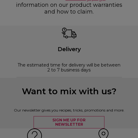
information on our product warranties
and how to claim.
Delivery
The estimated time for delivery will be between
2 to 7 business days
Want to mix with us?
Our newsletter gives you recipes, tricks, promotions and more.
SIGN ME UP FOR
NEWSLETTER