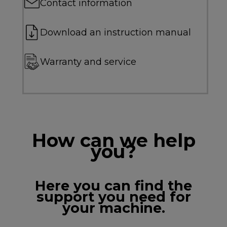
Contact information
Download an instruction manual
Warranty and service
How can we help
you?
Here you can find the
support you need for
your machine.