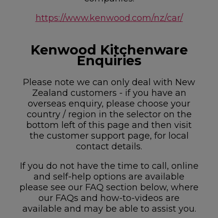
https://www.kenwood.com/nz/car/
Kenwood Kitchenware
Enquiries
Please note we can only deal with New
Zealand customers - if you have an
overseas enquiry, please choose your
country / region in the selector on the
bottom left of this page and then visit
the customer support page, for local
contact details.
If you do not have the time to call, online
and self-help options are available
please see our FAQ section below, where
our FAQs and how-to-videos are
available and may be able to assist you.