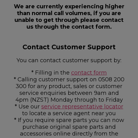
We are currently experiencing higher
than normal call volumes, if you are
unable to get through please contact
us through the contact form.
Contact Customer Support
You can contact customer support by:
* Filling in the
contact form
* Calling customer support on 0508 200
300 for any product, sales or customer
service enquiries between 9am and
4pm (NZST) Monday through to Friday
* Use our
service representative locator
to locate a service agent near you
* If you require spare parts you can now
purchase original spare parts and
accessories online directly from the