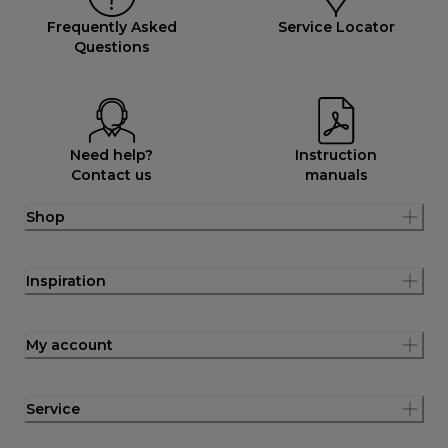
Frequently Asked
Service Locator
Questions
Need help?
Instruction
Contact us
manuals
Shop
Inspiration
My account
Service