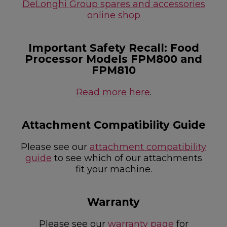
DeLonghi Group spares and accessories
online shop
Important Safety Recall: Food
Processor Models FPM800 and
FPM810
Read more here
.
Attachment Compatibility Guide
Please see our
attachment compatibility
guide
to see which of our attachments
fit your machine.
Warranty
Please see our
warranty page
for