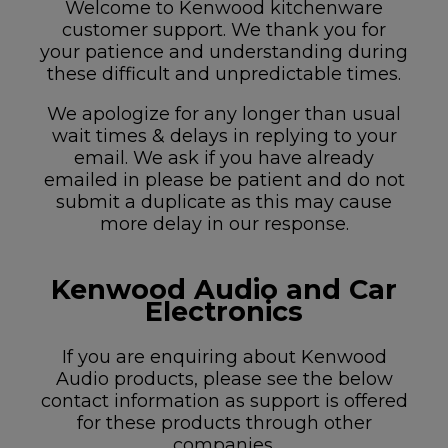
Welcome to Kenwood kitchenware
customer support. We thank you for
your patience and understanding during
these difficult and unpredictable times.
We apologize for any longer than usual
wait times & delays in replying to your
email. We ask if you have already
emailed in please be patient and do not
submit a duplicate as this may cause
more delay in our response.
Kenwood Audio and Car
Electronics
If you are enquiring about Kenwood
Audio products, please see the below
contact information as support is offered
for these products through other
companies.