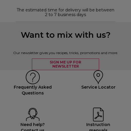
The estimated time for delivery will be between
2 to 7 business days
Want to mix with us?
Our newsletter gives you recipes, tricks, promotions and more.
SIGN ME UP FOR
NEWSLETTER
Frequently Asked
Service Locator
Questions
Need help?
Instruction
Contact us
manuals