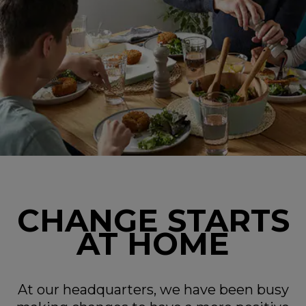
CHANGE STARTS
AT HOME
At our headquarters, we have been busy