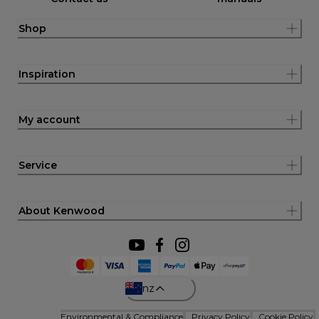
Shop
Inspiration
My account
Service
About Kenwood
nz
Environmental & Compliance
Privacy Policy
Cookie Policy