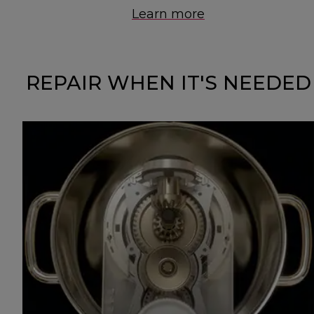
Learn more
REPAIR WHEN IT'S NEEDED