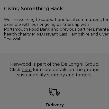
Giving Something Back
We are working to support our local communities, for
example with our ongoing partnership with
Portsmouth Food Bank and previous partners, menta
health charity MIND Havant East Hampshire and Over
The Wall .
Kenwood is part of the De'Longhi Group.
Click
here
for more details on the groups
sustainability strategy and targets.
Delivery