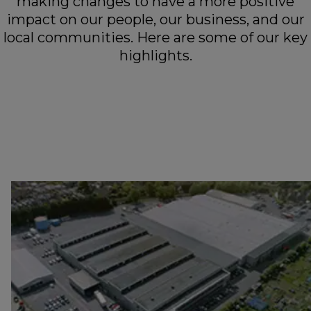
making changes to have a more positive
impact on our people, our business, and our
local communities. Here are some of our key
highlights.