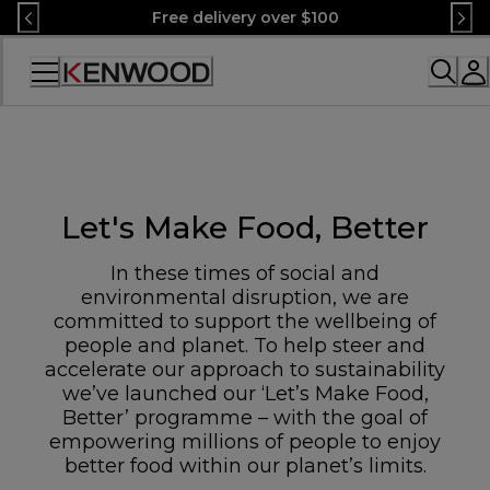
Skip
Free delivery over $100
to
Content
Accessibility
Statement
Let's Make Food, Better
In these times of social and
environmental disruption, we are
committed to support the wellbeing of
people and planet. To help steer and
accelerate our approach to sustainability
we’ve launched our ‘Let’s Make Food,
Better’ programme – with the goal of
empowering millions of people to enjoy
better food within our planet’s limits.