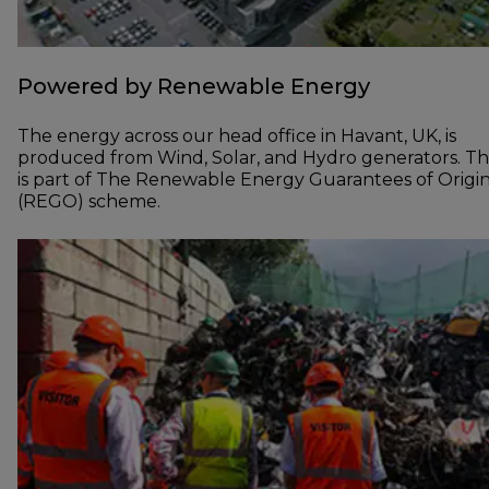
Powered by Renewable Energy
The energy across our head office in Havant, UK, is
produced from Wind, Solar, and Hydro generators. Th
is part of The Renewable Energy Guarantees of Origi
(REGO) scheme.