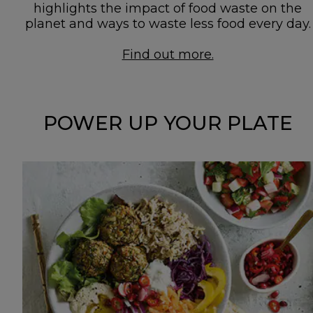
highlights the impact of food waste on the
planet and ways to waste less food every day.
Find out more.
POWER UP YOUR PLATE