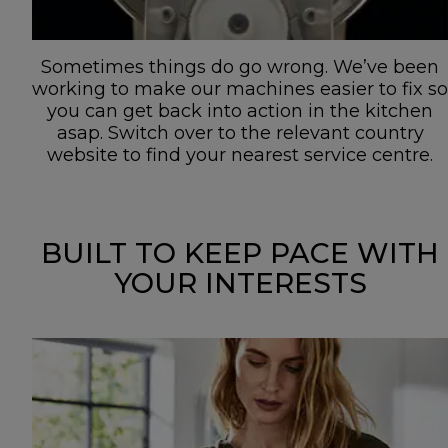
Sometimes things do go wrong. We’ve been
working to make our machines easier to fix so
you can get back into action in the kitchen
asap. Switch over to the relevant country
website to find your nearest service centre.
BUILT TO KEEP PACE WITH
YOUR INTERESTS