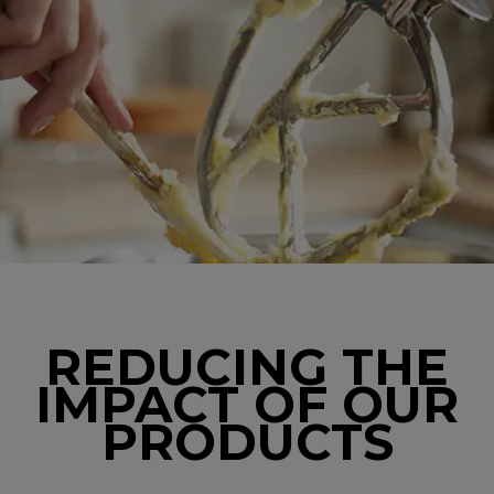
REDUCING THE
IMPACT OF OUR
PRODUCTS