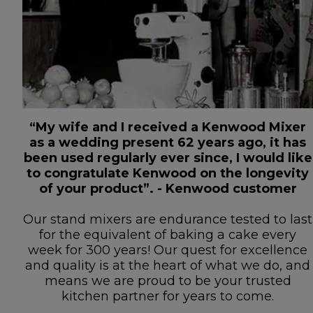
“My wife and I received a Kenwood Mixer
as a wedding present 62 years ago, it has
been used regularly ever since, I would like
to congratulate Kenwood on the longevity
of your product”. - Kenwood customer
Our stand mixers are endurance tested to last
for the equivalent of baking a cake every
week for 300 years! Our quest for excellence
and quality is at the heart of what we do, and
means we are proud to be your trusted
kitchen partner for years to come.