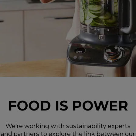
FOOD IS POWER
We’re working with sustainability experts
and partners to explore the link between our