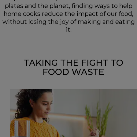
plates and the planet, finding ways to help
home cooks reduce the impact of our food,
without losing the joy of making and eating
it.
TAKING THE FIGHT TO
FOOD WASTE