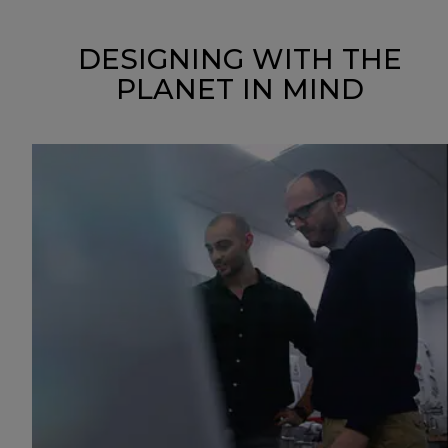
DESIGNING WITH THE
PLANET IN MIND