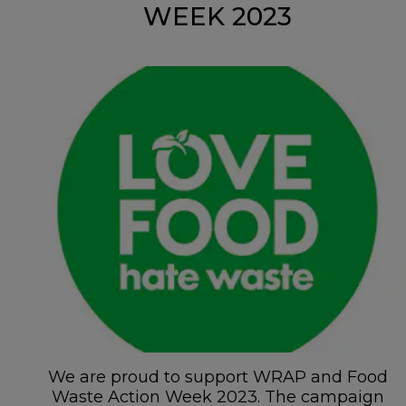
WEEK 2023
We are proud to support WRAP and Food
Waste Action Week 2023. The campaign