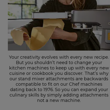
Your creativity evolves with every new recipe.
But you shouldn’t need to change your
kitchen machines to keep up with every new
cuisine or cookbook you discover. That’s why
our stand mixer attachments are backwards
compatible to fit on our Chef machines
dating back to 1976. So you can expand your
culinary skills by simply adding attachments
not a new machine.