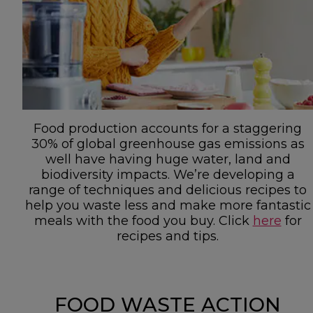
Food production accounts for a staggering
30% of global greenhouse gas emissions as
well have having huge water, land and
biodiversity impacts. We’re developing a
range of techniques and delicious recipes to
help you waste less and make more fantastic
meals with the food you buy. Click
here
for
recipes and tips.
FOOD WASTE ACTION