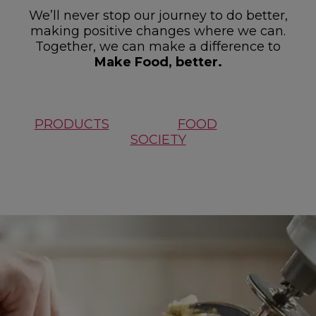
We’ll never stop our journey to do better,
making positive changes where we can.
Together, we can make a difference to
Make Food, better.
PRODUCTS
FOOD
SOCIETY