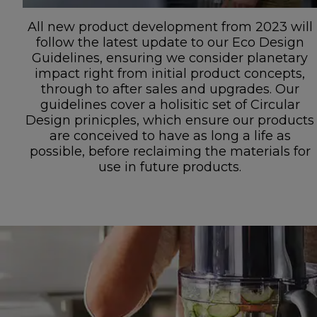
All new product development from 2023 will
follow the latest update to our Eco Design
Guidelines, ensuring we consider planetary
impact right from initial product concepts,
through to after sales and upgrades. Our
guidelines cover a holisitic set of Circular
Design prinicples, which ensure our products
are conceived to have as long a life as
possible, before reclaiming the materials for
use in future products.