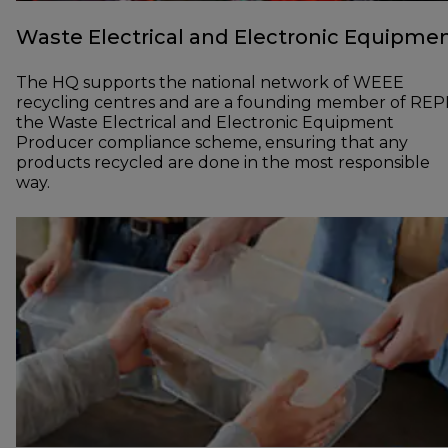
Waste Electrical and Electronic Equipme
The HQ supports the national network of WEEE
recycling centres and are a founding member of REP
the Waste Electrical and Electronic Equipment
Producer compliance scheme, ensuring that any
products recycled are done in the most responsible
way.