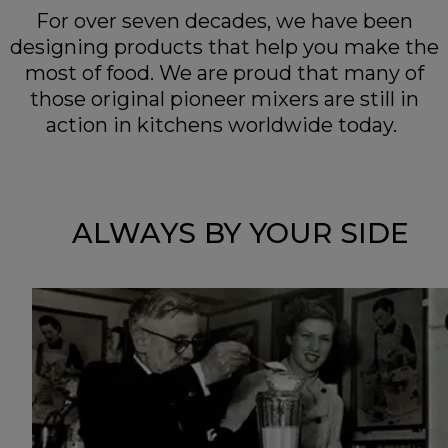
For over seven decades, we have been
designing products that help you make the
most of food. We are proud that many of
those original pioneer mixers are still in
action in kitchens worldwide today.
ALWAYS BY YOUR SIDE