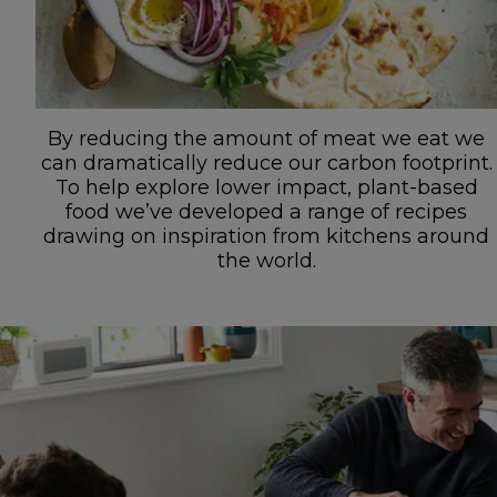
By reducing the amount of meat we eat we
can dramatically reduce our carbon footprint.
To help explore lower impact, plant-based
food we’ve developed a range of recipes
drawing on inspiration from kitchens around
the world.