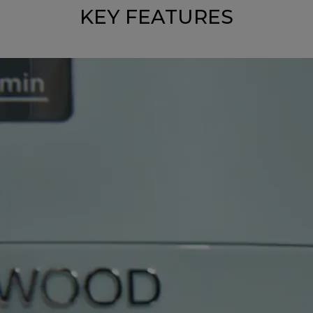
KEY FEATURES