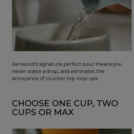
Kenwood's signature perfect pour means you
never waste a drop, and eliminates the
annoyance of counter top mop ups
CHOOSE ONE CUP, TWO
CUPS OR MAX