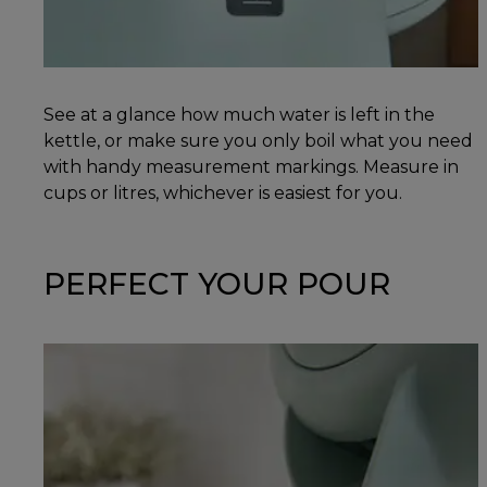
See at a glance how much water is left in the
kettle, or make sure you only boil what you need
with handy measurement markings. Measure in
cups or litres, whichever is easiest for you.
PERFECT YOUR POUR