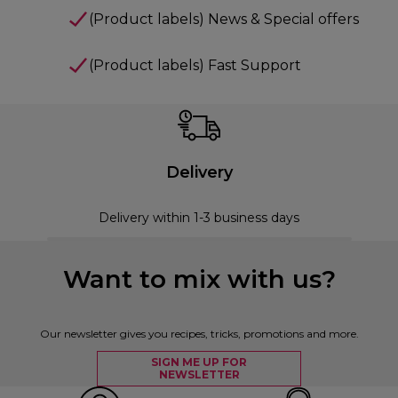
(Product labels) News & Special offers
(Product labels) Fast Support
Delivery
Delivery within 1-3 business days
Want to mix with us?
Our newsletter gives you recipes, tricks, promotions and more.
SIGN ME UP FOR
NEWSLETTER