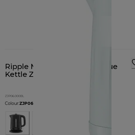
Ripple Midnight Eggshell Blue
Kettle ZJP06.000BL
ZJP06.000BL
Colour
:
ZJP06.000BL