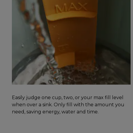
Easily judge one cup, two, or your max fill level
when over a sink. Only fill with the amount you
need, saving energy, water and time.