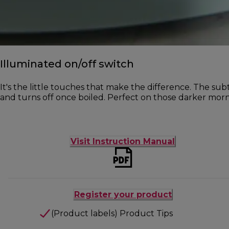
Illuminated on/off switch
It's the little touches that make the difference. The subt
and turns off once boiled. Perfect on those darker morn
Visit Instruction Manual
Register your product
(Product labels) Product Tips