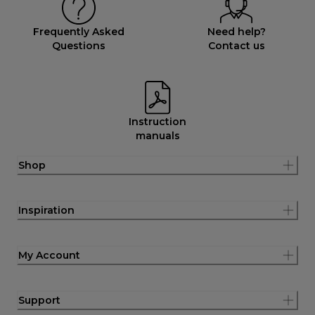
Frequently Asked
Need help?
Questions
Contact us
Instruction
manuals
Shop
Inspiration
My Account
Support