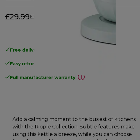
£29.99
original price £39.99
£39.99
(-25%)
Free delivery
on orders above £40
Easy returns
.
Full manufacturer warranty
.
Add a calming moment to the busiest of kitchens
with the Ripple Collection. Subtle features make
using this kettle a breeze, while you can choose