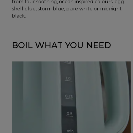
from four soothing, ocean inspired colours; egg
shell blue, storm blue, pure white or midnight
black.
BOIL WHAT YOU NEED