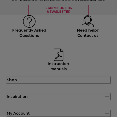
SIGN ME UP FOR
NEWSLETTER
Frequently Asked
Need help?
Questions
Contact us
Instruction
manuals
Shop
Inspiration
My Account