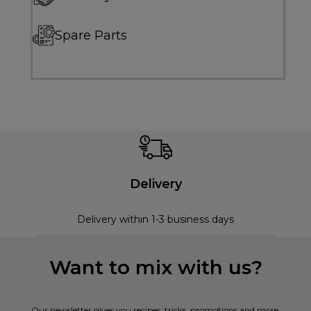
Spare Parts
Delivery
Delivery within 1-3 business days
Want to mix with us?
Our newsletter gives you recipes, tricks, promotions and more.