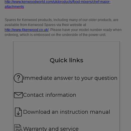
http://www.kenwoodworld.com/uk/products/food-mixers/chef-major-
attachments
Spares for Kenwood products, including many of our older products, are
available from Kenwood Spares via their website at
http://www.4kenwood.co.uk/
. Please have your model number ready when
ordering, which is embossed on the underside of the power unit.
Quick links
Immediate answer to your question
Contact information
Download an instruction manual
Warranty and service