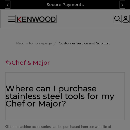
Skip
Secure Payments
to
Content
Accessibility
Statement
Return to homepage
Customer Service and Support
Chef & Major
Where can I purchase
stainless steel tools for my
Chef or Major?
Kitchen machine accessories can be purchased from our website at