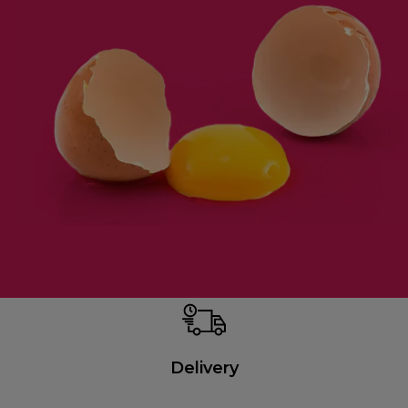
Delivery