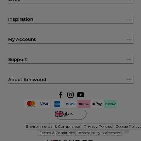
Inspiration
My Account
Support
About Kenwood
gb
Environmental & Compliance
Privacy Policies
Cookie Policy
Terms & Conditions
Accessibility Statement