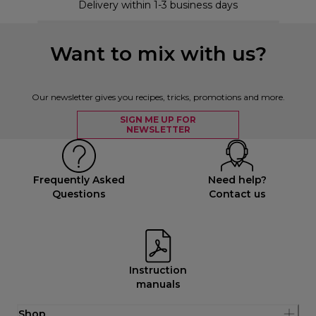
Delivery within 1-3 business days
Want to mix with us?
Our newsletter gives you recipes, tricks, promotions and more.
SIGN ME UP FOR
NEWSLETTER
Frequently Asked
Need help?
Questions
Contact us
Instruction
manuals
Shop