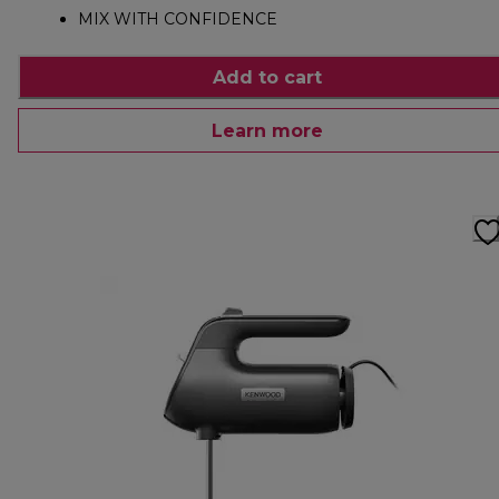
MIX WITH CONFIDENCE
Add to cart
Learn more