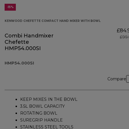
-15%
KENWOOD CHEFETTE COMPACT HAND MIXER WITH BOWL
£84.
Combi Handmixer
£99.
Chefette
HMP54.000SI
HMP54.000SI
Compare
KEEP MIXES IN THE BOWL
3.5L BOWL CAPACITY
ROTATING BOWL
SUREGRIP HANDLE
STAINLESS STEEL TOOLS