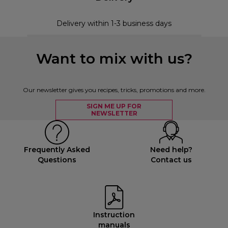
Delivery within 1-3 business days
Want to mix with us?
Our newsletter gives you recipes, tricks, promotions and more.
SIGN ME UP FOR
NEWSLETTER
Frequently Asked
Need help?
Questions
Contact us
Instruction
manuals