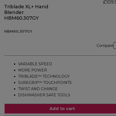
£109.
Triblade XL+ Hand
Blender
HBM60.307GY
HBM60.307GY
Compare
VARIABLE SPEED
MORE POWER
TRIBLADE™ TECHNOLOGY
SUREGRIP™ TOUCHPOINTS
TWIST AND CHANGE
DISHWASHER SAFE TOOLS
Add to cart