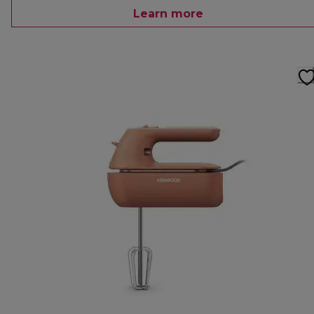
Learn more