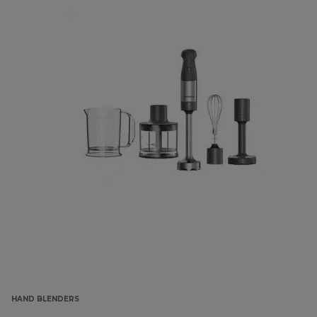
HAND BLENDERS