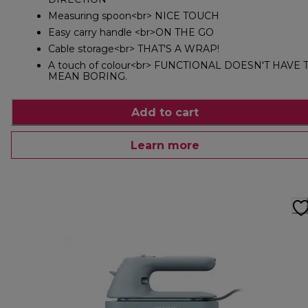
Measuring spoon<br> NICE TOUCH
Easy carry handle <br>ON THE GO
Cable storage<br> THAT'S A WRAP!
A touch of colour<br> FUNCTIONAL DOESN'T HAVE 
MEAN BORING.
Add to cart
Learn more