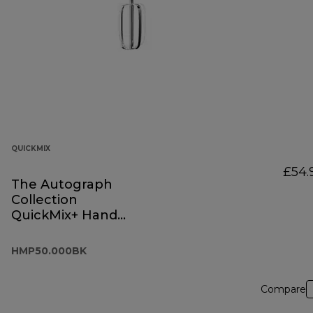
QUICKMIX
£54.
The Autograph
Collection
QuickMix+ Hand
Mixer Black
HMP50.000BK
HMP50.000BK
Compare