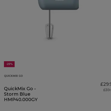
-25%
QUICKMIX GO
£29.
QuickMix Go -
£39
Storm Blue
HMP40.000GY