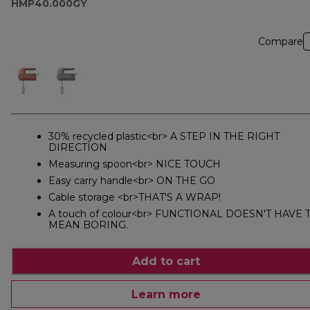
HMP40.000GY
Compare
30% recycled plastic<br> A STEP IN THE RIGHT
DIRECTION
Measuring spoon<br> NICE TOUCH
Easy carry handle<br> ON THE GO
Cable storage <br>THAT'S A WRAP!
A touch of colour<br> FUNCTIONAL DOESN'T HAVE 
MEAN BORING.
Add to cart
Learn more