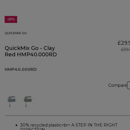
-25%
QUICKMIX GO
£29.
QuickMix Go - Clay
£39
Red HMP40.000RD
HMP40.000RD
Compare
30% recycled plastic<br> A STEP IN THE RIGHT
DIRECTION