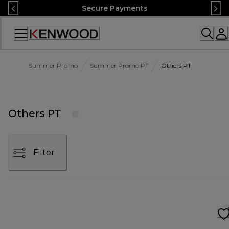
Skip
Secure Payments
to
Content
Accessibility
Statement
Summer Promo
Summer Promo PT
Others PT
Others PT
Filter