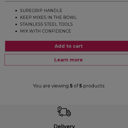
SUREGRIP HANDLE
KEEP MIXES IN THE BOWL
STAINLESS STEEL TOOLS
MIX WITH CONFIDENCE
Add to cart
Learn more
You are viewing
5
of
5
products
Delivery