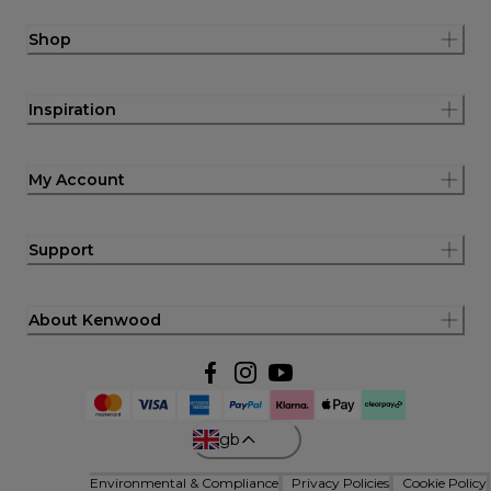
Shop
Inspiration
My Account
Support
About Kenwood
gb
Environmental & Compliance
Privacy Policies
Cookie Policy