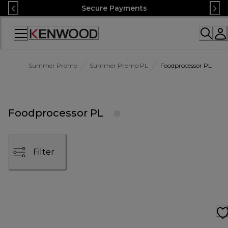
Skip
Secure Payments
to
Content
Accessibility
Statement
Summer Promo
Summer Promo PL
Foodprocessor PL
Foodprocessor PL
Filter