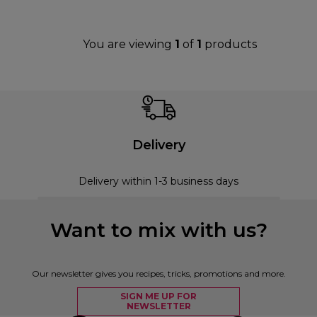
You are viewing
1
of
1
products
Delivery
Delivery within 1-3 business days
Want to mix with us?
Our newsletter gives you recipes, tricks, promotions and more.
SIGN ME UP FOR
NEWSLETTER