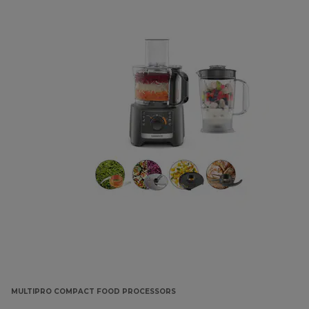
MULTIPRO COMPACT FOOD PROCESSORS