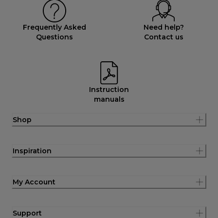
Frequently Asked
Need help?
Questions
Contact us
Instruction
manuals
Shop
Inspiration
My Account
Support