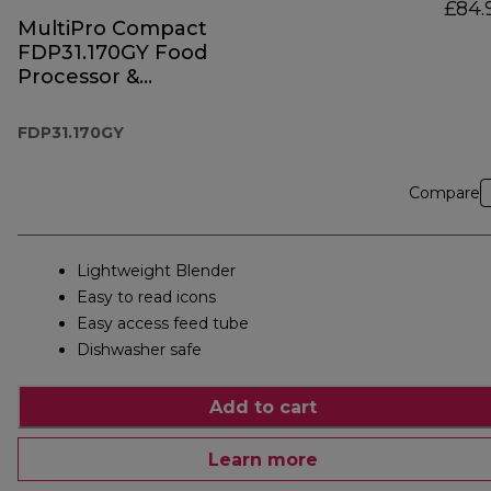
£84.
MultiPro Compact
FDP31.170GY Food
Processor &
Blender
FDP31.170GY
Compare
Lightweight Blender
Easy to read icons
Easy access feed tube
Dishwasher safe
Add to cart
Learn more