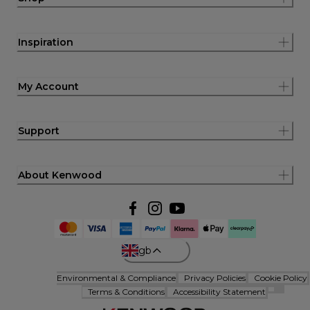
Inspiration
My Account
Support
About Kenwood
gb
Environmental & Compliance
Privacy Policies
Cookie Policy
Terms & Conditions
Accessibility Statement