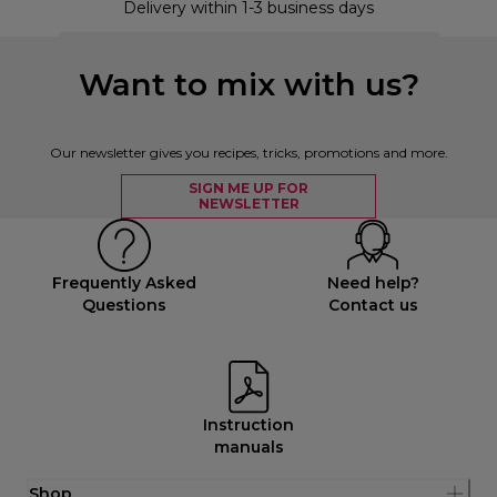
Delivery within 1-3 business days
Want to mix with us?
Our newsletter gives you recipes, tricks, promotions and more.
SIGN ME UP FOR
NEWSLETTER
Frequently Asked
Need help?
Questions
Contact us
Instruction
manuals
Shop