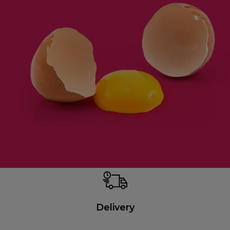
Delivery