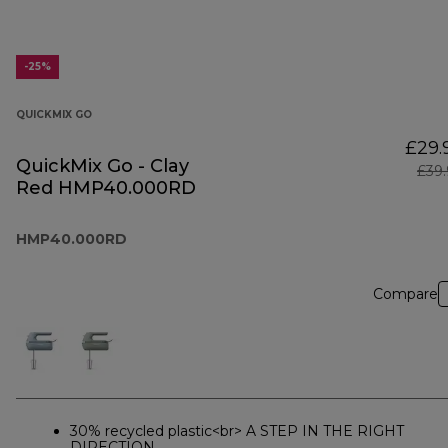
-25%
QUICKMIX GO
£29.
QuickMix Go - Clay
£39
Red HMP40.000RD
HMP40.000RD
Compare
30% recycled plastic<br> A STEP IN THE RIGHT
DIRECTION