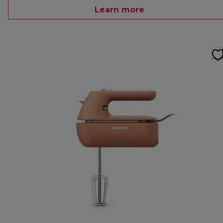
Learn more