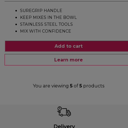
SUREGRIP HANDLE
KEEP MIXES IN THE BOWL
STAINLESS STEEL TOOLS
MIX WITH CONFIDENCE
Add to cart
Learn more
You are viewing
5
of
5
products
Delivery