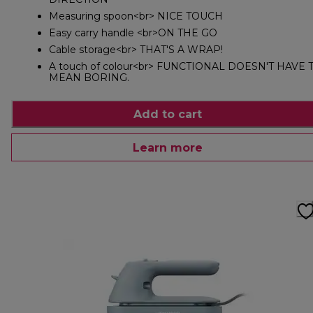
Measuring spoon<br> NICE TOUCH
Easy carry handle <br>ON THE GO
Cable storage<br> THAT'S A WRAP!
A touch of colour<br> FUNCTIONAL DOESN'T HAVE 
MEAN BORING.
Add to cart
Learn more