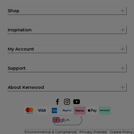
Shop
Inspiration
My Account
Support
About Kenwood
gb
Environmental & Compliance
Privacy Policies
Cookie Policy