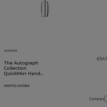
QUICKMIX
£54.
The Autograph
Collection
QuickMix+ Hand
Mixer Black
HMP50.000BK
HMP50.000BK
Compare