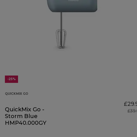
-25%
QUICKMIX GO
£29.
QuickMix Go -
£39
Storm Blue
HMP40.000GY