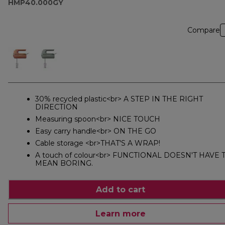
HMP40.000GY
Compare
30% recycled plastic<br> A STEP IN THE RIGHT
DIRECTION
Measuring spoon<br> NICE TOUCH
Easy carry handle<br> ON THE GO
Cable storage <br>THAT'S A WRAP!
A touch of colour<br> FUNCTIONAL DOESN'T HAVE 
MEAN BORING.
Add to cart
Learn more