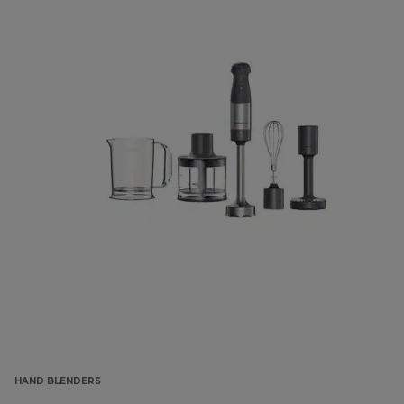
HAND BLENDERS