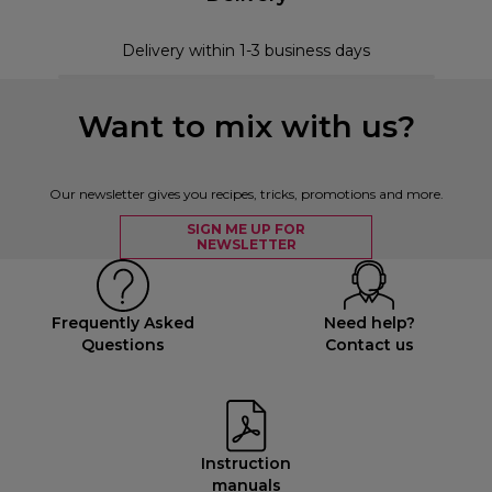
Delivery within 1-3 business days
Want to mix with us?
Our newsletter gives you recipes, tricks, promotions and more.
SIGN ME UP FOR
NEWSLETTER
Frequently Asked
Need help?
Questions
Contact us
Instruction
manuals