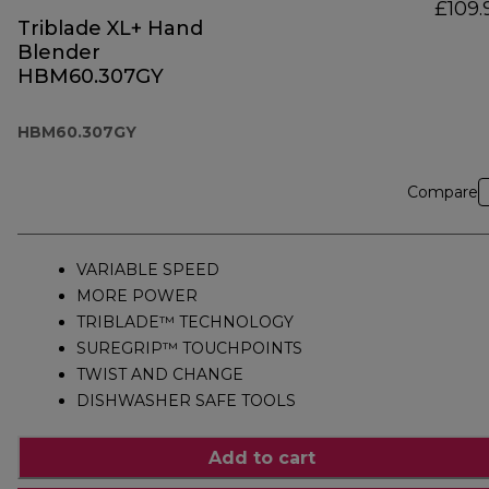
£109.
Triblade XL+ Hand
Blender
HBM60.307GY
HBM60.307GY
Compare
VARIABLE SPEED
MORE POWER
TRIBLADE™ TECHNOLOGY
SUREGRIP™ TOUCHPOINTS
TWIST AND CHANGE
DISHWASHER SAFE TOOLS
Add to cart