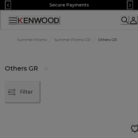
Skip
Secure Payments
to
Content
Accessibility
Statement
Summer Promo
Summer Promo GR
Others GR
Others GR
Filter