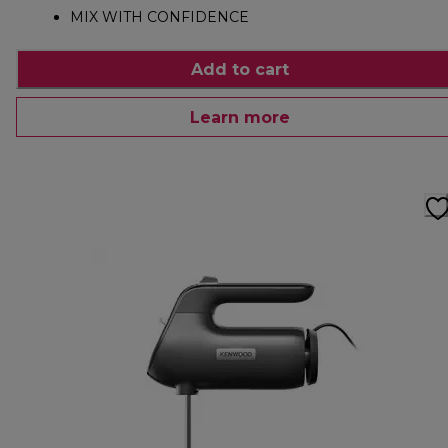
MIX WITH CONFIDENCE
Add to cart
Learn more