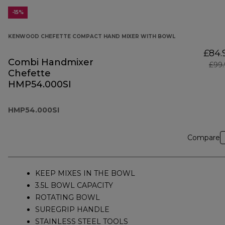
-15%
KENWOOD CHEFETTE COMPACT HAND MIXER WITH BOWL
£84.
Combi Handmixer
£99.
Chefette
HMP54.000SI
HMP54.000SI
Compare
KEEP MIXES IN THE BOWL
3.5L BOWL CAPACITY
ROTATING BOWL
SUREGRIP HANDLE
STAINLESS STEEL TOOLS