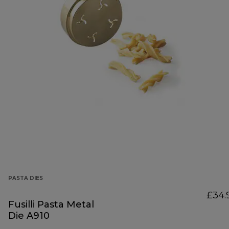
PASTA DIES
£34.
Fusilli Pasta Metal
Die A910