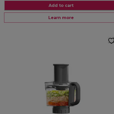
Add to cart
Learn more