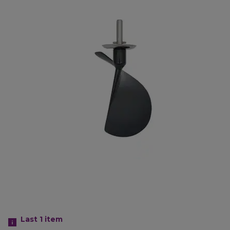
Last 1
item