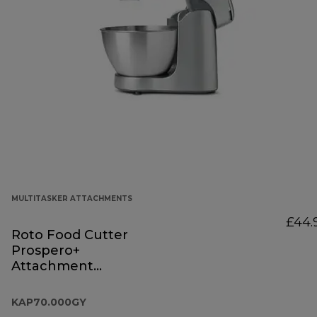
MULTITASKER ATTACHMENTS
£44.
Roto Food Cutter
Prospero+
Attachment
KAP70.000GY
KAP70.000GY