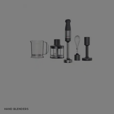
HAND BLENDERS