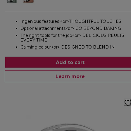
Ingenious features <br>THOUGHTFUL TOUCHES
Optional attachments<br> GO BEYOND BAKING
The right tools for the job<br> DELICIOUS REULTS
EVERY TIME
Calming colour<br> DESIGNED TO BLEND IN
Add to cart
Learn more