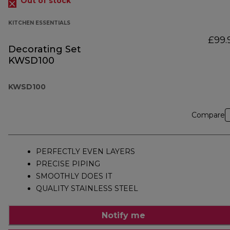
Out of stock
KITCHEN ESSENTIALS
£99.
Decorating Set
KWSD100
KWSD100
Compare
PERFECTLY EVEN LAYERS
PRECISE PIPING
SMOOTHLY DOES IT
QUALITY STAINLESS STEEL
Notify me