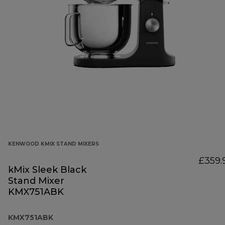
KENWOOD KMIX STAND MIXERS
£359.
kMix Sleek Black
Stand Mixer
KMX751ABK
KMX751ABK