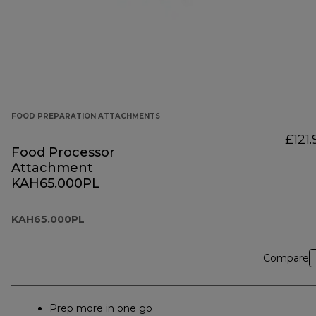
FOOD PREPARATION ATTACHMENTS
£121.
Food Processor
Attachment
KAH65.000PL
KAH65.000PL
Compare
Prep more in one go