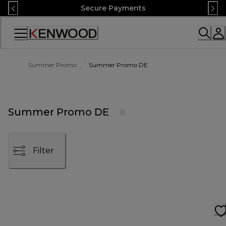
Skip
Secure Payments
to
Content
Accessibility
Statement
Summer Promo
Summer Promo DE
Summer Promo DE
Filter