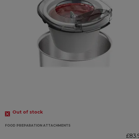
Out of stock
FOOD PREPARATION ATTACHMENTS
£83.