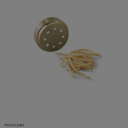
PASTA DIES