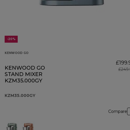
-20%
KENWOOD GO
£199.
KENWOOD GO
£249.
STAND MIXER
KZM35.000GY
KZM35.000GY
Compare