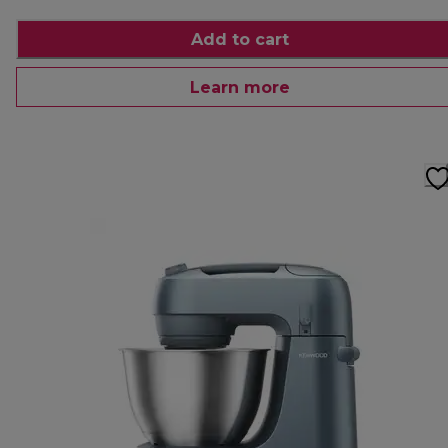
Add to cart
Learn more