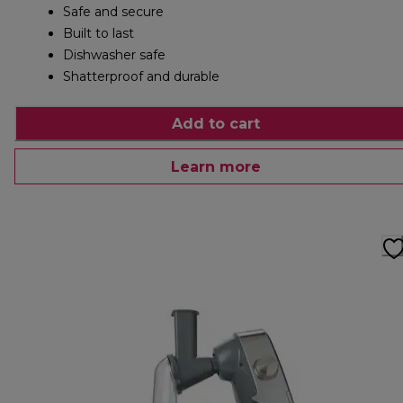
Safe and secure
Built to last
Dishwasher safe
Shatterproof and durable
Add to cart
Learn more