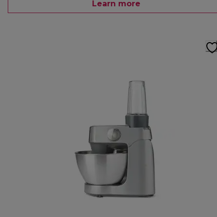
Learn more