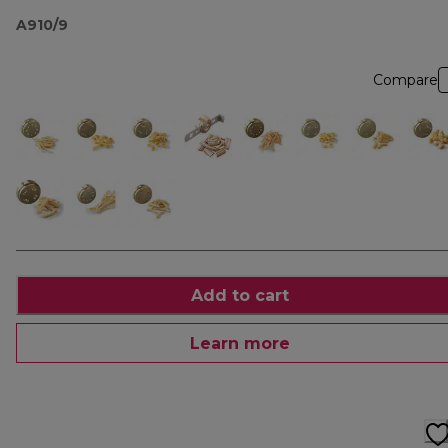
A910/9
Compare
Add to cart
Learn more