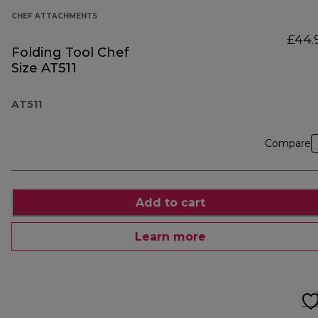
CHEF ATTACHMENTS
£44.
Folding Tool Chef
Size AT511
AT511
Compare
Add to cart
Learn more