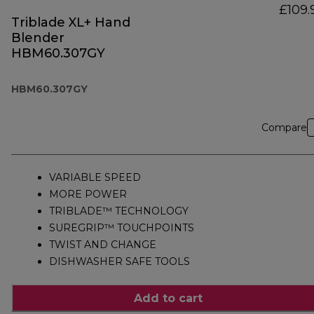
£109.
Triblade XL+ Hand
Blender
HBM60.307GY
HBM60.307GY
Compare
VARIABLE SPEED
MORE POWER
TRIBLADE™ TECHNOLOGY
SUREGRIP™ TOUCHPOINTS
TWIST AND CHANGE
DISHWASHER SAFE TOOLS
Add to cart