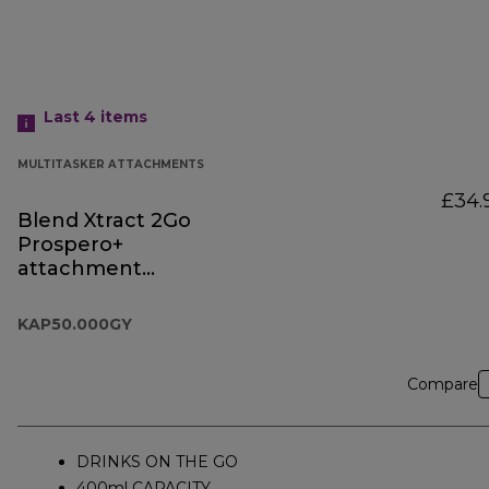
Last 4
items
MULTITASKER ATTACHMENTS
£34.
Blend Xtract 2Go
Prospero+
attachment
KAP50.000GY
KAP50.000GY
Compare
DRINKS ON THE GO
400ml CAPACITY