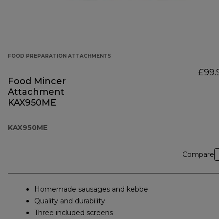
FOOD PREPARATION ATTACHMENTS
£99.
Food Mincer
Attachment
KAX950ME
KAX950ME
Compare
Homemade sausages and kebbe
Quality and durability
Three included screens