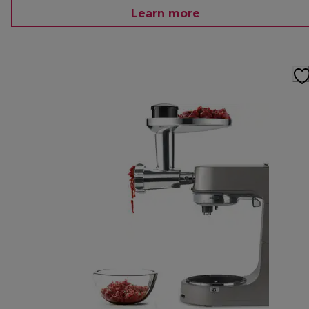
Learn more