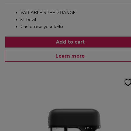
VARIABLE SPEED RANGE
5L bowl
Customise your kMix
Add to cart
Learn more