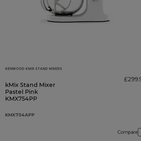
KENWOOD KMIX STAND MIXERS
£299.
kMix Stand Mixer
Pastel Pink
KMX754PP
KMX754APP
Compare