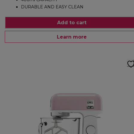
DURABLE AND EASY CLEAN
Add to cart
Learn more