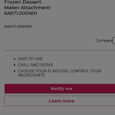
Frozen Dessert
Maker Attachment
KAX71.000WH
KAX71.000WH
Compare
EASY TO USE
CHILL AND SERVE
CHOOSE YOUR FLAVOURS, CONTROL YOUR
INGREDIENTS
Notify me
Learn more