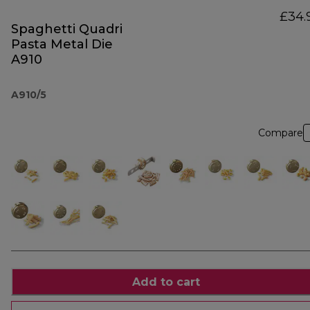
£34.
Spaghetti Quadri
Pasta Metal Die
A910
A910/5
Compare
Add to cart