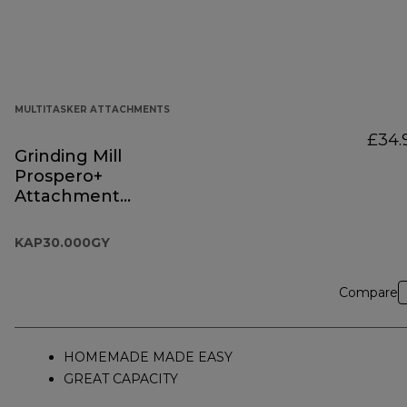
MULTITASKER ATTACHMENTS
£34.
Grinding Mill
Prospero+
Attachment
KAP30.000GY
KAP30.000GY
Compare
HOMEMADE MADE EASY
GREAT CAPACITY