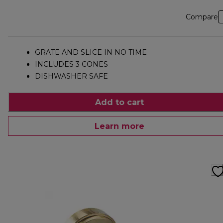
Compare
GRATE AND SLICE IN NO TIME
INCLUDES 3 CONES
DISHWASHER SAFE
Add to cart
Learn more