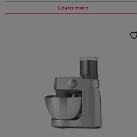
Learn more