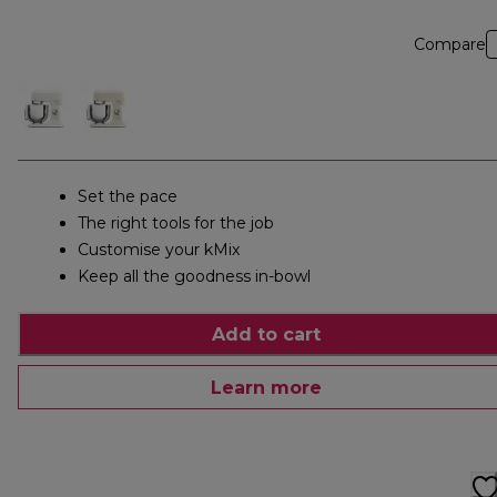
Compare
Set the pace
The right tools for the job
Customise your kMix
Keep all the goodness in-bowl
Add to cart
Learn more