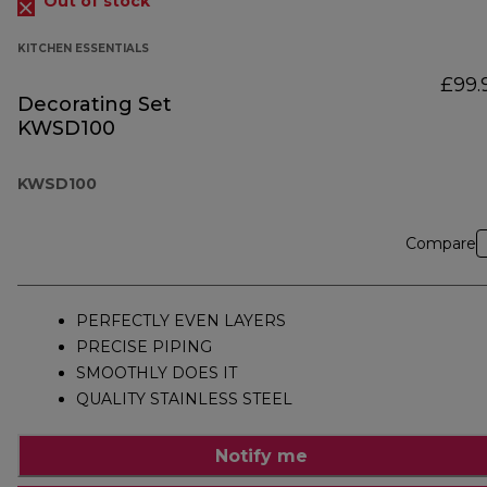
Out of stock
KITCHEN ESSENTIALS
£99.
Decorating Set
KWSD100
KWSD100
Compare
PERFECTLY EVEN LAYERS
PRECISE PIPING
SMOOTHLY DOES IT
QUALITY STAINLESS STEEL
Notify me