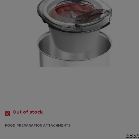
Out of stock
FOOD PREPARATION ATTACHMENTS
£83.