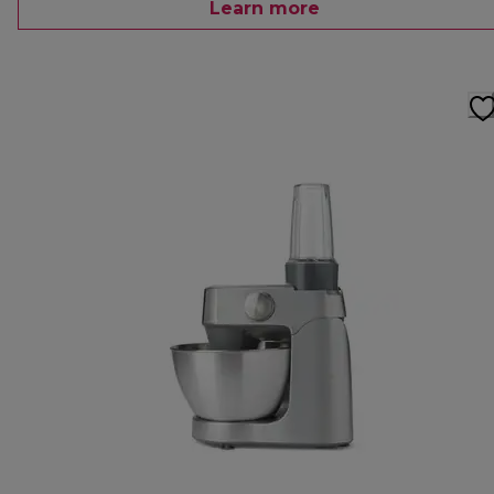
Learn more