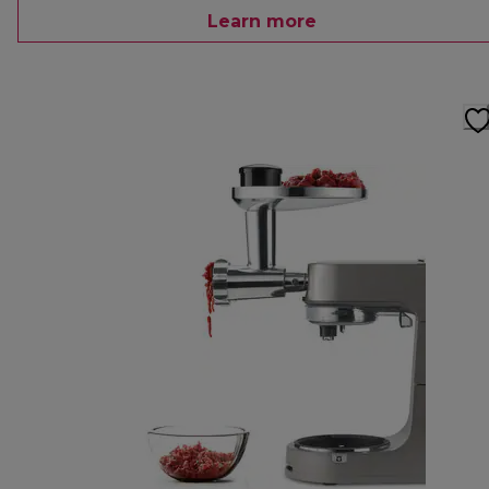
Learn more