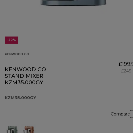
-20%
KENWOOD GO
£199.
KENWOOD GO
£249.
STAND MIXER
KZM35.000GY
KZM35.000GY
Compare