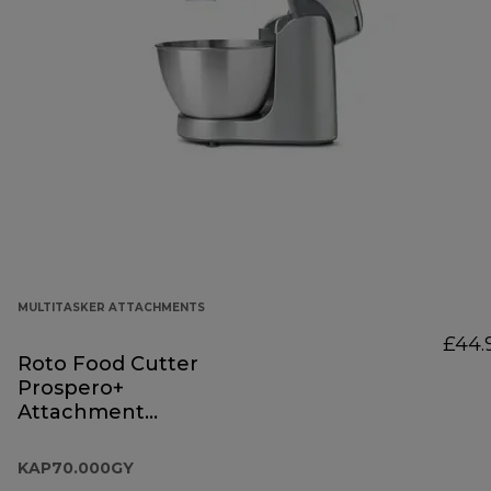
MULTITASKER ATTACHMENTS
£44.
Roto Food Cutter
Prospero+
Attachment
KAP70.000GY
KAP70.000GY