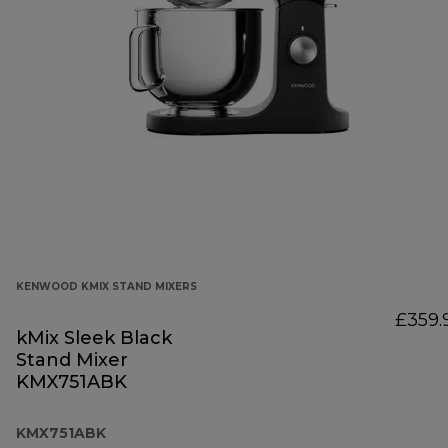
KENWOOD KMIX STAND MIXERS
£359.
kMix Sleek Black
Stand Mixer
KMX751ABK
KMX751ABK