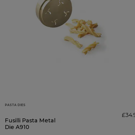
PASTA DIES
£34.
Fusilli Pasta Metal
Die A910