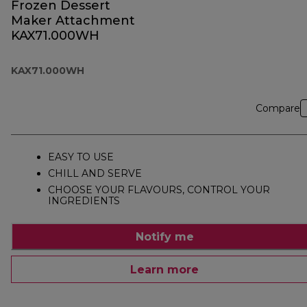
Frozen Dessert
Maker Attachment
KAX71.000WH
KAX71.000WH
Compare
EASY TO USE
CHILL AND SERVE
CHOOSE YOUR FLAVOURS, CONTROL YOUR
INGREDIENTS
Notify me
Learn more