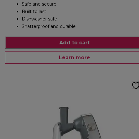
Safe and secure
Built to last
Dishwasher safe
Shatterproof and durable
Add to cart
Learn more