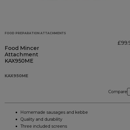
FOOD PREPARATION ATTACHMENTS
£99.
Food Mincer
Attachment
KAX950ME
KAX950ME
Compare
Homemade sausages and kebbe
Quality and durability
Three included screens