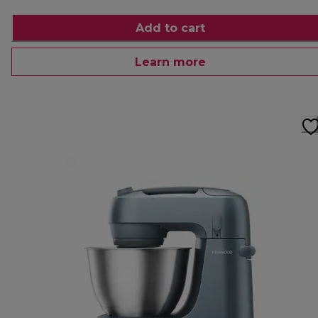
Add to cart
Learn more