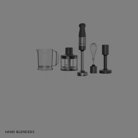
HAND BLENDERS