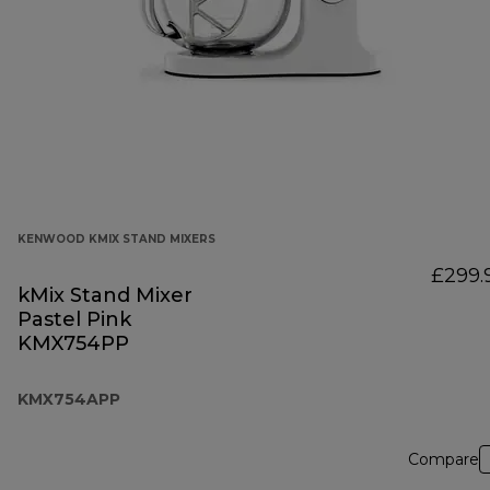
KENWOOD KMIX STAND MIXERS
£299.
kMix Stand Mixer
Pastel Pink
KMX754PP
KMX754APP
Compare