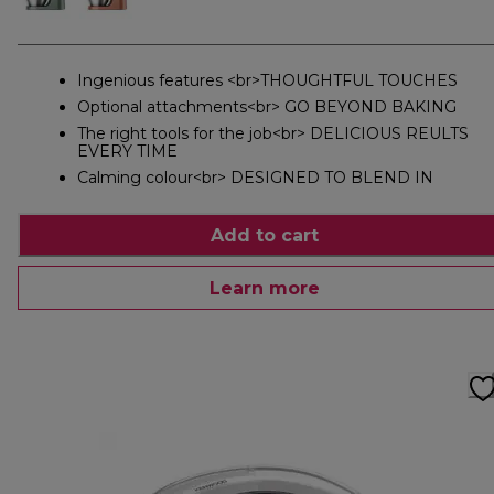
Ingenious features <br>THOUGHTFUL TOUCHES
Optional attachments<br> GO BEYOND BAKING
The right tools for the job<br> DELICIOUS REULTS
EVERY TIME
Calming colour<br> DESIGNED TO BLEND IN
Add to cart
Learn more