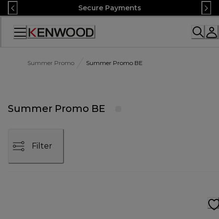
Skip
Secure Payments
to
Content
Accessibility
Statement
Summer Promo
Summer Promo BE
Summer Promo BE
Filter