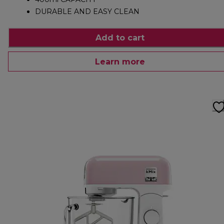
DURABLE AND EASY CLEAN
Add to cart
Learn more