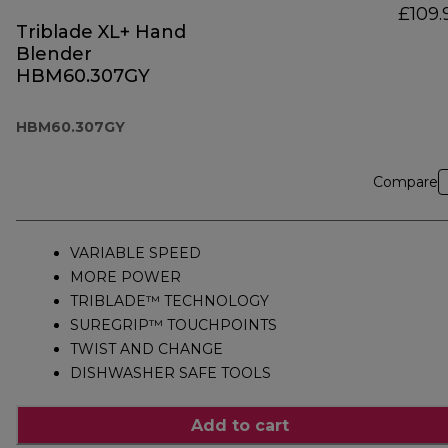
£109.
Triblade XL+ Hand
Blender
HBM60.307GY
HBM60.307GY
Compare
VARIABLE SPEED
MORE POWER
TRIBLADE™ TECHNOLOGY
SUREGRIP™ TOUCHPOINTS
TWIST AND CHANGE
DISHWASHER SAFE TOOLS
Add to cart