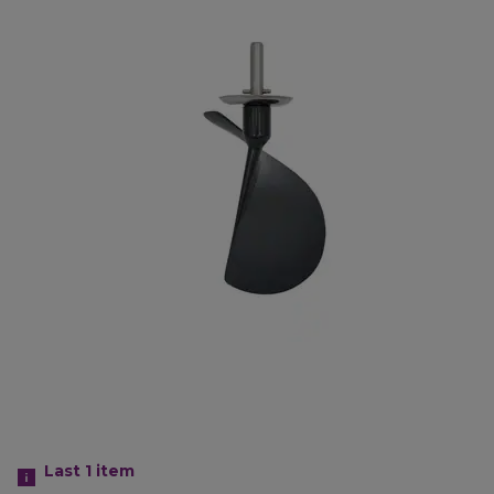
Last 1
item