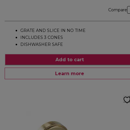
Compare
GRATE AND SLICE IN NO TIME
INCLUDES 3 CONES
DISHWASHER SAFE
Add to cart
Learn more