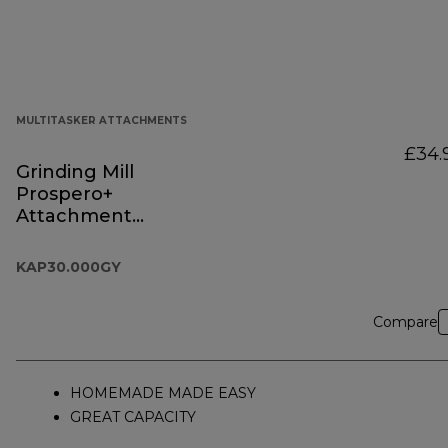
MULTITASKER ATTACHMENTS
£34.
Grinding Mill
Prospero+
Attachment
KAP30.000GY
KAP30.000GY
Compare
HOMEMADE MADE EASY
GREAT CAPACITY