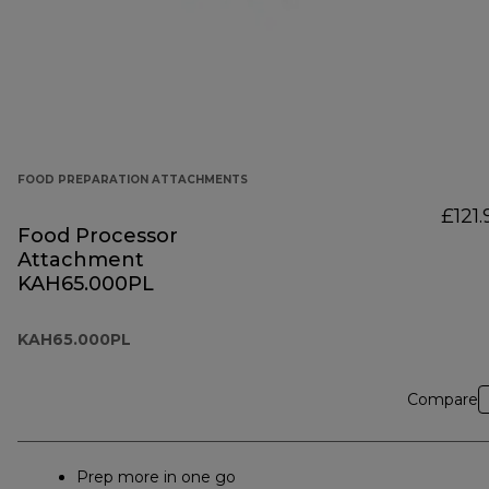
FOOD PREPARATION ATTACHMENTS
£121.
Food Processor
Attachment
KAH65.000PL
KAH65.000PL
Compare
Prep more in one go