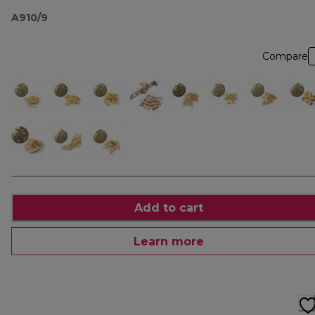
A910/9
Compare
Add to cart
Learn more