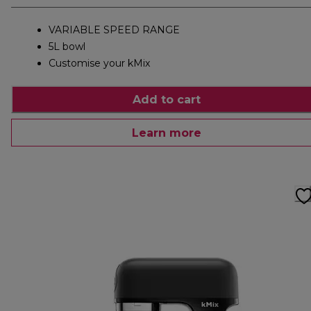
VARIABLE SPEED RANGE
5L bowl
Customise your kMix
Add to cart
Learn more