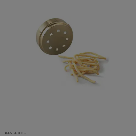
PASTA DIES