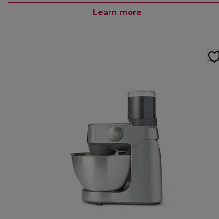
Learn more