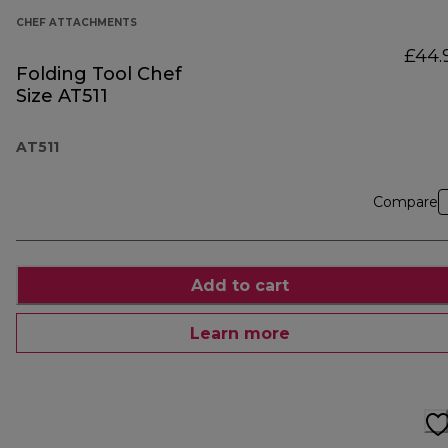
CHEF ATTACHMENTS
£44.
Folding Tool Chef
Size AT511
AT511
Compare
Add to cart
Learn more