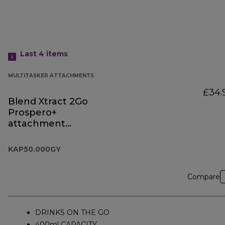
Last 4
items
MULTITASKER ATTACHMENTS
£34.
Blend Xtract 2Go
Prospero+
attachment
KAP50.000GY
KAP50.000GY
Compare
DRINKS ON THE GO
400ml CAPACITY