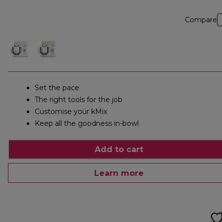
Compare
Set the pace
The right tools for the job
Customise your kMix
Keep all the goodness in-bowl
Add to cart
Learn more