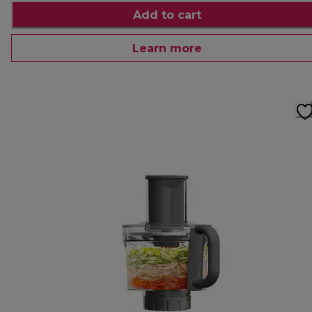
Add to cart
Learn more