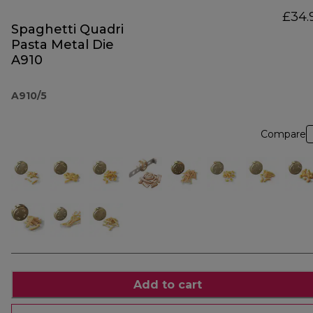
£34.
Spaghetti Quadri
Pasta Metal Die
A910
A910/5
Compare
Add to cart