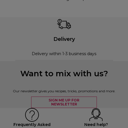
Delivery
Delivery within 1-3 business days
Want to mix with us?
Our newsletter gives you recipes, tricks, promotions and more.
SIGN ME UP FOR
NEWSLETTER
Frequently Asked
Need help?