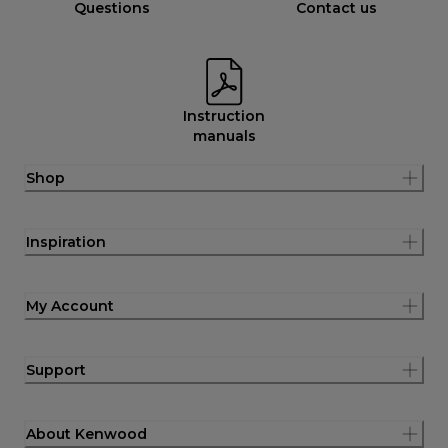
Questions
Contact us
Instruction
manuals
Shop
Inspiration
My Account
Support
About Kenwood