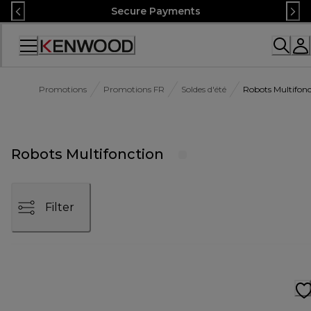
Skip
Secure Payments
to
Content
Accessibility
Statement
Promotions
Promotions FR
Soldes d'été
Robots Multifonc
Robots Multifonction
Filter