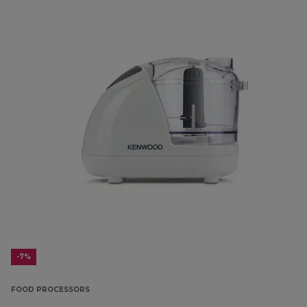
-7%
FOOD PROCESSORS