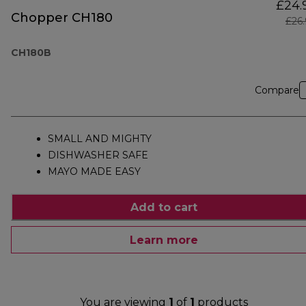
£24.
Chopper CH180
£26
CH180B
Compare
SMALL AND MIGHTY
DISHWASHER SAFE
MAYO MADE EASY
Add to cart
Learn more
You are viewing
1
of
1
products