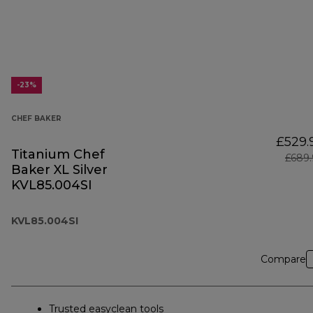
-23%
CHEF BAKER
£529.
Titanium Chef
£689.
Baker XL Silver
KVL85.004SI
KVL85.004SI
Compare
Trusted easyclean tools