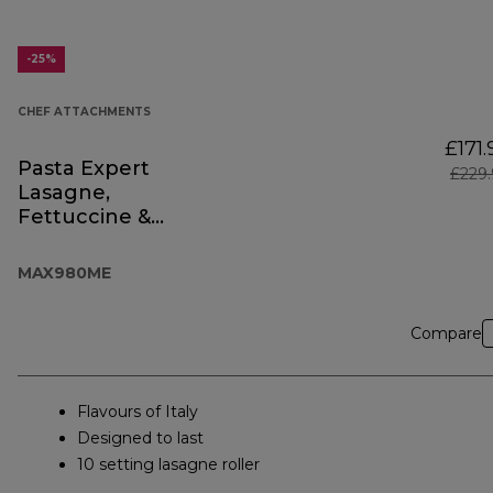
-25%
CHEF ATTACHMENTS
£171.
Pasta Expert
£229
Lasagne,
Fettuccine &
Spaghetti
MAX980ME
Compare
Flavours of Italy
Designed to last
10 setting lasagne roller