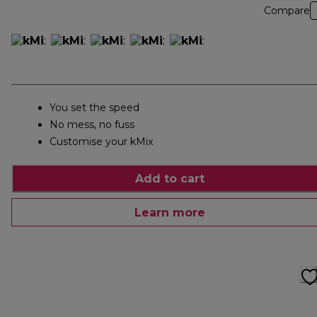
Compare
You set the speed
No mess, no fuss
Customise your kMix
Add to cart
Learn more