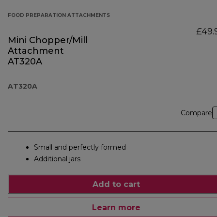
FOOD PREPARATION ATTACHMENTS
£49.
Mini Chopper/Mill
Attachment
AT320A
AT320A
Compare
Small and perfectly formed
Additional jars
Add to cart
Learn more