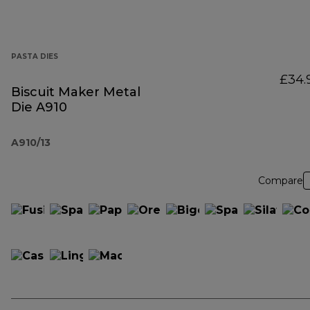
PASTA DIES
£34.
Biscuit Maker Metal
Die A910
A910/13
Compare