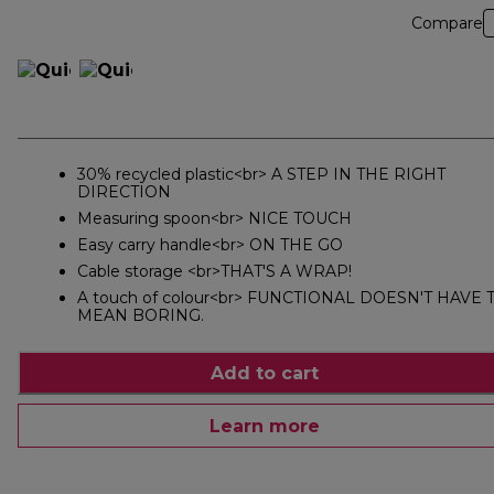
Compare
30% recycled plastic<br> A STEP IN THE RIGHT
DIRECTION
Measuring spoon<br> NICE TOUCH
Easy carry handle<br> ON THE GO
Cable storage <br>THAT'S A WRAP!
A touch of colour<br> FUNCTIONAL DOESN'T HAVE 
MEAN BORING.
Add to cart
Learn more