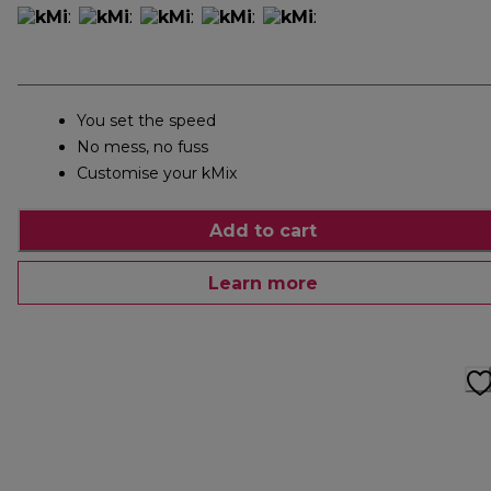
You set the speed
No mess, no fuss
Customise your kMix
Add to cart
Learn more