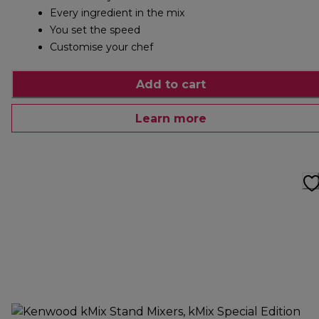
Every ingredient in the mix
You set the speed
Customise your chef
Add to cart
Learn more