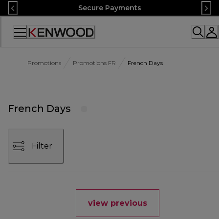
Skip
Secure Payments
to
Content
Accessibility
Statement
Promotions
Promotions FR
French Days
French Days
Filter
view previous