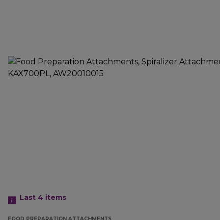
Last 4
items
FOOD PREPARATION ATTACHMENTS