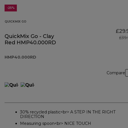
-25%
QUICKMIX GO
£29.
QuickMix Go - Clay
£39
Red HMP40.000RD
HMP40.000RD
Compare
30% recycled plastic<br> A STEP IN THE RIGHT
DIRECTION
Measuring spoon<br> NICE TOUCH