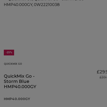
-25%
QUICKMIX GO
£29.
QuickMix Go -
£39
Storm Blue
HMP40.000GY
HMP40.000GY