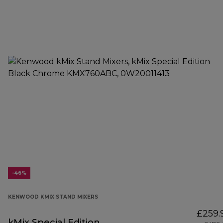
-46%
KENWOOD KMIX STAND MIXERS
£259.
kMix Special Edition