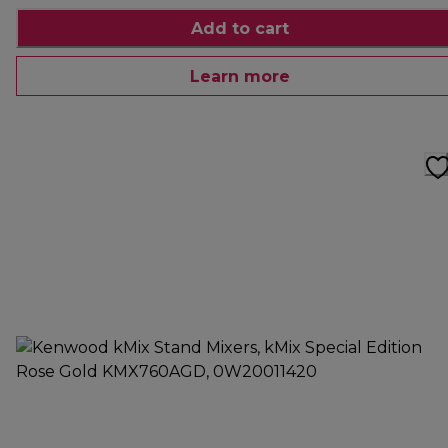
Add to cart
Learn more