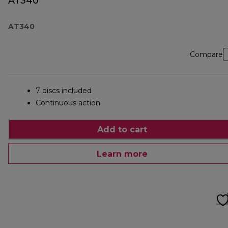
AT340
AT340
Compare
7 discs included
Continuous action
Add to cart
Learn more