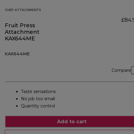
CHEF ATTACHMENTS
£84.
Fruit Press
Attachment
KAX644ME
KAX644ME
Compare
Taste sensations
No job too small
Quantity control
Add to cart