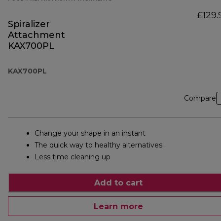
£129.
Spiralizer
Attachment
KAX700PL
KAX700PL
Compare
Change your shape in an instant
The quick way to healthy alternatives
Less time cleaning up
Add to cart
Learn more