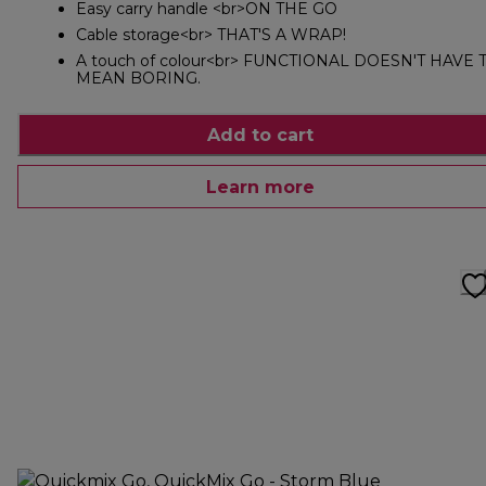
Easy carry handle <br>ON THE GO
Cable storage<br> THAT'S A WRAP!
A touch of colour<br> FUNCTIONAL DOESN'T HAVE 
MEAN BORING.
Add to cart
Learn more