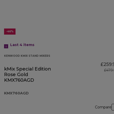
-46%
Last 4
items
KENWOOD KMIX STAND MIXERS
£259.
kMix Special Edition
£479
Rose Gold
KMX760AGD
KMX760AGD
Compare