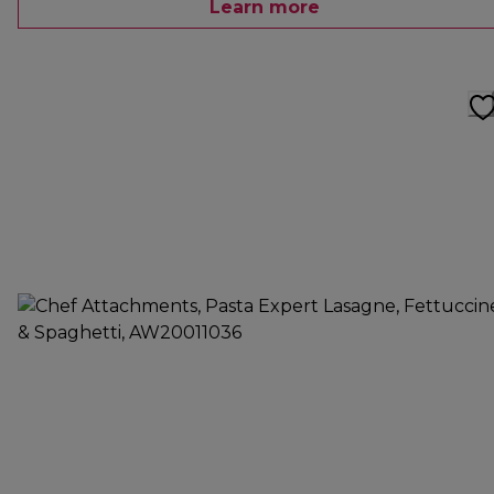
Learn more