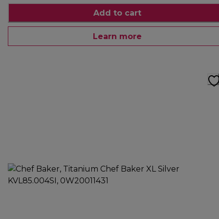
Add to cart
Learn more