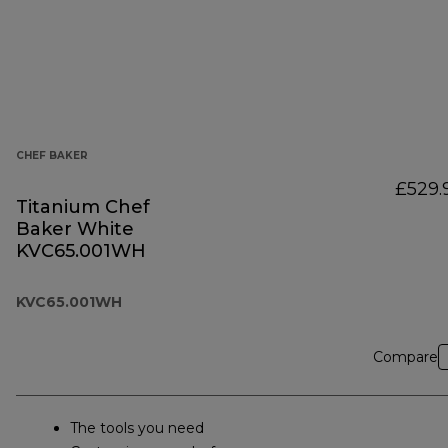
CHEF BAKER
£529.
Titanium Chef
Baker White
KVC65.001WH
KVC65.001WH
Compare
The tools you need