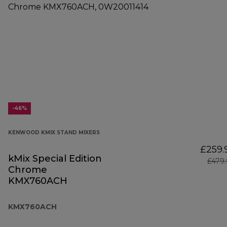
-46%
KENWOOD KMIX STAND MIXERS
£259.
kMix Special Edition
£479
Chrome
KMX760ACH
KMX760ACH