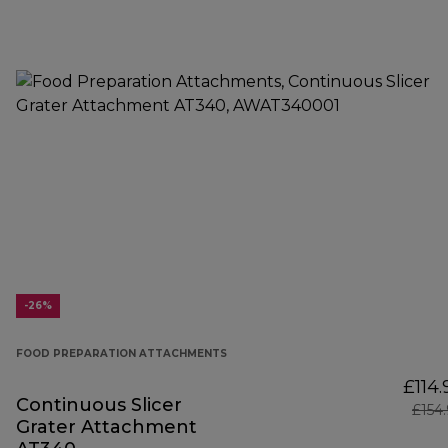
-26%
FOOD PREPARATION ATTACHMENTS
£114.
Continuous Slicer
£154
Grater Attachment