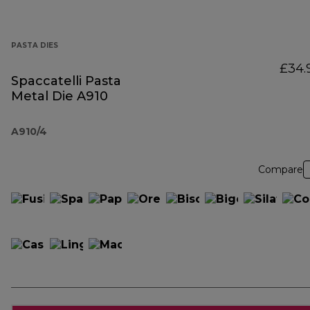
PASTA DIES
£34.
Spaccatelli Pasta
Metal Die A910
A910/4
Compare