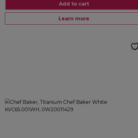
Add to cart
Learn more