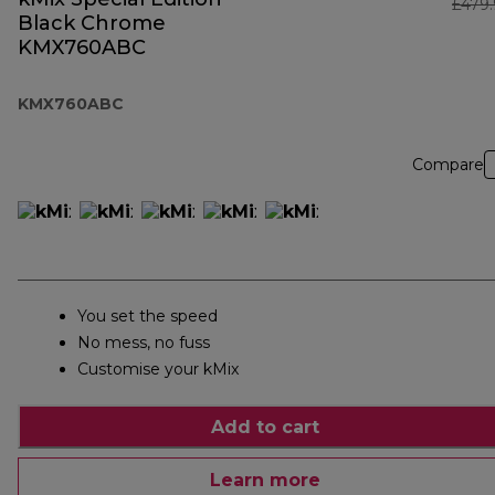
£479
Black Chrome
KMX760ABC
KMX760ABC
Compare
You set the speed
No mess, no fuss
Customise your kMix
Add to cart
Learn more