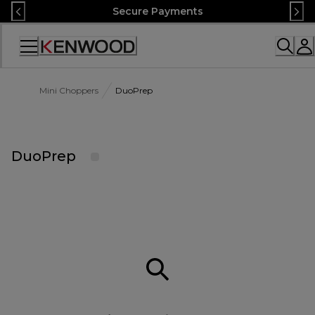
Skip
Secure Payments
to
Content
Accessibility
Statement
Mini Choppers
DuoPrep
DuoPrep