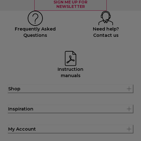
SIGN ME UP FOR
NEWSLETTER
Frequently Asked
Need help?
Questions
Contact us
Instruction
manuals
Shop
Inspiration
My Account