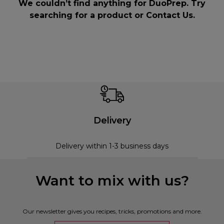
We couldn’t find anything for DuoPrep. Try
searching for a product or
Contact Us
.
Delivery
Delivery within 1-3 business days
Want to mix with us?
Our newsletter gives you recipes, tricks, promotions and more.