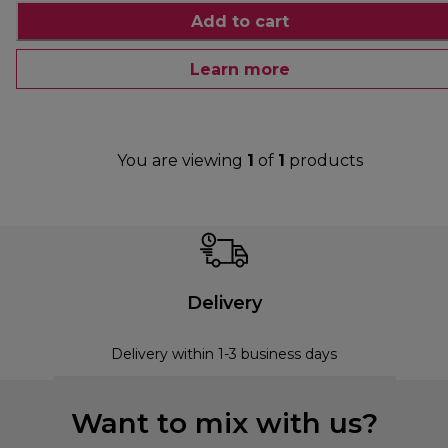
Add to cart
Learn more
You are viewing
1
of
1
products
Delivery
Delivery within 1-3 business days
Want to mix with us?