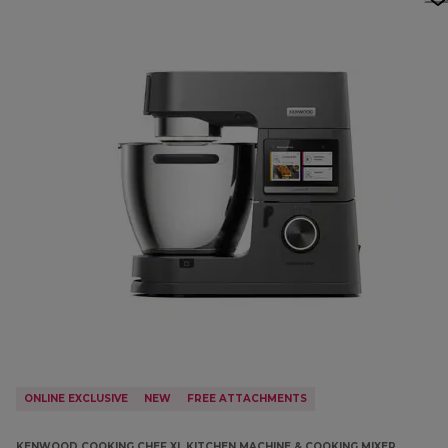
ONLINE EXCLUSIVE
NEW
FREE ATTACHMENTS
KENWOOD COOKING CHEF XL KITCHEN MACHINE & COOKING MIXER