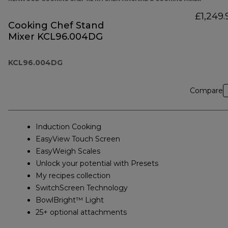
£1,249.
Cooking Chef Stand
Mixer KCL96.004DG
KCL96.004DG
Compare
Induction Cooking
EasyView Touch Screen
EasyWeigh Scales
Unlock your potential with Presets
My recipes collection
SwitchScreen Technology
BowlBright™ Light
25+ optional attachments