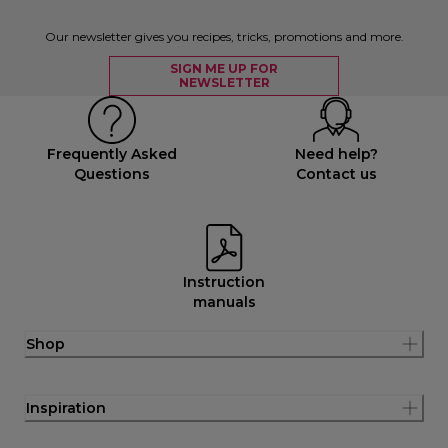
Our newsletter gives you recipes, tricks, promotions and more.
SIGN ME UP FOR
NEWSLETTER
Frequently Asked
Need help?
Questions
Contact us
Instruction
manuals
Shop
Inspiration