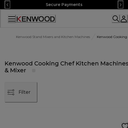
Skip
Secure Payments
to
Content
Accessibility
Statement
Kenwood Stand Mixers and Kitchen Machines
Kenwood Cooking C
Kenwood Cooking Chef Kitchen Machine
& Mixer
Filter