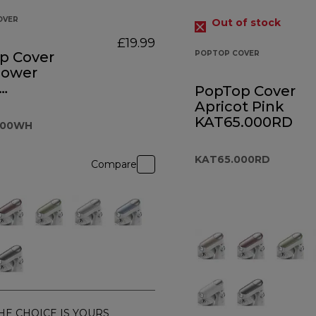
OVER
Out of stock
£19.99
p Cover
POPTOP COVER
lower
PopTop Cover
5.000WH
Apricot Pink
KAT65.000RD
000WH
KAT65.000RD
Compare
HE CHOICE IS YOURS