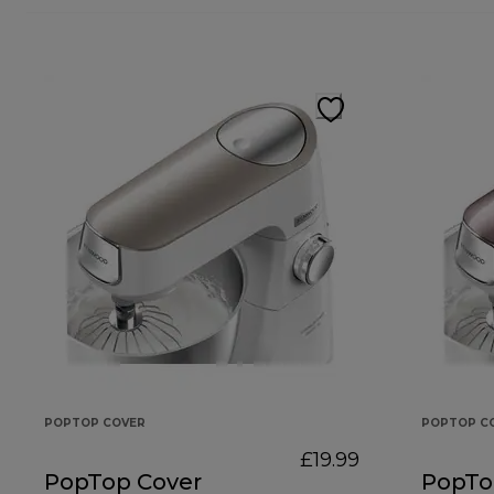
POPTOP COVER
POPTOP C
£19.99
PopTop Cover
PopTo