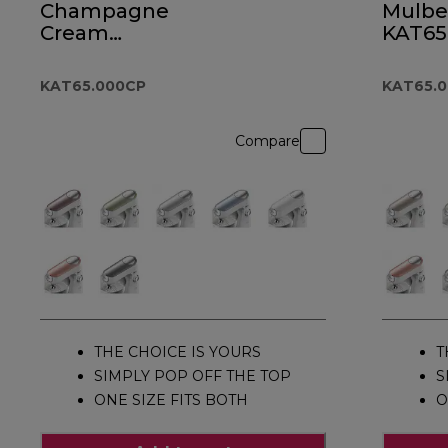
Champagne
Mulbe
Cream
KAT65
KAT65.000CP
KAT65.000CP
KAT65.
Compare
THE CHOICE IS YOURS
T
SIMPLY POP OFF THE TOP
S
ONE SIZE FITS BOTH
O