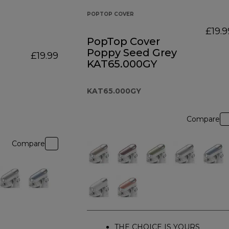
POPTOP COVER
£19.9
PopTop Cover
Poppy Seed Grey
£19.99
KAT65.000GY
KAT65.000GY
Compare
Compare
THE CHOICE IS YOURS