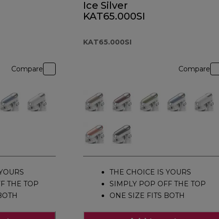
Ice Silver
KAT65.000SI
KAT65.000SI
Compare
Compare
 YOURS
THE CHOICE IS YOURS
F THE TOP
SIMPLY POP OFF THE TOP
 BOTH
ONE SIZE FITS BOTH