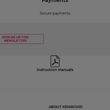
Payments
Secure payments
SIGN ME UP FOR
NEWSLETTER
Instruction manuals
ABOUT KENWOOD