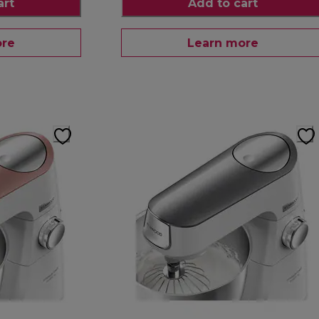
art
Add to cart
ore
Learn more