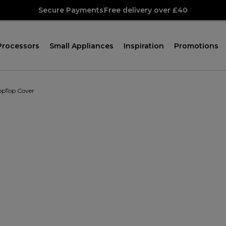
Secure Payments
Free delivery over £40
Processors
Small Appliances
Inspiration
Promotions
opTop Cover