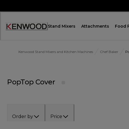
Skip
to
Content
Stand Mixers
Attachments
Food 
Accessibility
Statement
Kenwood Stand Mixers and Kitchen Machines
Chef Baker
P
PopTop Cover
Order by
Price