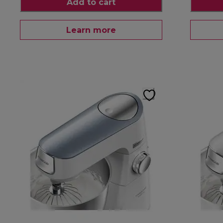
Add to cart
Learn more