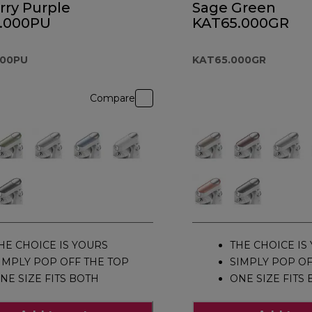
rry Purple
Sage Green
.000PU
KAT65.000GR
000PU
KAT65.000GR
Compare
HE CHOICE IS YOURS
THE CHOICE IS
IMPLY POP OFF THE TOP
SIMPLY POP OF
NE SIZE FITS BOTH
ONE SIZE FITS