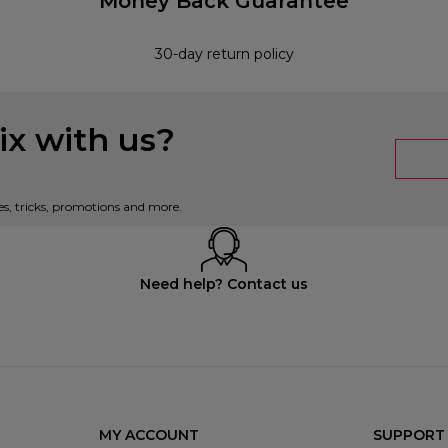
Money Back Guarantee
30-day return policy
x with us?
es, tricks, promotions and more.
Need help? Contact us
MY ACCOUNT
SUPPORT