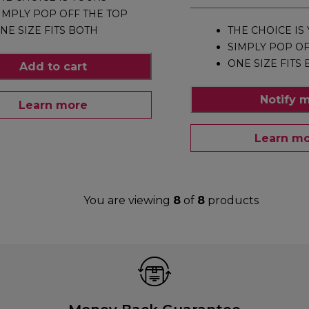
IMPLY POP OFF THE TOP
NE SIZE FITS BOTH
THE CHOICE IS
SIMPLY POP OF
ONE SIZE FITS
Add to cart
Notify 
Learn more
Learn m
You are viewing
8
of
8
products