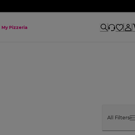
My Pizzeria
All Filters