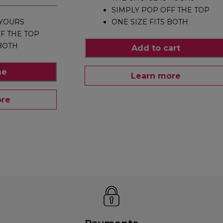
SIMPLY POP OFF THE TOP
 YOURS
ONE SIZE FITS BOTH
F THE TOP
 BOTH
Add to cart
me
Learn more
ore