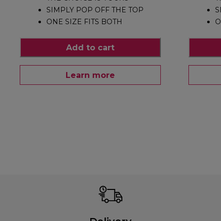
SIMPLY POP OFF THE TOP
S
ONE SIZE FITS BOTH
O
Add to cart
Learn more