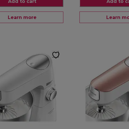
Add to cart
Add to c
Learn more
Learn m