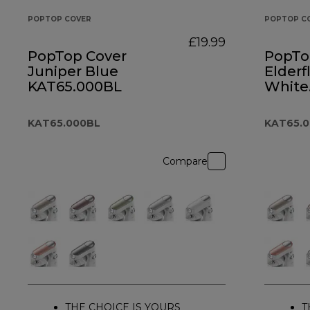
POPTOP COVER
POPTOP C
£19.99
PopTop Cover
PopTo
Juniper Blue
Elderf
KAT65.000BL
White
KAT6
KAT65.000BL
KAT65.
Compare
THE CHOICE IS YOURS
T