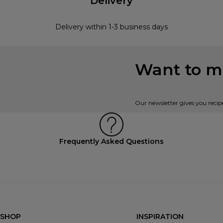
Delivery
Delivery within 1-3 business days
Want to mi
Our newsletter gives you recip
Frequently Asked Questions
SHOP
INSPIRATION