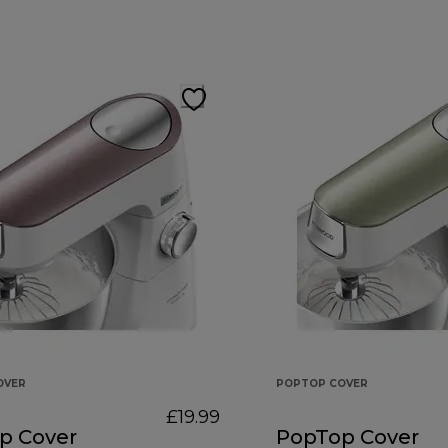
OVER
POPTOP COVER
£19.99
p Cover
PopTop Cover