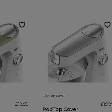
POPTOP COVER
£19.99
£19.9
PopTop Cover