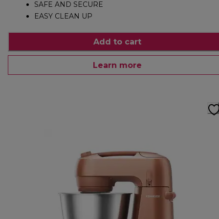
SAFE AND SECURE
EASY CLEAN UP
Add to cart
Learn more