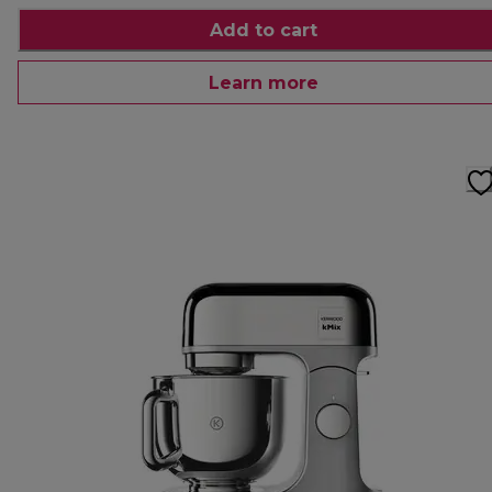
Add to cart
Learn more