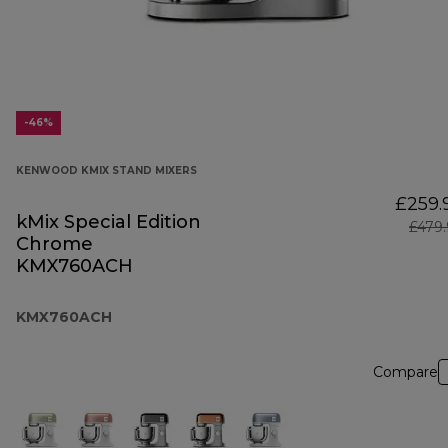
-46%
KENWOOD KMIX STAND MIXERS
£259.
kMix Special Edition
£479
Chrome
KMX760ACH
KMX760ACH
Compare