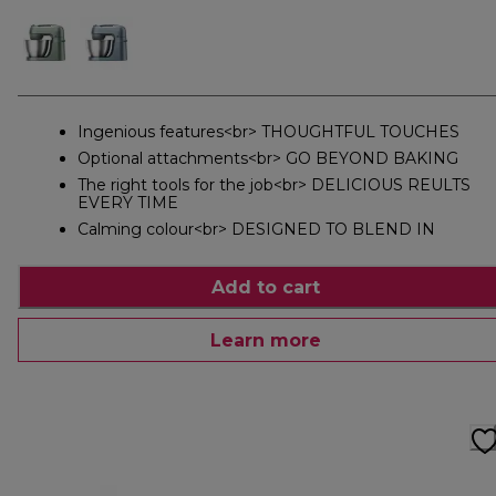
Ingenious features<br> THOUGHTFUL TOUCHES
Optional attachments<br> GO BEYOND BAKING
The right tools for the job<br> DELICIOUS REULTS
EVERY TIME
Calming colour<br> DESIGNED TO BLEND IN
Add to cart
Learn more