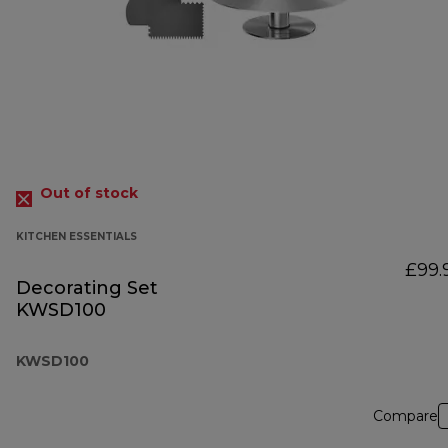
Out of stock
KITCHEN ESSENTIALS
£99.
Decorating Set
KWSD100
KWSD100
Compare