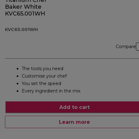
Titanium Chef
Baker White
KVC65.001WH
KVC65.001WH
Compare
The tools you need
Customise your chef
You set the speed
Every ingredient in the mix
Add to cart
Learn more