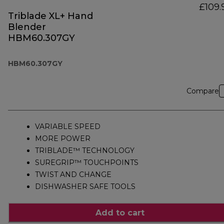
£109.
Triblade XL+ Hand
Blender
HBM60.307GY
HBM60.307GY
Compare
VARIABLE SPEED
MORE POWER
TRIBLADE™ TECHNOLOGY
SUREGRIP™ TOUCHPOINTS
TWIST AND CHANGE
DISHWASHER SAFE TOOLS
Add to cart