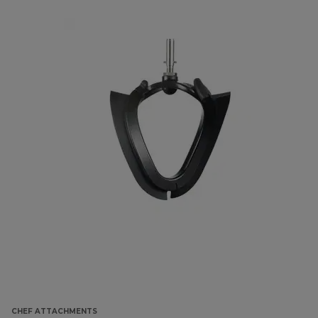
CHEF ATTACHMENTS