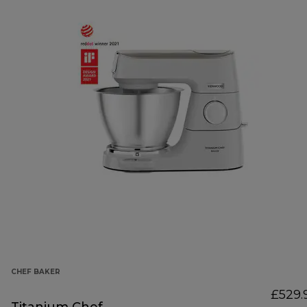
CHEF BAKER
£529.