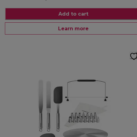
Add to cart
Learn more