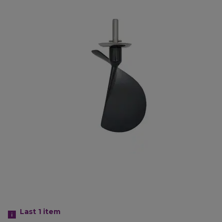
Last 1
item