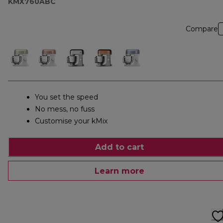
KMX760ABC
Compare
You set the speed
No mess, no fuss
Customise your kMix
Add to cart
Learn more