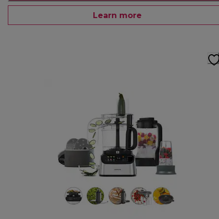
Learn more