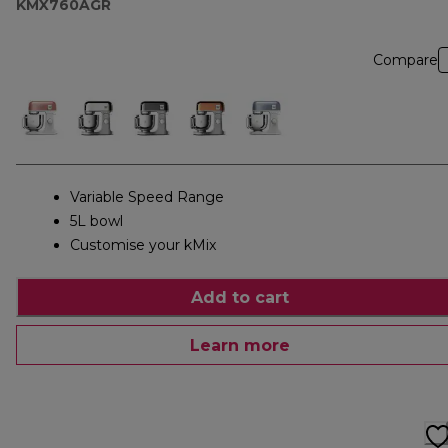
KMX760AGR
Compare
Variable Speed Range
5L bowl
Customise your kMix
Add to cart
Learn more