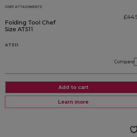
CHEF ATTACHMENTS
£44.
Folding Tool Chef
Size AT511
AT511
Compare
Add to cart
Learn more