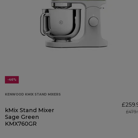
-46%
KENWOOD KMIX STAND MIXERS
£259.
kMix Stand Mixer
£479
Sage Green
KMX760GR