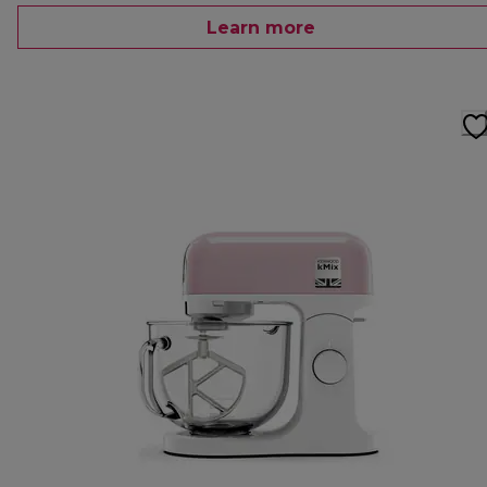
Learn more