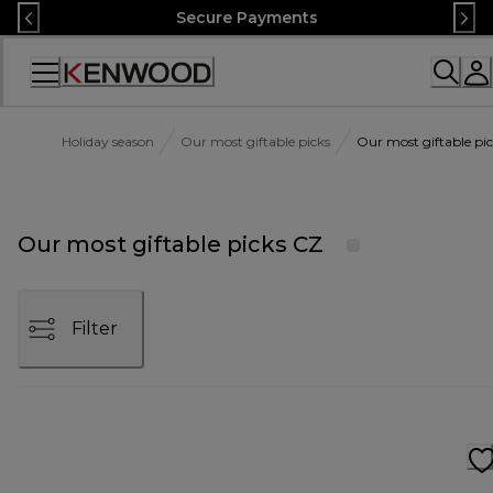
Skip
Secure Payments
to
Content
Accessibility
Statement
Holiday season
Our most giftable picks
Our most giftable pi
Our most giftable picks CZ
Filter