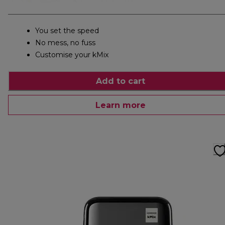
You set the speed
No mess, no fuss
Customise your kMix
Add to cart
Learn more