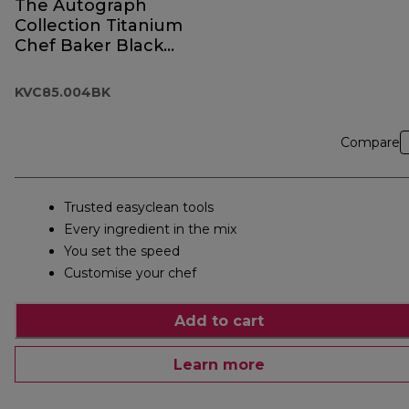
The Autograph
Collection Titanium
Chef Baker Black
KVC85.004BK
KVC85.004BK
Compare
Trusted easyclean tools
Every ingredient in the mix
You set the speed
Customise your chef
Add to cart
Learn more