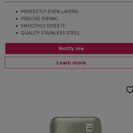
PERFECTLY EVEN LAYERS
PRECISE PIPING
SMOOTHLY DOES IT
QUALITY STAINLESS STEEL
Notify me
Learn more