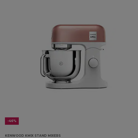
-46%
KENWOOD KMIX STAND MIXERS