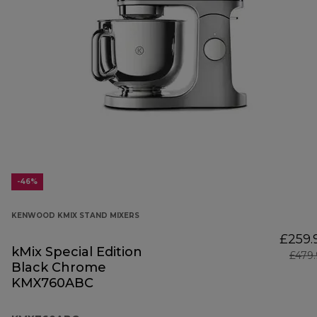
-46%
KENWOOD KMIX STAND MIXERS
£259.
kMix Special Edition
£479
Black Chrome
KMX760ABC