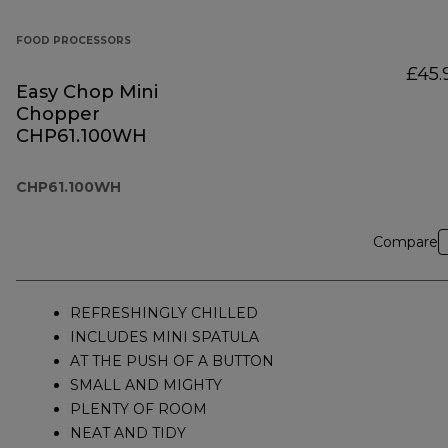
FOOD PROCESSORS
£45.
Easy Chop Mini
Chopper
CHP61.100WH
CHP61.100WH
Compare
REFRESHINGLY CHILLED
INCLUDES MINI SPATULA
AT THE PUSH OF A BUTTON
SMALL AND MIGHTY
PLENTY OF ROOM
NEAT AND TIDY