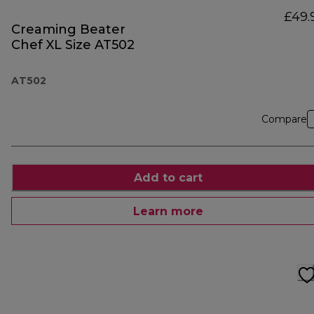
£49.
Creaming Beater
Chef XL Size AT502
AT502
Compare
Add to cart
Learn more