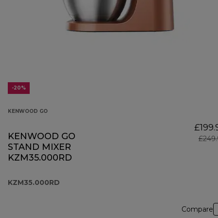
-20%
KENWOOD GO
£199.
KENWOOD GO
£249.
STAND MIXER
KZM35.000RD
KZM35.000RD
Compare