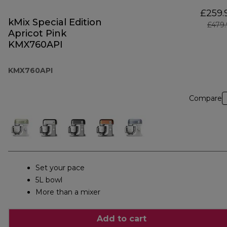
£259.
kMix Special Edition
£479
Apricot Pink
KMX760API
KMX760API
Compare
Set your pace
5L bowl
More than a mixer
Add to cart