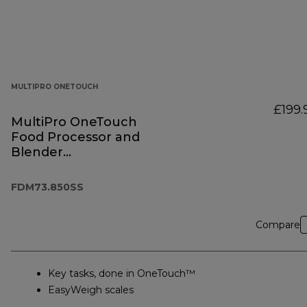
MULTIPRO ONETOUCH
£199.
MultiPro OneTouch
Food Processor and
Blender
FDM73.850SS
FDM73.850SS
Compare
Key tasks, done in OneTouch™
EasyWeigh scales