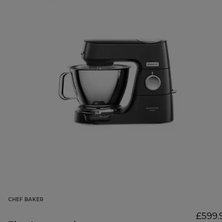
CHEF BAKER
£599.