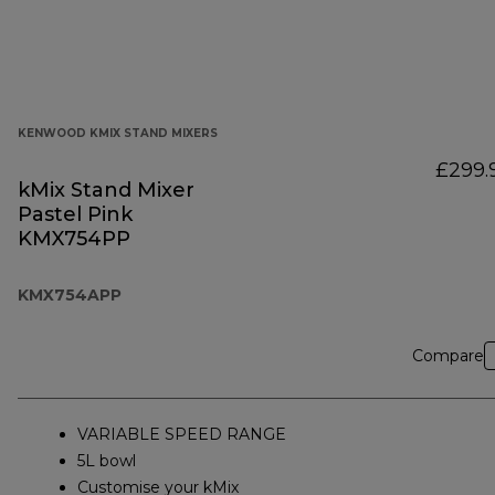
KENWOOD KMIX STAND MIXERS
£299.
kMix Stand Mixer
Pastel Pink
KMX754PP
KMX754APP
Compare
VARIABLE SPEED RANGE
5L bowl
Customise your kMix