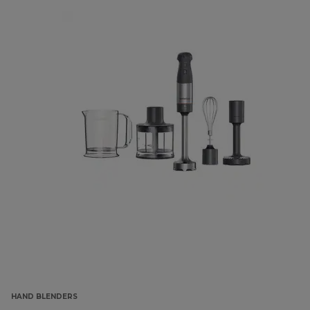
HAND BLENDERS