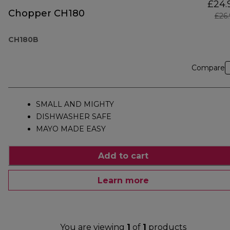
£24.
Chopper CH180
£26
CH180B
Compare
SMALL AND MIGHTY
DISHWASHER SAFE
MAYO MADE EASY
Add to cart
Learn more
You are viewing
1
of
1
products