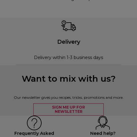
Delivery
Delivery within 1-3 business days
Want to mix with us?
Our newsletter gives you recipes, tricks, promotions and more.
SIGN ME UP FOR
NEWSLETTER
Frequently Asked
Need help?