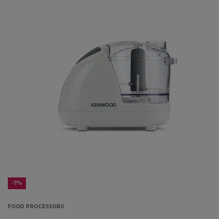
-7%
FOOD PROCESSORS