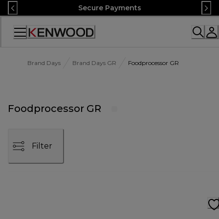
Skip
Secure Payments
to
Content
Accessibility
Statement
Brand Days
Brand Days GR
Foodprocessor GR
Foodprocessor GR
Filter