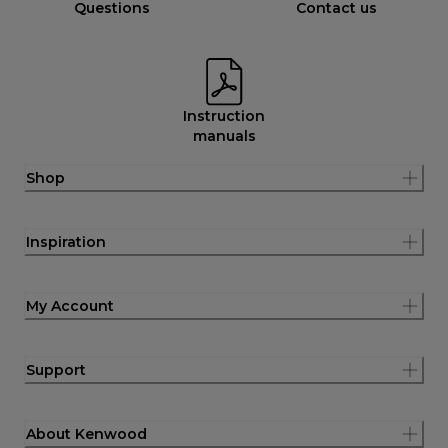
Questions
Contact us
Instruction
manuals
Shop
Inspiration
My Account
Support
About Kenwood