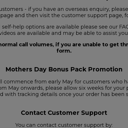
stomers - if you have an overseas enquiry, please
s page and then visit the customer support page, for
nd self-help options are available please see our
videos are available and may be able to assist you
ormal call volumes, if you are unable to get t
form.
Mothers Day Bonus Pack Promotion
ill commence from early May for customers who h
om May onwards, please allow six weeks for your pa
d with tracking details once your order has been 
Contact Customer Support
You can contact customer support by: