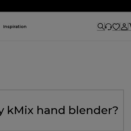
Inspiration
my kMix hand blender?