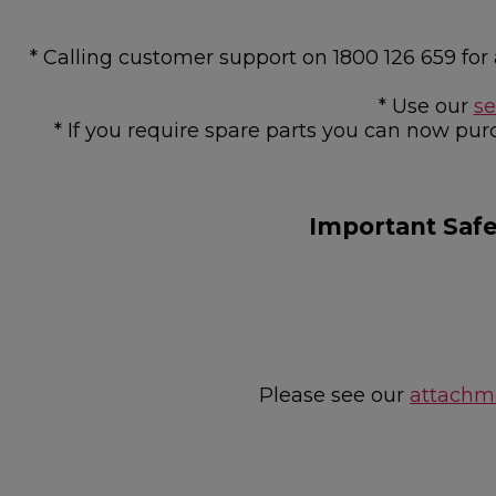
* Calling customer support on 1800 126 659 f
* Use our
se
* If you require spare parts you can now pur
Important Saf
Please see our
attachme