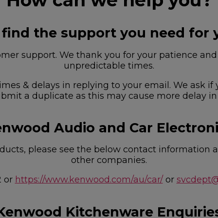
How can we help you?
 find the support you need for 
r support. We thank you for your patience and u
unpredictable times.
imes & delays in replying to your email. We ask if
bmit a duplicate as this may cause more delay in
nwood Audio and Car Electron
ucts, please see the below contact information as
other companies.
2 or
https://www.kenwood.com/au/car/
or
svcdept
Kenwood Kitchenware Enquirie