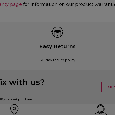
anty page
for information on our product warranti
Easy Returns
30-day return policy
x with us?
SIG
FF your next purchase