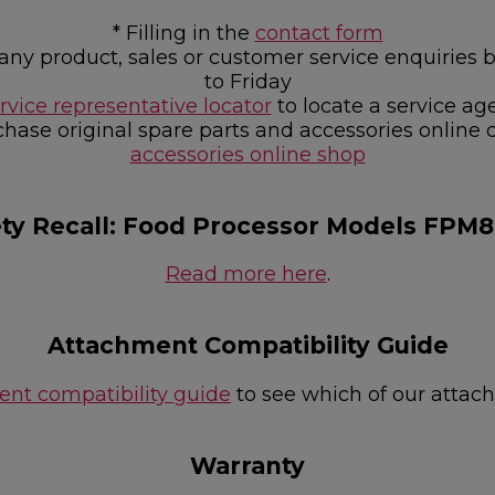
* Filling in the
contact form
or any product, sales or customer service enquir
to Friday
rvice representative locator
to locate a service ag
chase original spare parts and accessories online 
accessories online shop
ety Recall: Food Processor Models FPM
Read more here
.
Attachment Compatibility Guide
nt compatibility guide
to see which of our attac
Warranty