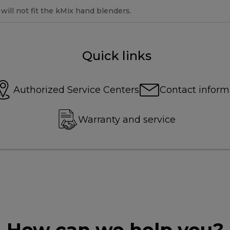
ill not fit the kMix hand blenders.
Quick links
Authorized Service Centers
Contact inform
Warranty and service