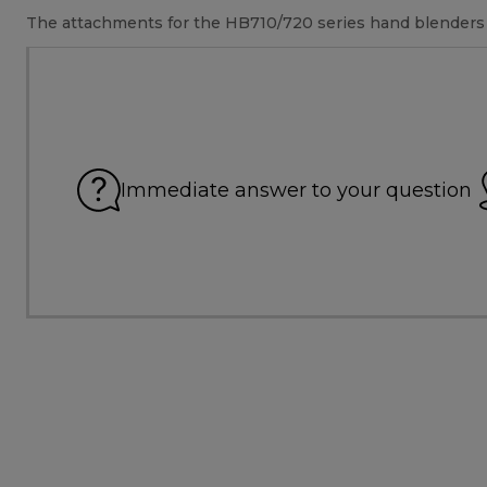
The attachments for the HB710/720 series hand blenders w
Immediate answer to your question