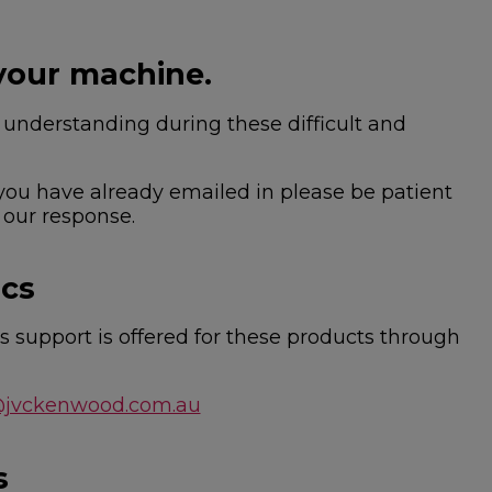
your machine.
nderstanding during these difficult and
 you have already emailed in please be patient
 our response.
ics
 support is offered for these products through
@jvckenwood.com.au
s