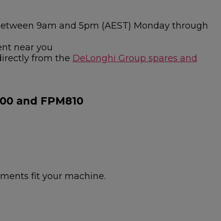
ies between 9am and 5pm (AEST) Monday through
ent near you
directly from the
DeLonghi Group spares and
800 and FPM810
hments fit your machine.