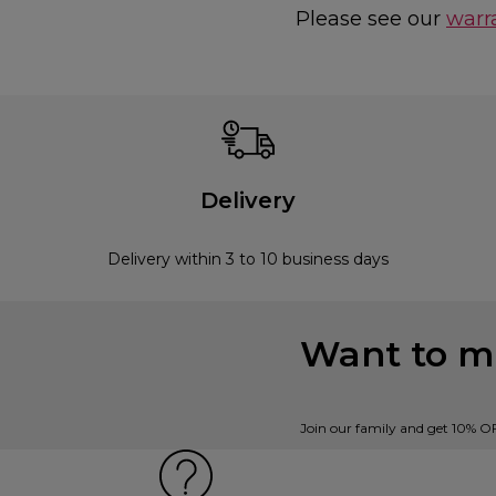
Please see our
warr
Delivery
Delivery within 3 to 10 business days
Want to mi
Join our family and get 10% O