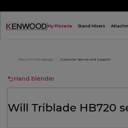
Skip
to
Content
My Pizzeria
Stand Mixers
Attach
Accessibility
Statement
Return to homepage
Customer Service and Support
Hand blender
Will Triblade HB720 s