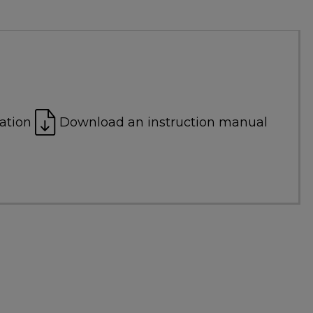
ation
Download an instruction manual