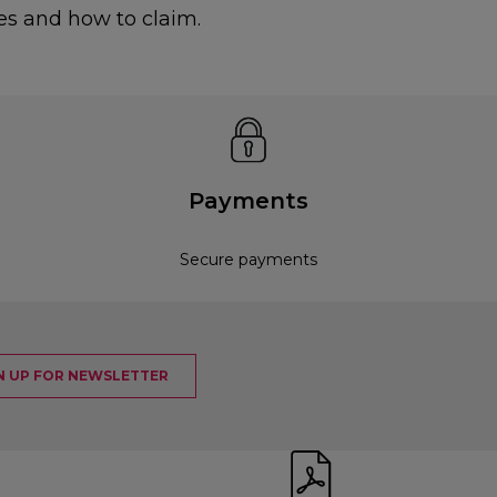
es and how to claim.
Payments
Secure payments
N UP FOR NEWSLETTER