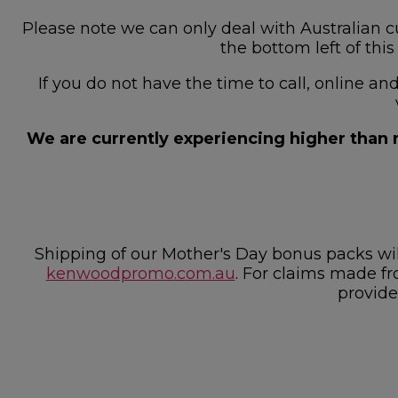
Please note we can only deal with Australian cu
the bottom left of thi
If you do not have the time to call, online a
We are currently experiencing higher than n
Shipping of our Mother's Day bonus packs w
kenwoodpromo.com.au
. For claims made fr
provide