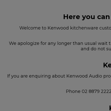
Here you can
Welcome to Kenwood kitchenware custome
We apologize for any longer than usual wait t
and do not su
Ke
If you are enquiring about Kenwood Audio prod
Phone 02 8879 222