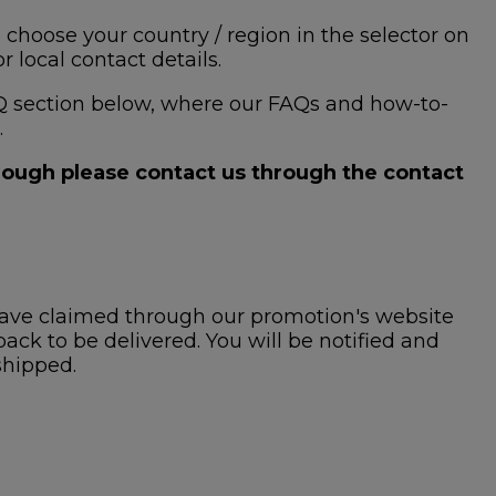
 choose your country / region in the selector on
 local contact details.
 FAQ section below, where our FAQs and how-to-
.
hrough please contact us through the contact
ave claimed through our promotion's website
ck to be delivered. You will be notified and
shipped.