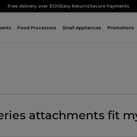
Free delivery over $100
Easy Returns
Secure Payments
ments
Food Processors
Small Appliances
Promotions
eries attachments fit 