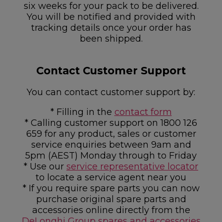
six weeks for your pack to be delivered.
You will be notified and provided with
tracking details once your order has
been shipped.
Contact Customer Support
You can contact customer support by:
* Filling in the
contact form
* Calling customer support on 1800 126
659 for any product, sales or customer
service enquiries between 9am and
5pm (AEST) Monday through to Friday
* Use our
service representative locator
to locate a service agent near you
* If you require spare parts you can now
purchase original spare parts and
accessories online directly from the
DeLonghi Group spares and accessories