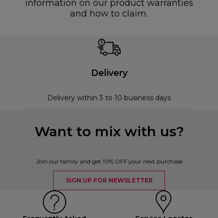
information on our product warranties
and how to claim.
Delivery
Delivery within 3 to 10 business days
Want to mix with us?
Join our family and get 10% OFF your next purchase
SIGN UP FOR NEWSLETTER