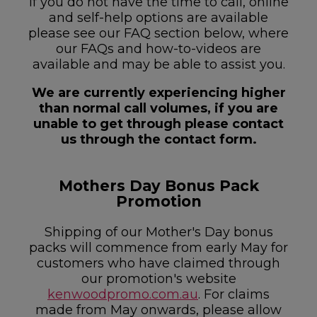
If you do not have the time to call, online
and self-help options are available
please see our FAQ section below, where
our FAQs and how-to-videos are
available and may be able to assist you.
We are currently experiencing higher
than normal call volumes, if you are
unable to get through please contact
us through the contact form.
Mothers Day Bonus Pack
Promotion
Shipping of our Mother's Day bonus
packs will commence from early May for
customers who have claimed through
our promotion's website
kenwoodpromo.com.au
. For claims
made from May onwards, please allow