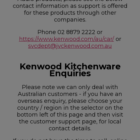
contact information as support is offered
for these products through other
companies.
Phone 02 8879 2222 or
https://www.kenwood.com/au/car/
or
svcdept@jvckenwood.com.au
Kenwood Kitchenware
Enquiries
Please note we can only deal with
Australian customers - if you have an
overseas enquiry, please choose your
country / region in the selector on the
bottom left of this page and then visit
the customer support page, for local
contact details.