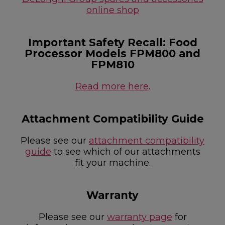
online shop
Important Safety Recall: Food
Processor Models FPM800 and
FPM810
Read more here
.
Attachment Compatibility Guide
Please see our
attachment compatibility
guide
to see which of our attachments
fit your machine.
Warranty
Please see our
warranty page
for