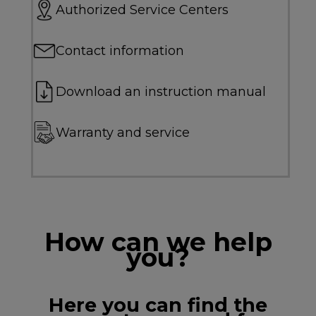
Authorized Service Centers
Contact information
Download an instruction manual
Warranty and service
How can we help
you?
Here you can find the