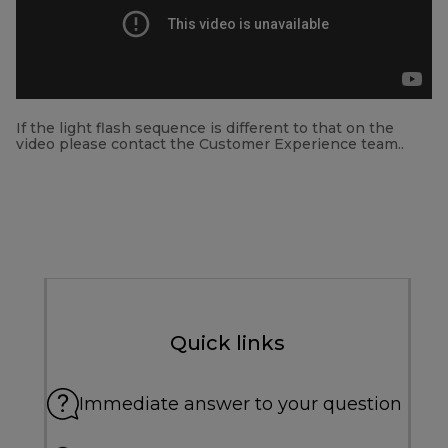
If the light flash sequence is different to that on the
video please contact the Customer Experience team..
Quick links
Immediate answer to your question