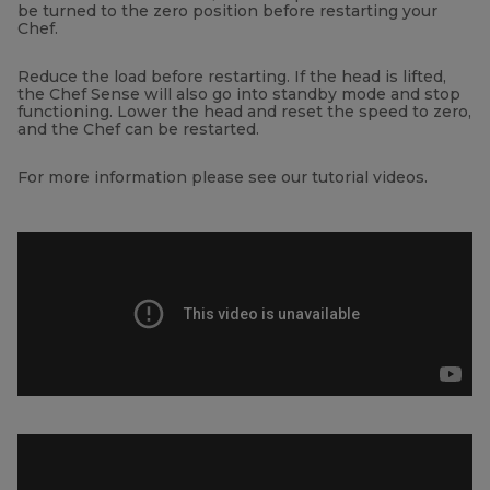
be turned to the zero position before restarting your
Chef.
Reduce the load before restarting. If the head is lifted,
the Chef Sense will also go into standby mode and stop
functioning. Lower the head and reset the speed to zero,
and the Chef can be restarted.
For more information please see our tutorial videos.