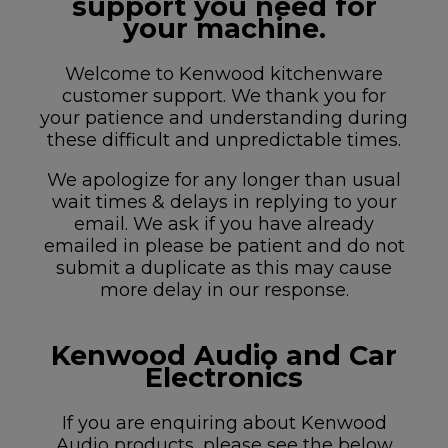
support you need for
your machine.
Welcome to Kenwood kitchenware
customer support. We thank you for
your patience and understanding during
these difficult and unpredictable times.
We apologize for any longer than usual
wait times & delays in replying to your
email. We ask if you have already
emailed in please be patient and do not
submit a duplicate as this may cause
more delay in our response.
Kenwood Audio and Car
Electronics
If you are enquiring about Kenwood
Audio products, please see the below