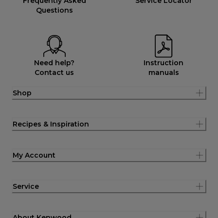
Frequently Asked
Service Locator
Questions
Need help?
Instruction
Contact us
manuals
Shop
Recipes & Inspiration
My Account
Service
About Kenwood