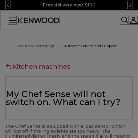
Skip
Free delivery over $100
to
Content
Accessibility
Statement
Return to homepage
Customer Service and Support
Kitchen machines
My Chef Sense will not
switch on. What can I try?
The Chef Sense is equipped with a load sensor which
will cut off if the ingredients are too heavy. The
illuminated dial will flash, and the speed dial will need to