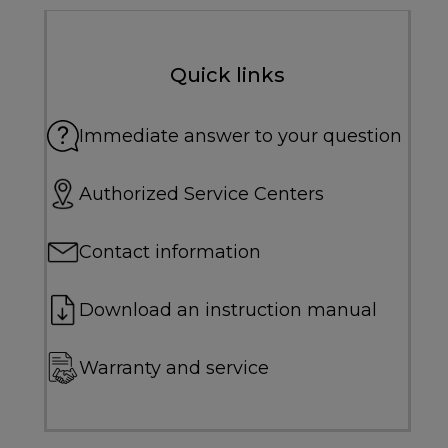
Quick links
Immediate answer to your question
Authorized Service Centers
Contact information
Download an instruction manual
Warranty and service