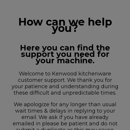
How can we help
you?
Here you can find the
support you need for
your machine.
Welcome to Kenwood kitchenware
customer support. We thank you for
your patience and understanding during
these difficult and unpredictable times.
We apologize for any longer than usual
wait times & delays in replying to your
email. We ask if you have already
emailed in please be patient and do not
submit a duplicate as this may cause