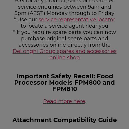
659 for any product, sales or customer
service enquiries between 9am and
5pm (AEST) Monday through to Friday
* Use our
service representative locator
to locate a service agent near you
* If you require spare parts you can now
purchase original spare parts and
accessories online directly from the
DeLonghi Group spares and accessories
online shop
Important Safety Recall: Food
Processor Models FPM800 and
FPM810
Read more here
.
Attachment Compatibility Guide