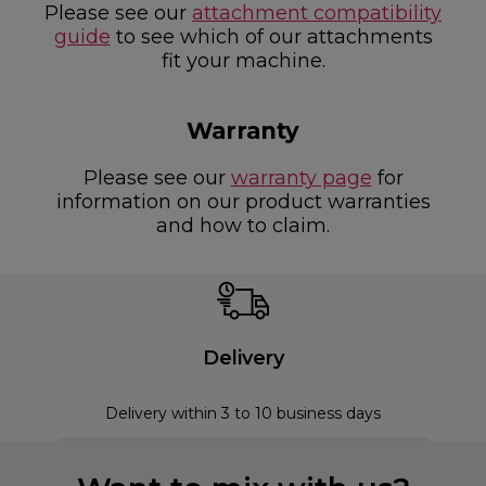
Please see our
attachment compatibility
guide
to see which of our attachments
fit your machine.
Warranty
Please see our
warranty page
for
information on our product warranties
and how to claim.
Delivery
Delivery within 3 to 10 business days