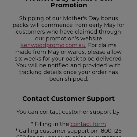
Promotion
Shipping of our Mother's Day bonus
packs will commence from early May for
customers who have claimed through
our promotion's website
kenwoodpromo.com.au
. For claims
made from May onwards, please allow
six weeks for your pack to be delivered.
You will be notified and provided with
tracking details once your order has
been shipped.
Contact Customer Support
You can contact customer support by:
* Filling in the
contact form
* Calling customer support on 1800 126