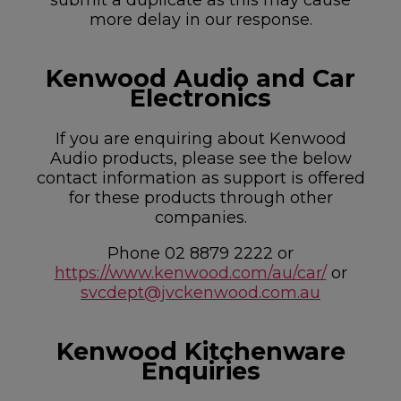
more delay in our response.
Kenwood Audio and Car
Electronics
If you are enquiring about Kenwood
Audio products, please see the below
contact information as support is offered
for these products through other
companies.
Phone 02 8879 2222 or
https://www.kenwood.com/au/car/
or
svcdept@jvckenwood.com.au
Kenwood Kitchenware
Enquiries