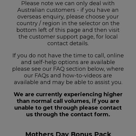
Please note we can only deal with
Australian customers - if you have an
overseas enquiry, please choose your
country / region in the selector on the
bottom left of this page and then visit
the customer support page, for local
contact details.
If you do not have the time to call, online
and self-help options are available
please see our FAQ section below, where
our FAQs and how-to-videos are
available and may be able to assist you.
We are currently experiencing higher
than normal call volumes, if you are
unable to get through please contact
us through the contact form.
Mothers Day Bonus Pack