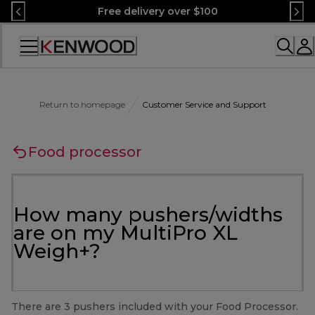
Skip
Free delivery over $100
to
Content
Accessibility
Statement
Return to homepage
Customer Service and Support
Food processor
How many pushers/widths
are on my MultiPro XL
Weigh+?
There are 3 pushers included with your Food Processor.