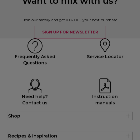
Want to mix with us?
Join our family and get 10% OFF your next purchase
SIGN UP FOR NEWSLETTER
Frequently Asked
Service Locator
Questions
Need help?
Instruction
Contact us
manuals
Shop
Recipes & Inspiration