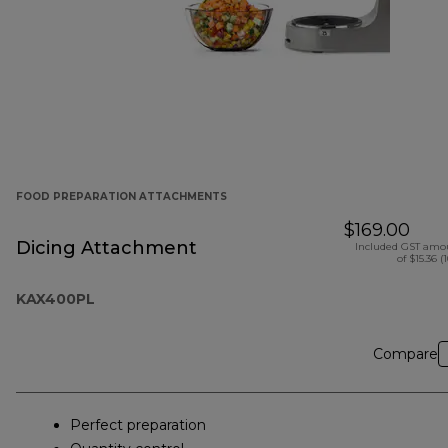
FOOD PREPARATION ATTACHMENTS
$169.00
Dicing Attachment
Included GST amo
of $15.36 (
KAX400PL
Compare
Perfect preparation