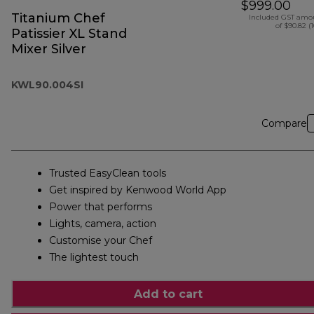
$999.00
Titanium Chef
Included GST amo
of $90.82 (
Patissier XL Stand
Mixer Silver
KWL90.004SI
Compare
Trusted EasyClean tools
Get inspired by Kenwood World App
Power that performs
Lights, camera, action
Customise your Chef
The lightest touch
Add to cart