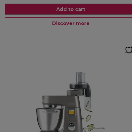
Add to cart
Discover more