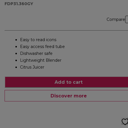
FDP31.360GY
Compare
Easy to read icons
Easy access feed tube
Dishwasher safe
Lightweight Blender
Citrus Juicer
Add to cart
Discover more