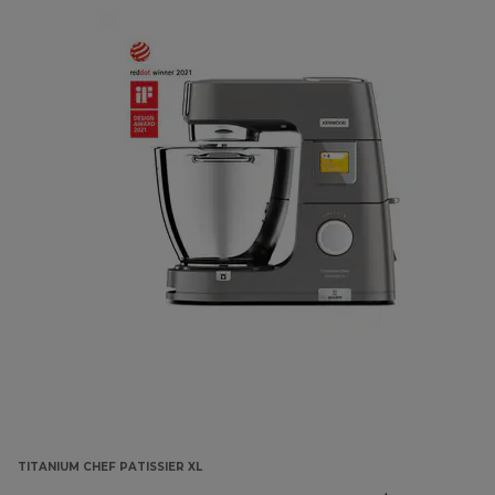
TITANIUM CHEF PATISSIER XL