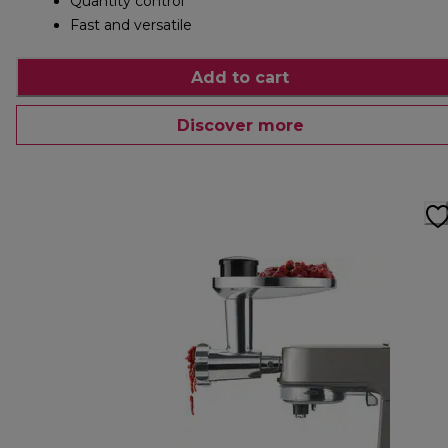
Quantity control
Fast and versatile
Add to cart
Discover more