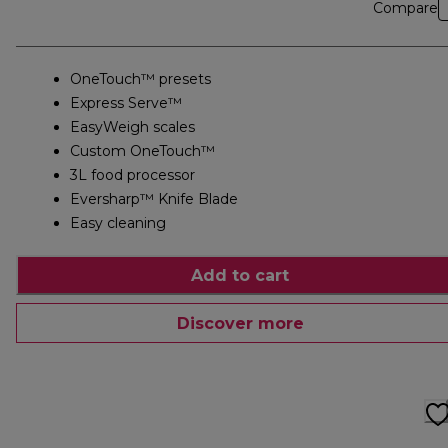
Compare
OneTouch™ presets
Express Serve™
EasyWeigh scales
Custom OneTouch™
3L food processor
Eversharp™ Knife Blade
Easy cleaning
Add to cart
Discover more