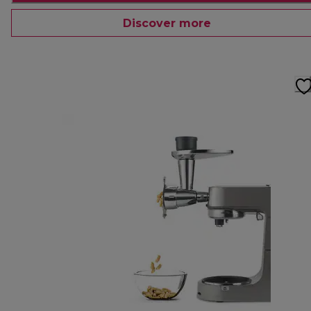
Discover more