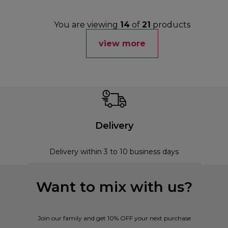
You are viewing
14
of
21
products
view more
Delivery
Delivery within 3 to 10 business days
Want to mix with us?
Join our family and get 10% OFF your next purchase