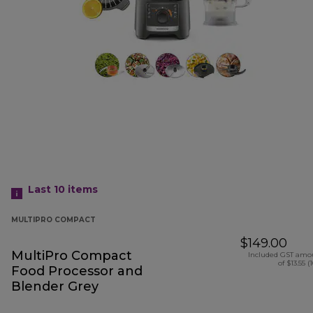
Last 10
items
MULTIPRO COMPACT
$149.00
MultiPro Compact
Included GST amo
of $13.55 (
Food Processor and
Blender Grey