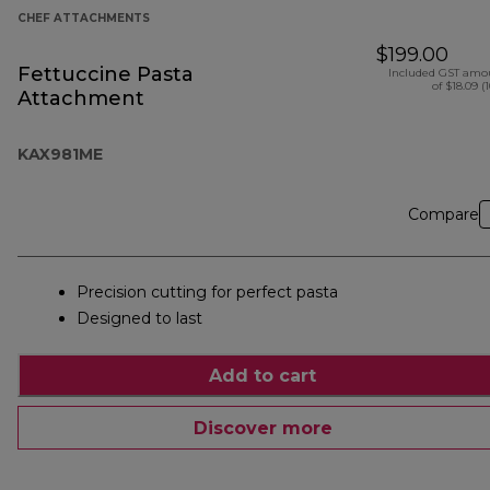
CHEF ATTACHMENTS
$199.00
Fettuccine Pasta
Included GST amo
of $18.09 (
Attachment
KAX981ME
Compare
Precision cutting for perfect pasta
Designed to last
Add to cart
Discover more