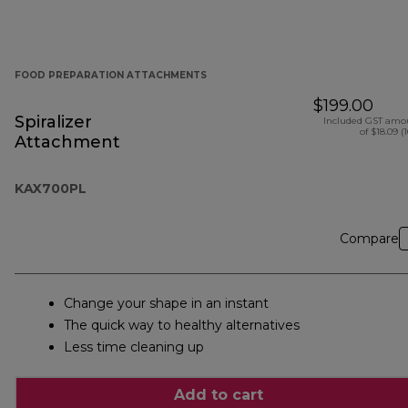
FOOD PREPARATION ATTACHMENTS
$199.00
Spiralizer
Included GST amo
of $18.09 (
Attachment
KAX700PL
Compare
Change your shape in an instant
The quick way to healthy alternatives
Less time cleaning up
Add to cart