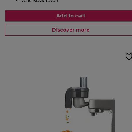
Continuous action
Add to cart
Discover more