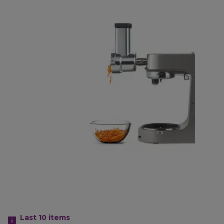
Last 10
items