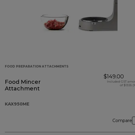
FOOD PREPARATION ATTACHMENTS
$149.00
Food Mincer
Included GST amo
of $13.55 (
Attachment
KAX950ME
Compare