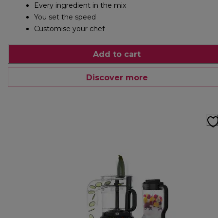
Every ingredient in the mix
You set the speed
Customise your chef
Add to cart
Discover more