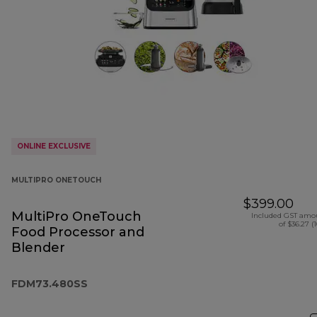
ONLINE EXCLUSIVE
MULTIPRO ONETOUCH
$399.00
MultiPro OneTouch
Included GST amo
of $36.27 (
Food Processor and
Blender
FDM73.480SS