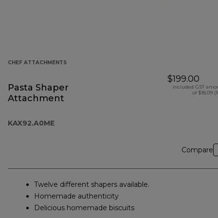
CHEF ATTACHMENTS
$199.00
Pasta Shaper
Included GST amo
of $18.09 (
Attachment
KAX92.A0ME
Compare
Twelve different shapers available.
Homemade authenticity
Delicious homemade biscuits