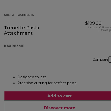
CHEF ATTACHMENTS
$199.00
Trenette Pasta
Included GST amo
of $18.09 (
Attachment
KAX983ME
Compare
Designed to last
Precision cutting for perfect pasta
Add to cart
Discover more