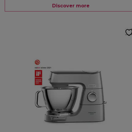
Discover more