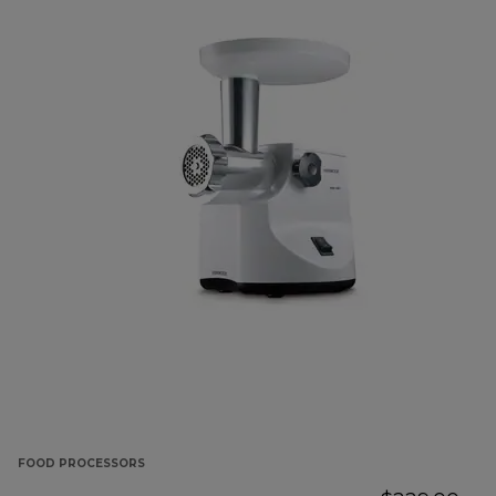
FOOD PROCESSORS