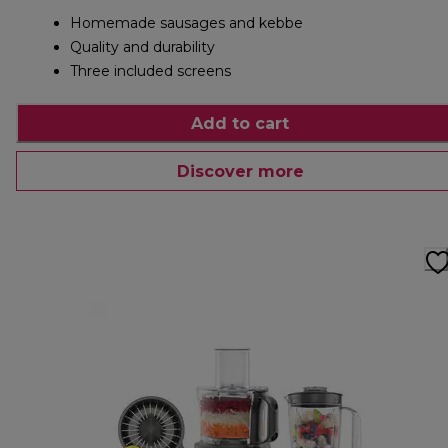
Homemade sausages and kebbe
Quality and durability
Three included screens
Add to cart
Discover more