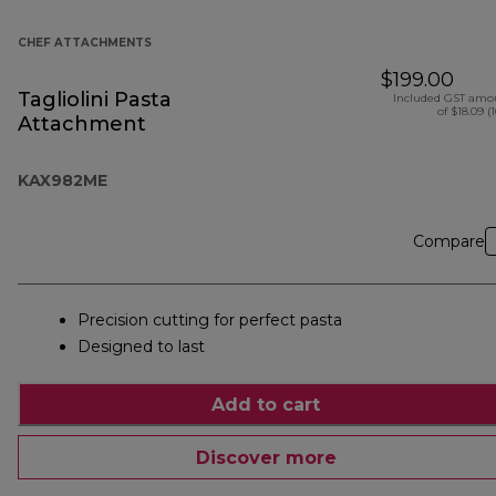
CHEF ATTACHMENTS
$199.00
Tagliolini Pasta
Included GST amo
of $18.09 (
Attachment
KAX982ME
Compare
Precision cutting for perfect pasta
Designed to last
Add to cart
Discover more