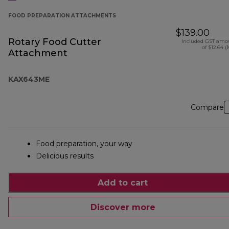
FOOD PREPARATION ATTACHMENTS
$139.00
Rotary Food Cutter
Included GST amo
of $12.64 (
Attachment
KAX643ME
Compare
Food preparation, your way
Delicious results
Add to cart
Discover more