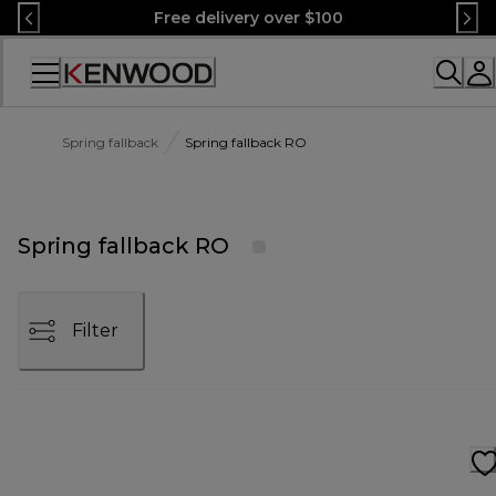
Skip
Free delivery over $100
to
Content
Accessibility
Statement
Spring fallback
Spring fallback RO
Spring fallback RO
Filter