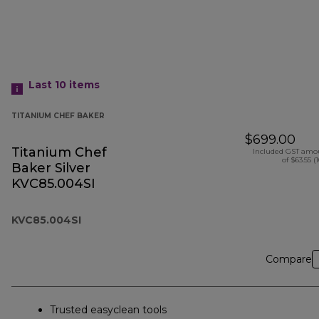
Last 10
items
TITANIUM CHEF BAKER
$699.00
Titanium Chef
Included GST amo
of $63.55 (
Baker Silver
KVC85.004SI
KVC85.004SI
Compare
Trusted easyclean tools