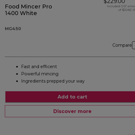
$229.00
Food Mincer Pro
Included GST amo
of $20.82 (
1400 White
MG450
Compare
Fast and efficent
Powerful mincing
Ingredients prepped your way
Add to cart
Discover more