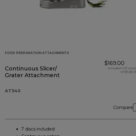
FOOD PREPARATION ATTACHMENTS
$169.00
Continuous Slicer/
Included GST amo
of $15.36 (
Grater Attachment
AT340
Compare
7 discs included