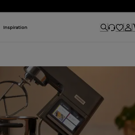
Inspiration