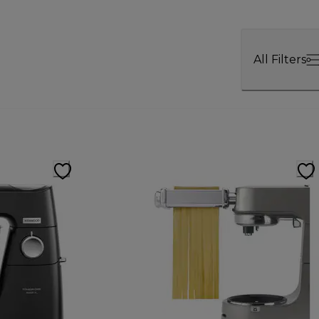
All Filters