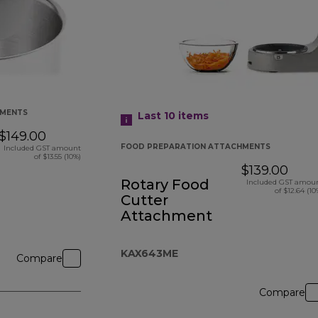
HMENTS
Last 10
items
$149.00
FOOD PREPARATION ATTACHMENTS
Included GST amount
of $13.55 (10%)
$139.00
Rotary Food
Included GST amou
of $12.64 (10
Cutter
Attachment
KAX643ME
Compare
Compare