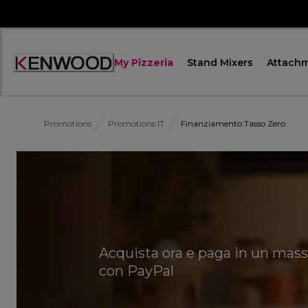
Skip
to
Content
My Pizzeria
Stand Mixers
Attach
Accessibility
Statement
Promotions
Promotions IT
Finanziamento Tasso Zero
Acquista ora e paga in un mass
con PayPal