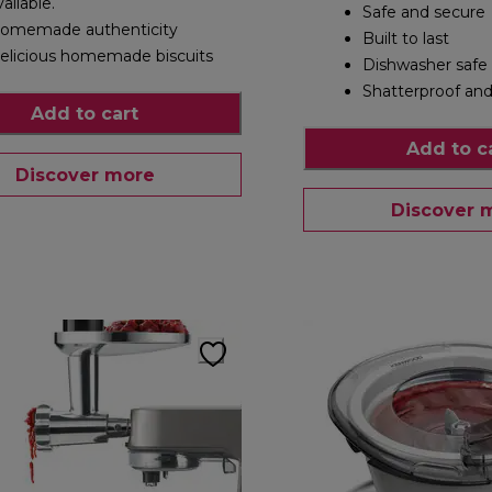
vailable.
Safe and secure
omemade authenticity
Built to last
elicious homemade biscuits
Dishwasher safe
Shatterproof and
Add to cart
Add to c
Discover more
Discover 