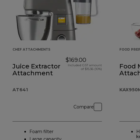
CHEF ATTACHMENTS
FOOD PRE
$169.00
Juice Extractor
Food 
Included GST amount
of $15.36 (10%)
Attachment
Attac
AT641
KAX950
Compare
Foam filter
H
k
Large capacity