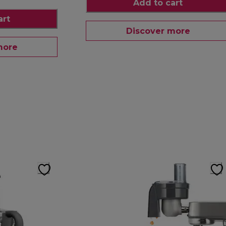
Add to cart
art
Discover more
more