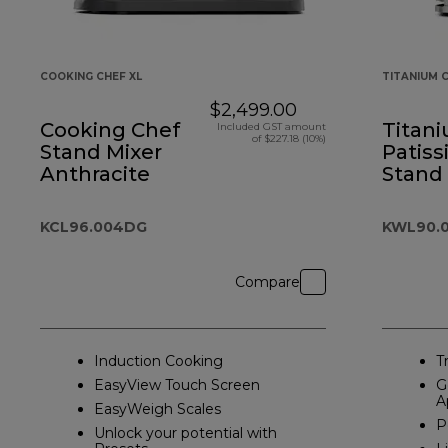
COOKING CHEF XL
TITANIUM C
$2,499.00
Cooking Chef
Titan
Included GST amount
of $227.18 (10%)
Stand Mixer
Patiss
Anthracite
Stand
Silver
KCL96.004DG
KWL90.0
Compare
Induction Cooking
T
EasyView Touch Screen
G
A
EasyWeigh Scales
P
Unlock your potential with