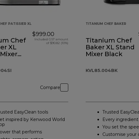
HEF PATISSIER XL
TITANIUM CHEF BAKER
$999.00
ium Chef
Titanium Chef
Included GST amount
of $90.82 (10%)
ier XL
Baker XL Stand
 Mixer
Mixer Black
04SI
KVL85.004BK
Compare
rusted EasyClean tools
Trusted EasyClea
et inspired by Kenwood World
Every ingredient
pp
You set the spe
ower that performs
Customise your 