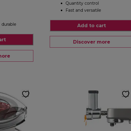
Quantity control
Fast and versatile
 durable
Add to cart
art
Discover more
more