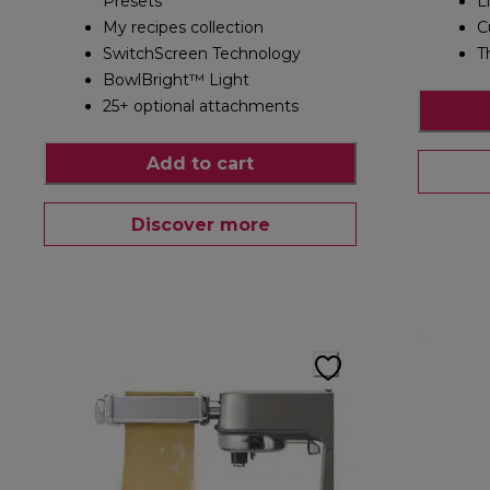
Presets
L
My recipes collection
C
SwitchScreen Technology
T
BowlBright™ Light
25+ optional attachments
Add to cart
Discover more