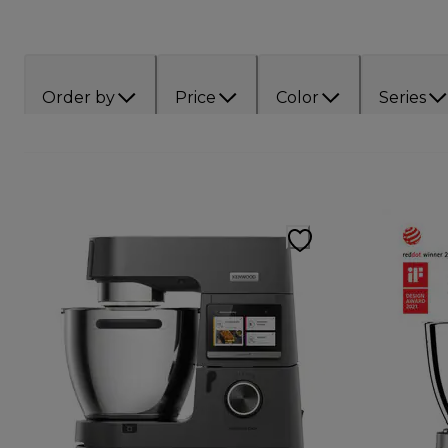
Order by
Price
Color
Series