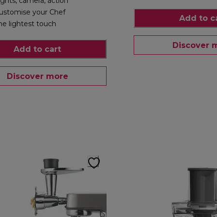
ights, camera, action
ustomise your Chef
Add to c
he lightest touch
Discover 
Add to cart
Discover more