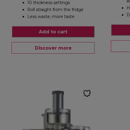
a
10 thickness settings
H
Roll straight from the fridge
D
Less waste, more taste
Add to cart
Discover more