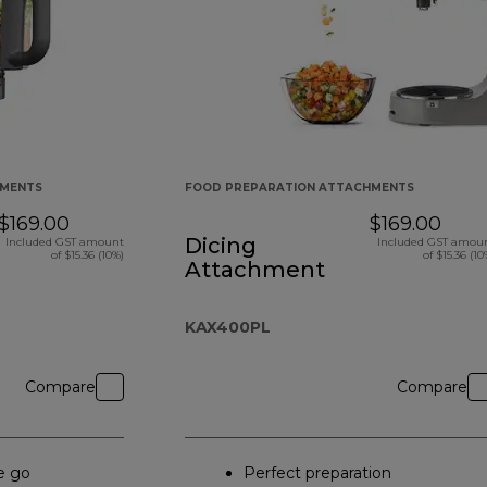
HMENTS
FOOD PREPARATION ATTACHMENTS
$169.00
$169.00
Dicing
Included GST amount
Included GST amou
of $15.36 (10%)
of $15.36 (10
Attachment
KAX400PL
Compare
Compare
e go
Perfect preparation