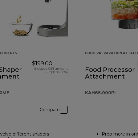
ACHMENTS
FOOD PREPARATION ATTAC
$199.00
 Shaper
Food Processor
Included GST amount
of $18.09 (10%)
hment
Attachment
A0ME
KAH65.000PL
Compare
welve different shapers
Prep more in on