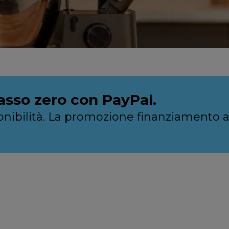
asso zero con PayPal.
sponibilità. La promozione finanziamento 