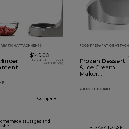
PARATION ATTACHMENTS
FOOD PREPARATION ATTAC
$149.00
Mincer
Frozen Dessert
Included GST amount
of $13.55 (10%)
hment
& Ice Cream
Maker
Attachment
ME
KAX71.000WH
Compare
omemade sausages and
ebbe
EASY TO USE