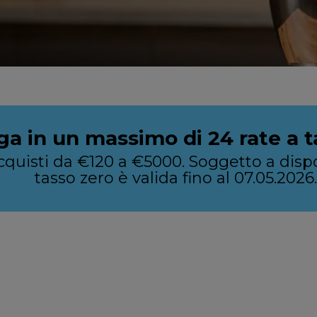
ga in un massimo di 24 rate a t
u acquisti da €120 a €5000. Soggetto a di
tasso zero è valida fino al 07.05.2026.