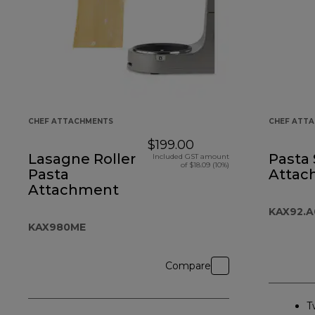
CHEF ATTACHMENTS
CHEF ATT
$199.00
Lasagne Roller
Pasta
Included GST amount
of $18.09 (10%)
Pasta
Attac
Attachment
KAX92.
KAX980ME
Compare
T