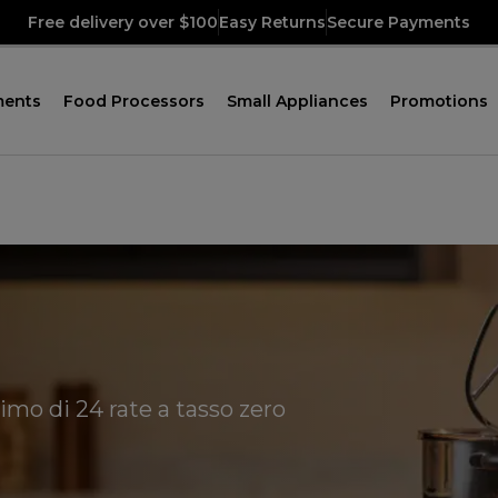
Free delivery over $100
Easy Returns
Secure Payments
ments
Food Processors
Small Appliances
Promotions
imo di 24 rate a tasso zero