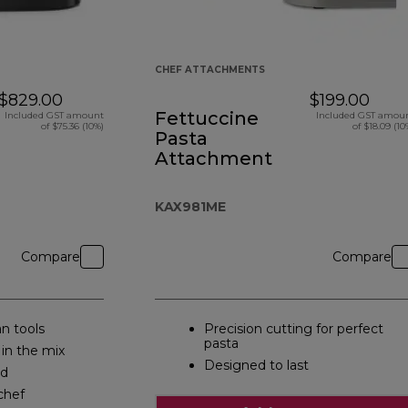
CHEF ATTACHMENTS
$829.00
$199.00
Fettuccine
Included GST amount
Included GST amou
of $75.36 (10%)
of $18.09 (10
Pasta
Attachment
KAX981ME
Compare
Compare
n tools
Precision cutting for perfect
pasta
 in the mix
Designed to last
ed
chef