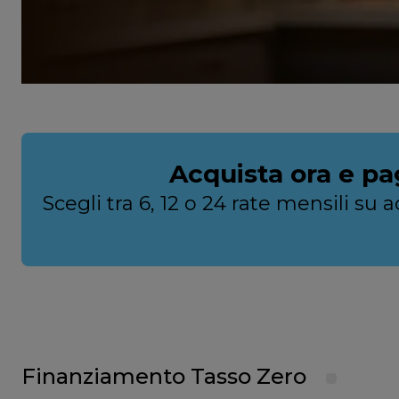
Acquista ora e pa
Scegli tra 6, 12 o 24 rate mensili s
Finanziamento Tasso Zero