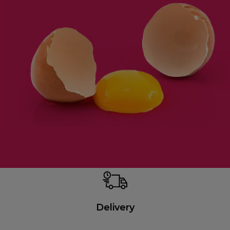
Delivery