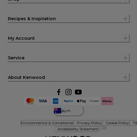
Recipes & Inspiration
My Account
Service
About Kenwood
au
Environmental & Compliance
Privacy Policy
Cookie Policy
T
Accessibility Statement