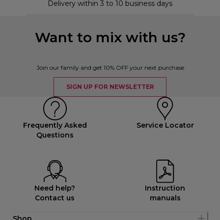
Delivery within 3 to 10 business days
Want to mix with us?
Join our family and get 10% OFF your next purchase
SIGN UP FOR NEWSLETTER
Frequently Asked
Service Locator
Questions
Need help?
Instruction
Contact us
manuals
Shop