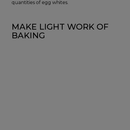
quantities of egg whites.
MAKE LIGHT WORK OF
BAKING