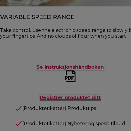
VARIABLE SPEED RANGE
Take control. Use the electronic speed range to slowly b
your fingertips. And no clouds of flour when you start
Se instruksjonshåndboken
Registrer produktet ditt
(Produktetiketter) Produkttips
(Produktetiketter) Nyheter og spesialtilbud