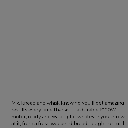
Mix, knead and whisk knowing you'll get amazing
results every time thanks to a durable 1000W
motor, ready and waiting for whatever you throw
at it, from a fresh weekend bread dough, to small