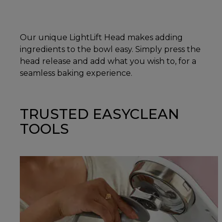
Our unique LightLift Head makes adding
ingredients to the bowl easy. Simply press the
head release and add what you wish to, for a
seamless baking experience.
TRUSTED EASYCLEAN
TOOLS