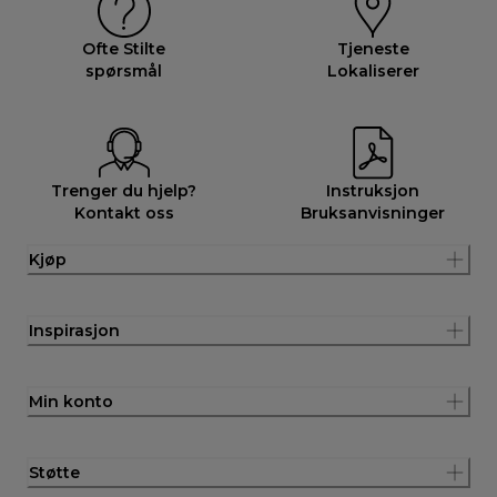
Ofte Stilte
Tjeneste
spørsmål
Lokaliserer
Trenger du hjelp?
Instruksjon
Kontakt oss
Bruksanvisninger
Kjøp
Inspirasjon
Min konto
Støtte