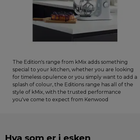
The Edition's range from kMix adds something
special to your kitchen, whether you are looking
for timeless opulence or you simply want to add a
splash of colour, the Editions range has all of the
style of kMix, with the trusted performance
you've come to expect from Kenwood
Hva som er i esken