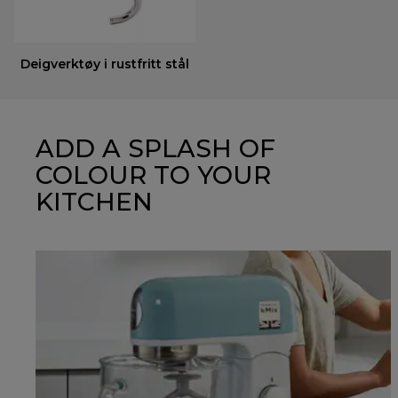
Deigverktøy i rustfritt stål
ADD A SPLASH OF
COLOUR TO YOUR
KITCHEN