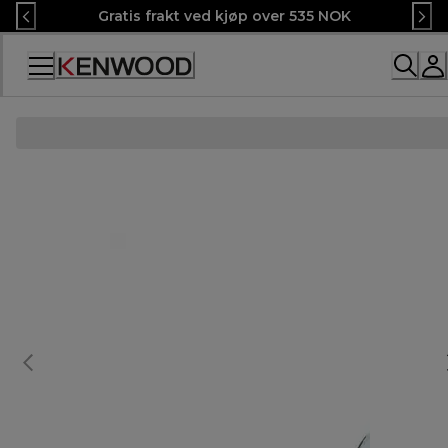
Skip
Gratis frakt ved kjøp over 535 NOK
to
Content