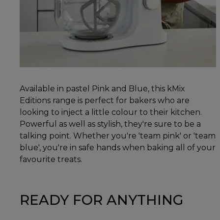
Available in pastel Pink and Blue, this kMix
Editions range is perfect for bakers who are
looking to inject a little colour to their kitchen.
Powerful as well as stylish, they're sure to be a
talking point. Whether you're 'team pink' or 'team
blue', you're in safe hands when baking all of your
favourite treats.
READY FOR ANYTHING