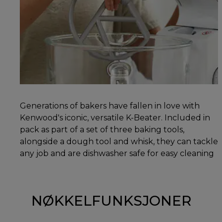
Generations of bakers have fallen in love with
Kenwood's iconic, versatile K-Beater. Included in
pack as part of a set of three baking tools,
alongside a dough tool and whisk, they can tackle
any job and are dishwasher safe for easy cleaning
NØKKELFUNKSJONER