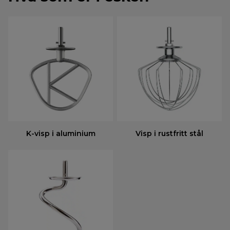
K-visp i aluminium
Visp i rustfritt stål