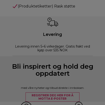
(Produktetiketter) Rask støtte
Levering
Levering innen 5–6 virkedager. Gratis frakt ved
kjøp over 535 NOK
Bli inspirert og hold deg
oppdatert
med våre nyheter og tilbud direkte i innboksen.
REGISTRER DEG HER FOR Å
MOTTA E-POSTER