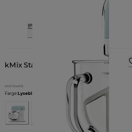
kMix Stand Mixer Pastel Blue
KMX754APB
Farge
:
Lyseblå