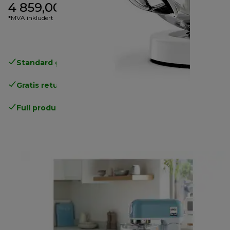
4 859,00 kr
*MVA inkludert
Standard gratis levering
over 535 NOK
Gratis retur
.
Full produsentgaranti
.