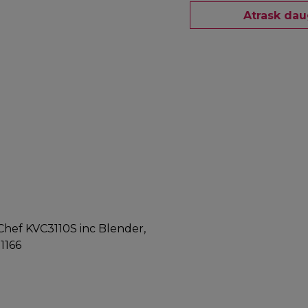
Atrask dau