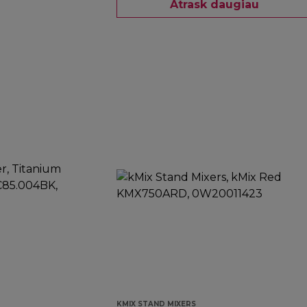
Atrask daugiau
KMIX STAND MIXERS