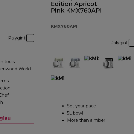
Edition Apricot
Pink KMX760API
KMX760API
Palyginti
Palyginti
n tools
 Kenwood World
orms
action
Chef
ch
Set your pace
5L bowl
giau
More than a mixer