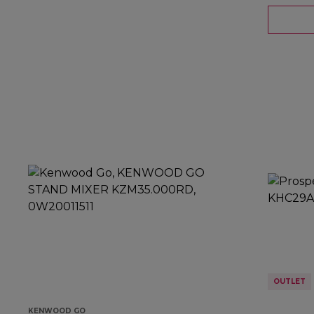
OUTLET
KENWOOD GO