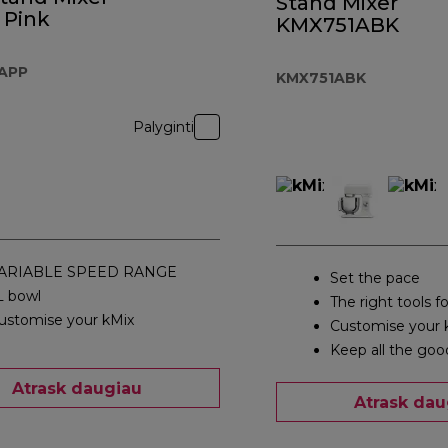
Stand Mixer
 Pink
KMX751ABK
APP
KMX751ABK
Palyginti
ARIABLE SPEED RANGE
Set the pace
L bowl
The right tools fo
ustomise your kMix
Customise your 
Keep all the goo
Atrask daugiau
Atrask dau