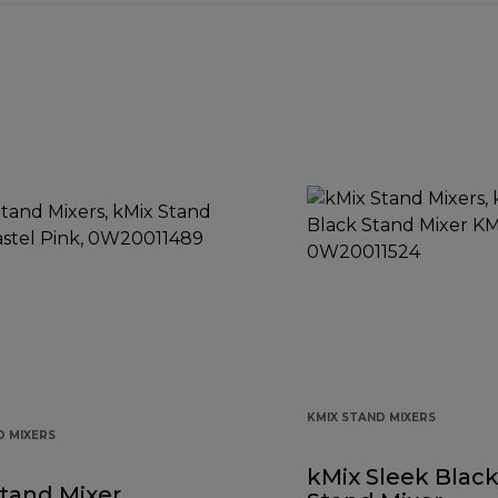
KMIX STAND MIXERS
D MIXERS
kMix Sleek Blac
tand Mixer