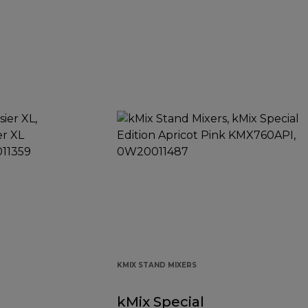
KMIX STAND MIXERS
kMix Special