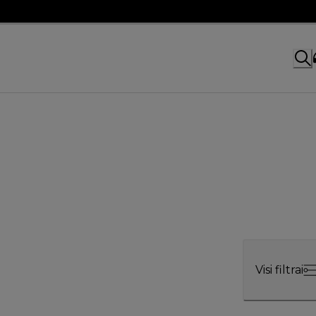
Visi filtrai