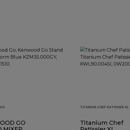
GO
TITANIUM CHEF PATISSIER XL
OOD GO
Titanium Chef
 MIXER
Patissier XL