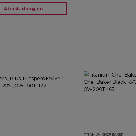
Atrask daugiau
TITANIUM CHEF BAKER