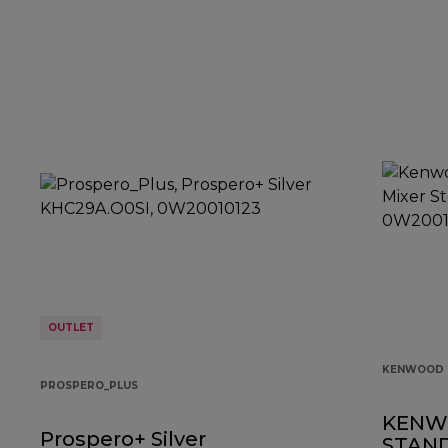
OUTLET
KENWOOD 
PROSPERO_PLUS
KENW
Prospero+ Silver
STAND