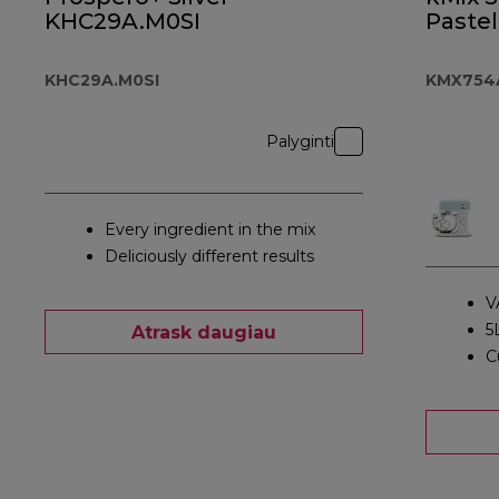
KHC29A.M0SI
Pastel
KHC29A.M0SI
KMX754
Palyginti
Every ingredient in the mix
Deliciously different results
V
5
Atrask daugiau
C