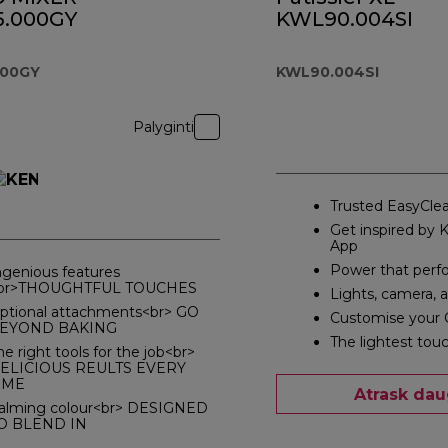
.000GY
KWL90.004SI
000GY
KWL90.004SI
Palyginti
Trusted EasyClea
Get inspired by
App
Power that perf
ngenious features
br>THOUGHTFUL TOUCHES
Lights, camera, 
ptional attachments<br> GO
Customise your 
EYOND BAKING
The lightest tou
he right tools for the job<br>
ELICIOUS REULTS EVERY
IME
Atrask dau
alming colour<br> DESIGNED
O BLEND IN