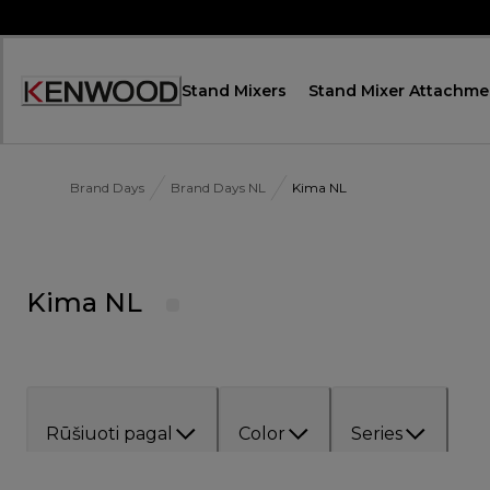
Skip
to
Content
Stand Mixers
Stand Mixer Attachme
Accessibility
Statement
Brand Days
Brand Days NL
Kima NL
Kima NL
Rūšiuoti pagal
Color
Series