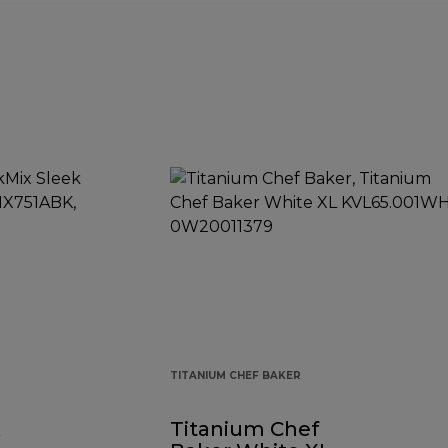
TITANIUM CHEF BAKER
k
Titanium Chef