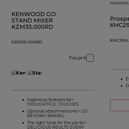
PROSPERO
KENWOOD GO
Prospe
STAND MIXER
KHC29
KZM35.000RD
KHC29A.
KZM35.000RD
Palyginti
E
D
Ingenious features<br>
THOUGHTFUL TOUCHES
Optional attachments<br> GO
BEYOND BAKING
The right tools for the job<br>
DELICIOUS REULTS EVERY