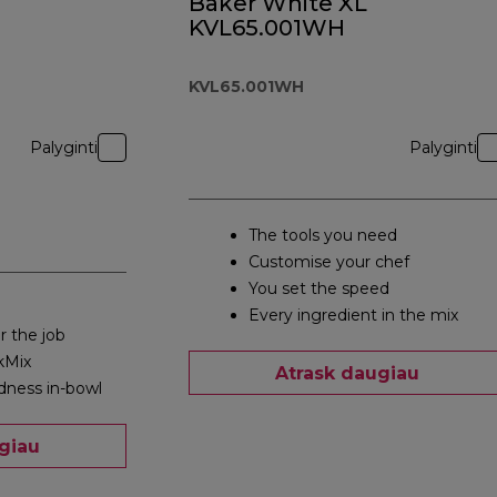
Baker White XL
KVL65.001WH
KVL65.001WH
Palyginti
Palyginti
The tools you need
Customise your chef
You set the speed
Every ingredient in the mix
r the job
kMix
Atrask daugiau
dness in-bowl
giau