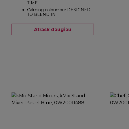
TIME
Calming colour<br> DESIGNED
TO BLEND IN
Atrask daugiau