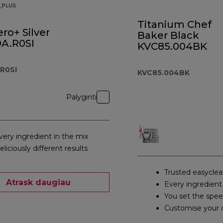
_PLUS
Titanium Chef
ro+ Silver
Baker Black
A.R0SI
KVC85.004BK
R0SI
KVC85.004BK
Palyginti
very ingredient in the mix
eliciously different results
Trusted easyclea
Atrask daugiau
Every ingredient
You set the spe
Customise your 