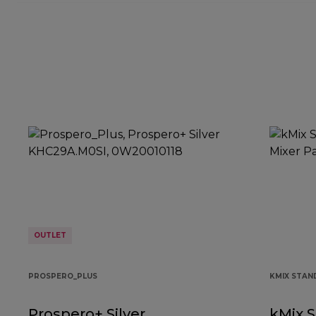
OUTLET
PROSPERO_PLUS
KMIX STAN
Prospero+ Silver
kMix S