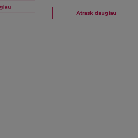
giau
Atrask daugiau