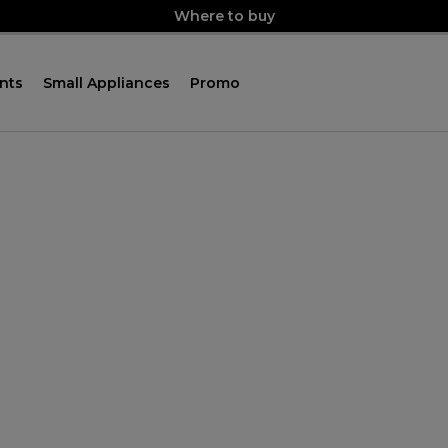
Where to buy
nts
Small Appliances
Promo