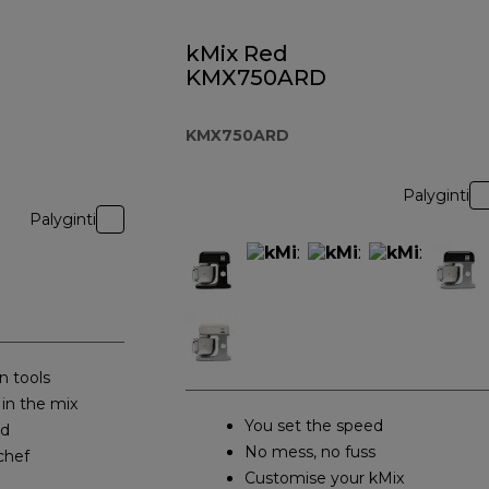
kMix Red
KMX750ARD
KMX750ARD
Palyginti
Palyginti
n tools
 in the mix
You set the speed
ed
No mess, no fuss
chef
Customise your kMix