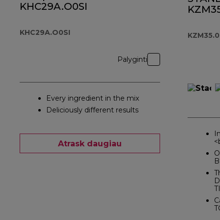
KHC29A.O0SI
KZM35
KHC29A.O0SI
KZM35.
Palyginti
Every ingredient in the mix
Deliciously different results
I
<
Atrask daugiau
O
B
T
D
T
C
T