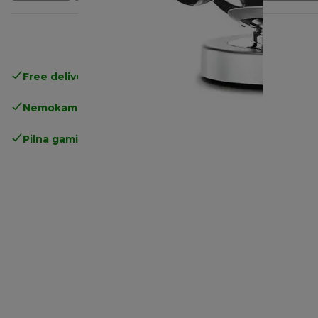
Free delivery in 1-3 days
over 25€
Nemokamas grąžinimas
Pilna gamintojo garantija