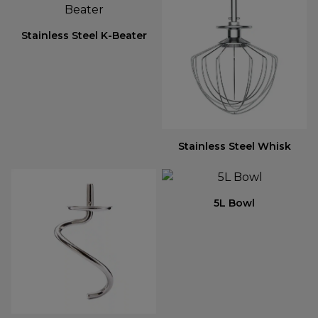
Stainless Steel K-Beater
Stainless Steel Whisk
5L Bowl