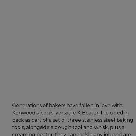
Generations of bakers have fallen in love with
Kenwood's iconic, versatile K-Beater. Included in
pack as part of a set of three stainless steel baking
tools, alongside a dough tool and whisk, plus a
creaming beater, they can tackle any job and are