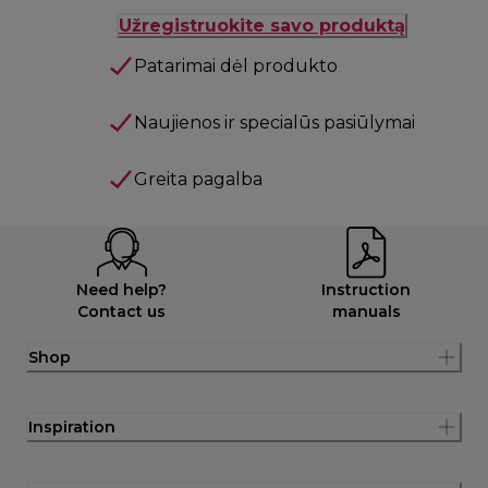
Užregistruokite savo produktą
Patarimai dėl produkto
Naujienos ir specialūs pasiūlymai
Greita pagalba
Need help?
Instruction
Contact us
manuals
Shop
Inspiration