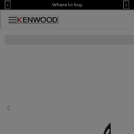
Skip
Where to buy
to
Content
Accessibility
Statement