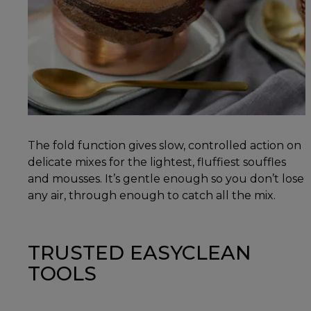
The fold function gives slow, controlled action on
delicate mixes for the lightest, fluffiest souffles
and mousses. It’s gentle enough so you don’t lose
any air, through enough to catch all the mix.
TRUSTED EASYCLEAN
TOOLS