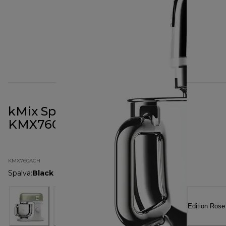
kMix Special Edition Chrome
KMX760ACH
KMX760ACH
Spalva
:
Black Chrome