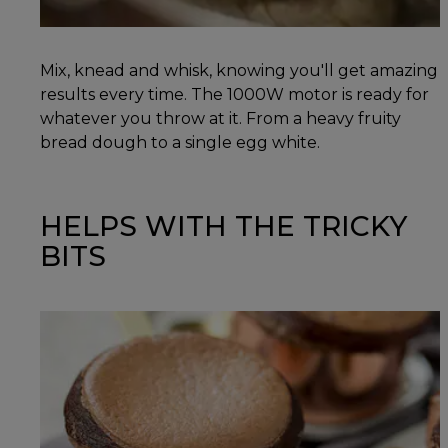
Mix, knead and whisk, knowing you'll get amazing
results every time. The 1000W motor is ready for
whatever you throw at it. From a heavy fruity
bread dough to a single egg white.
HELPS WITH THE TRICKY
BITS