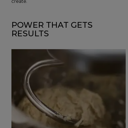
create.
POWER THAT GETS
RESULTS