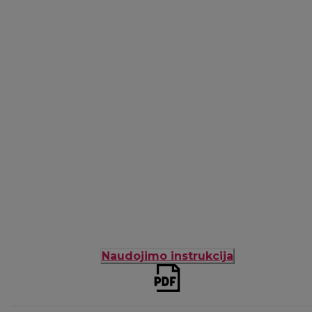
Naudojimo instrukcija