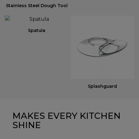
Stainless Steel Dough Tool
Spatula
Splashguard
MAKES EVERY KITCHEN
SHINE