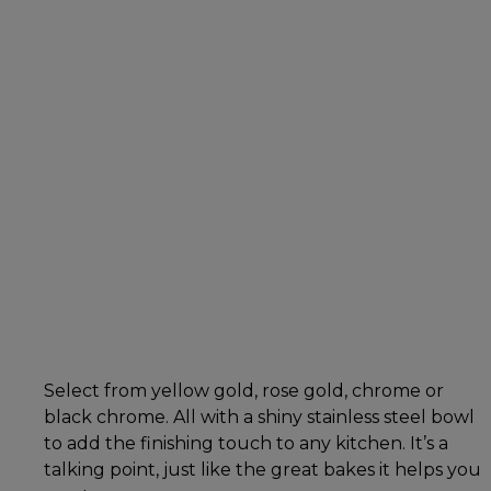
Select from yellow gold, rose gold, chrome or
black chrome. All with a shiny stainless steel bowl
to add the finishing touch to any kitchen. It’s a
talking point, just like the great bakes it helps you