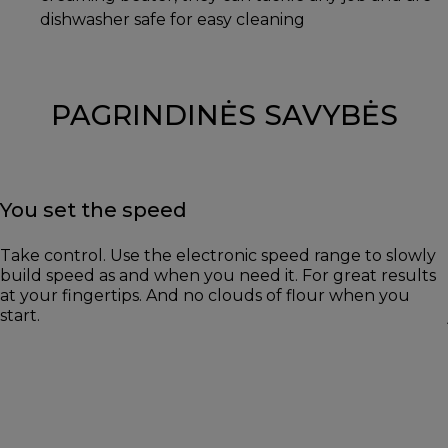
dishwasher safe for easy cleaning
PAGRINDINĖS SAVYBĖS
You set the speed
Take control. Use the electronic speed range to slowly
build speed as and when you need it. For great results
at your fingertips. And no clouds of flour when you
start.