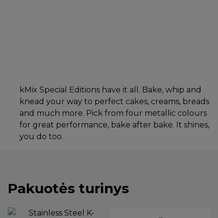
kMix Special Editions have it all. Bake, whip and
knead your way to perfect cakes, creams, breads
and much more. Pick from four metallic colours
for great performance, bake after bake. It shines,
you do too.
Pakuotės turinys