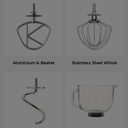
Aluminium K-Beater
Stainless Steel Whisk