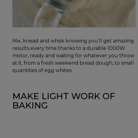
Mix, knead and whisk knowing you'll get amazing
results every time thanks to a durable 1000W
motor, ready and waiting for whatever you throw
at it, from a fresh weekend bread dough, to small
quantities of egg whites.
MAKE LIGHT WORK OF
BAKING