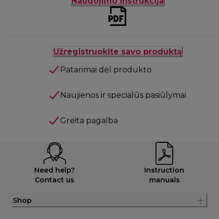
Naudojimo instrukcija
Užregistruokite savo produktą
Patarimai dėl produkto
Naujienos ir specialūs pasiūlymai
Greita pagalba
Need help?
Instruction
Contact us
manuals
Shop