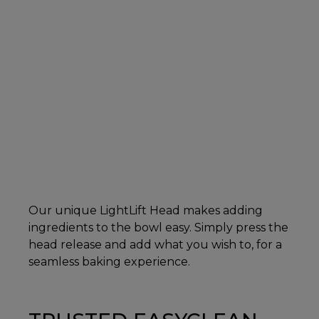
Our unique LightLift Head makes adding
ingredients to the bowl easy. Simply press the
head release and add what you wish to, for a
seamless baking experience.