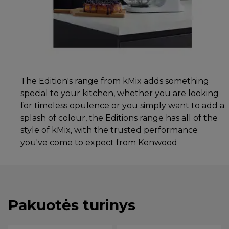
The Edition's range from kMix adds something
special to your kitchen, whether you are looking
for timeless opulence or you simply want to add a
splash of colour, the Editions range has all of the
style of kMix, with the trusted performance
you've come to expect from Kenwood
Pakuotės turinys