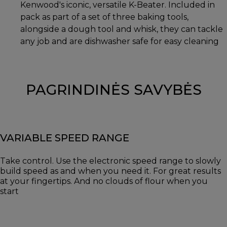
Kenwood's iconic, versatile K-Beater. Included in
pack as part of a set of three baking tools,
alongside a dough tool and whisk, they can tackle
any job and are dishwasher safe for easy cleaning
PAGRINDINĖS SAVYBĖS
VARIABLE SPEED RANGE
Take control. Use the electronic speed range to slowly
build speed as and when you need it. For great results
at your fingertips. And no clouds of flour when you
start