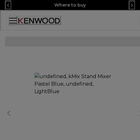
Skip
Where to buy
to
Content
Accessibility
Statement