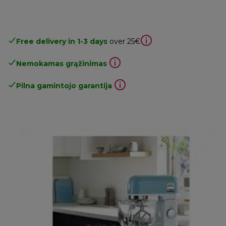
Free delivery in 1-3 days
over 25€
Nemokamas grąžinimas
Pilna gamintojo garantija