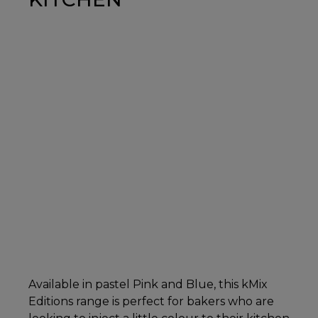
Available in pastel Pink and Blue, this kMix
Editions range is perfect for bakers who are