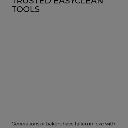
TRUSTED EASYCLEAN
TOOLS
Generations of bakers have fallen in love with