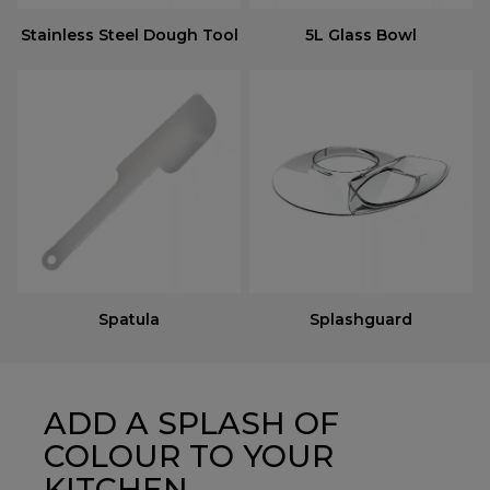
Stainless Steel Dough Tool
5L Glass Bowl
Spatula
Splashguard
ADD A SPLASH OF
COLOUR TO YOUR
KITCHEN