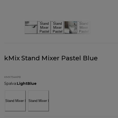
kMix Stand Mixer Pastel Blue
KMX754APB
Spalva
:
LightBlue