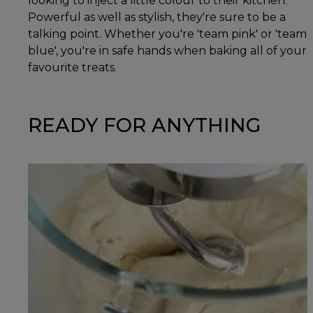
looking to inject a little colour to their kitchen.
Powerful as well as stylish, they're sure to be a
talking point. Whether you're 'team pink' or 'team
blue', you're in safe hands when baking all of your
favourite treats.
READY FOR ANYTHING