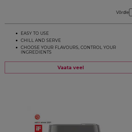
Võrdle
EASY TO USE
CHILL AND SERVE
CHOOSE YOUR FLAVOURS, CONTROL YOUR
INGREDIENTS
Vaata veel