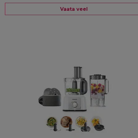
Vaata veel