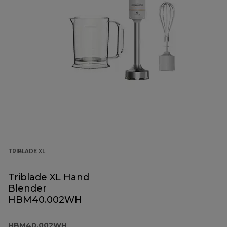
TRIBLADE XL
Triblade XL Hand
Blender
HBM40.002WH
HBM40.002WH