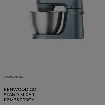
KENWOOD GO
KENWOOD GO
STAND MIXER
KZM35.000GY