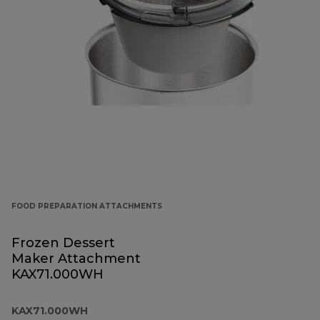
FOOD PREPARATION ATTACHMENTS
Frozen Dessert
Maker Attachment
KAX71.000WH
KAX71.000WH