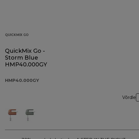
QUICKMIX GO
QuickMix Go -
Storm Blue
HMP40.000GY
HMP40.000GY
Võrdle