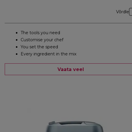
Võrdle
The tools you need
Customise your chef
You set the speed
Every ingredient in the mix
Vaata veel