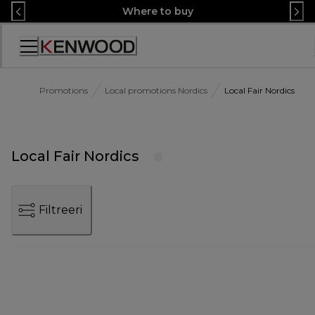
Skip
Where to buy
to
Content
Accessibility
Statement
Promotions
Local promotions Nordics
Local Fair Nordics
Local Fair Nordics
Filtreeri