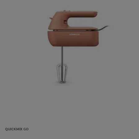
QUICKMIX GO