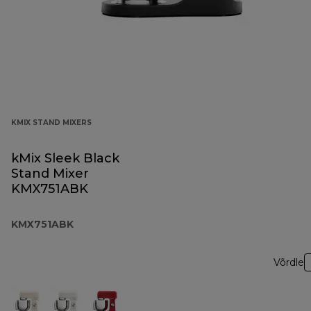
KMIX STAND MIXERS
kMix Sleek Black
Stand Mixer
KMX751ABK
KMX751ABK
Võrdle