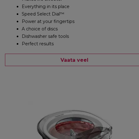
Everything in its place
Speed Select Dial™
Power at your fingertips
A choice of discs
Dishwasher safe tools
Perfect results
Vaata veel