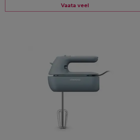
Vaata veel