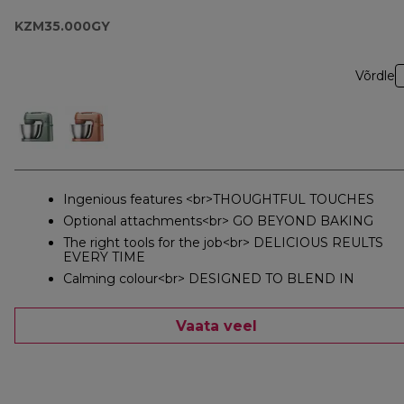
KZM35.000GY
Võrdle
Ingenious features <br>THOUGHTFUL TOUCHES
Optional attachments<br> GO BEYOND BAKING
The right tools for the job<br> DELICIOUS REULTS
EVERY TIME
Calming colour<br> DESIGNED TO BLEND IN
Vaata veel