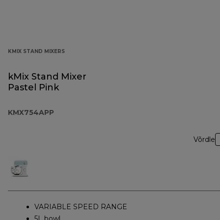
KMIX STAND MIXERS
kMix Stand Mixer
Pastel Pink
KMX754APP
Võrdle
VARIABLE SPEED RANGE
5L bowl