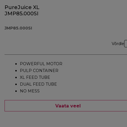
PureJuice XL
JMP85.000SI
JMP85.000SI
Võrdle
POWERFUL MOTOR
PULP CONTAINER
XL FEED TUBE
DUAL FEED TUBE
NO MESS
Vaata veel