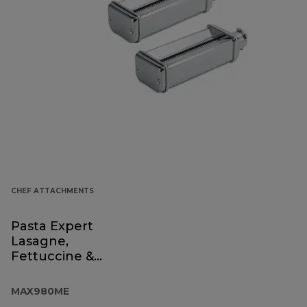
CHEF ATTACHMENTS
Pasta Expert
Lasagne,
Fettuccine &
Spaghetti
MAX980ME