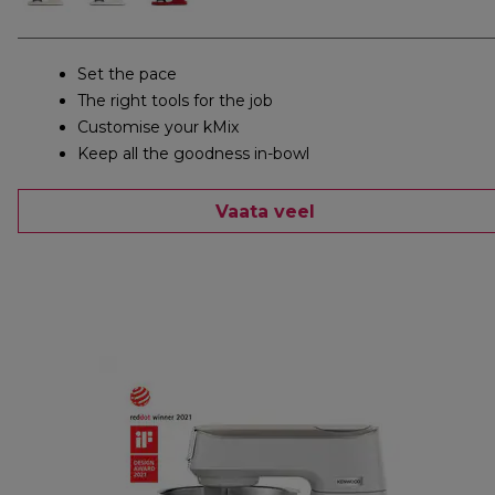
Set the pace
The right tools for the job
Customise your kMix
Keep all the goodness in-bowl
Vaata veel