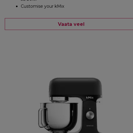
Customise your kMix
Vaata veel