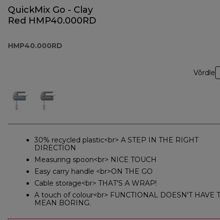
QuickMix Go - Clay
Red HMP40.000RD
HMP40.000RD
Võrdle
30% recycled plastic<br> A STEP IN THE RIGHT
DIRECTION
Measuring spoon<br> NICE TOUCH
Easy carry handle <br>ON THE GO
Cable storage<br> THAT'S A WRAP!
A touch of colour<br> FUNCTIONAL DOESN'T HAVE 
MEAN BORING.