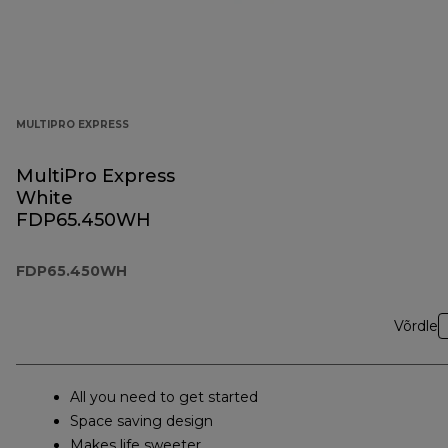
MULTIPRO EXPRESS
MultiPro Express
White
FDP65.450WH
FDP65.450WH
Võrdle
All you need to get started
Space saving design
Makes life sweeter