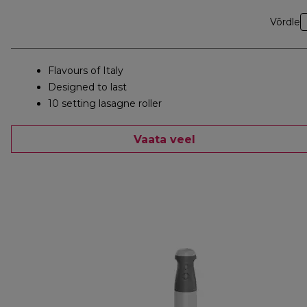
Võrdle
Flavours of Italy
Designed to last
10 setting lasagne roller
Vaata veel