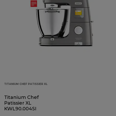
TITANIUM CHEF PATISSIER XL
Titanium Chef
Patissier XL
KWL90.004SI