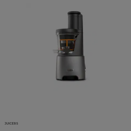
JUICERS