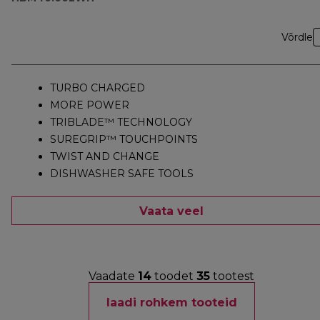
Võrdle
TURBO CHARGED
MORE POWER
TRIBLADE™ TECHNOLOGY
SUREGRIP™ TOUCHPOINTS
TWIST AND CHANGE
DISHWASHER SAFE TOOLS
Vaata veel
Vaadate
14
toodet
35
tootest
laadi rohkem tooteid