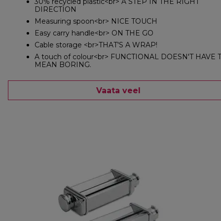
30% recycled plastic<br> A STEP IN THE RIGHT
DIRECTION
Measuring spoon<br> NICE TOUCH
Easy carry handle<br> ON THE GO
Cable storage <br>THAT'S A WRAP!
A touch of colour<br> FUNCTIONAL DOESN'T HAVE 
MEAN BORING.
Vaata veel