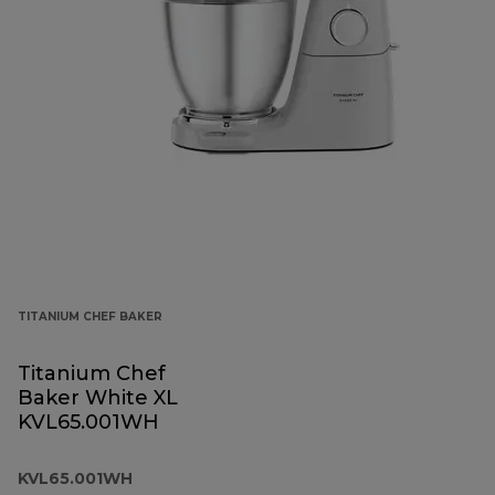
TITANIUM CHEF BAKER
Titanium Chef
Baker White XL
KVL65.001WH
KVL65.001WH