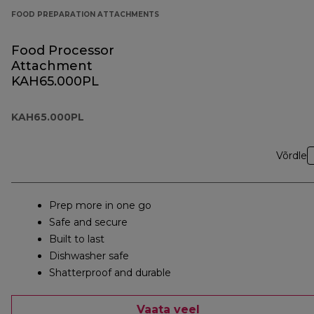
FOOD PREPARATION ATTACHMENTS
Food Processor
Attachment
KAH65.000PL
KAH65.000PL
Võrdle
Prep more in one go
Safe and secure
Built to last
Dishwasher safe
Shatterproof and durable
Vaata veel