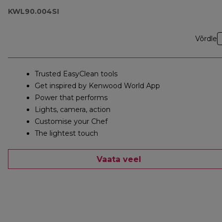
KWL90.004SI
Võrdle
Trusted EasyClean tools
Get inspired by Kenwood World App
Power that performs
Lights, camera, action
Customise your Chef
The lightest touch
Vaata veel