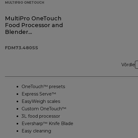
MULTIPRO ONETOUCH
MultiPro OneTouch
Food Processor and
Blender
FDM73.480SS
FDM73.480SS
Võrdle
OneTouch™ presets
Express Serve™
EasyWeigh scales
Custom OneTouch™
3L food processor
Eversharp™ Knife Blade
Easy cleaning