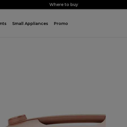
Where to buy
nts
Small Appliances
Promo