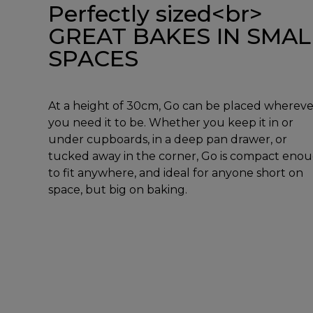
Perfectly sized<br>
GREAT BAKES IN SMAL
SPACES
At a height of 30cm, Go can be placed whereve
you need it to be. Whether you keep it in or
under cupboards, in a deep pan drawer, or
tucked away in the corner, Go is compact eno
to fit anywhere, and ideal for anyone short on
space, but big on baking.