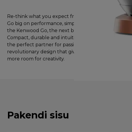
Re-think what you expect from a stand mixer and
Go big on performance, simplicity and style with
the Kenwood Go, the next big thing in baking.
Compact, durable and intuitive, Kenwood Go is
the perfect partner for passionate bakers with a
revolutionary design that gives you suprisingly
more room for creativity.
Pakendi sisu