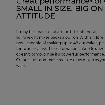
Great performance<br
SMALL IN SIZE, BIG ON
ATTITUDE
It may be small in stature but this all metal,
lightweight mixer packs a punch. With a 4 litre
bowl capable of making up to 48 cupcakes, piz
for four, or a two-tier celebration cake, Go’s size
doesn’t compromise it’s powerful performance.
Create it all, and make as little or as much as y
want!