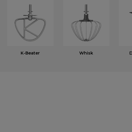
K-Beater
Whisk
D