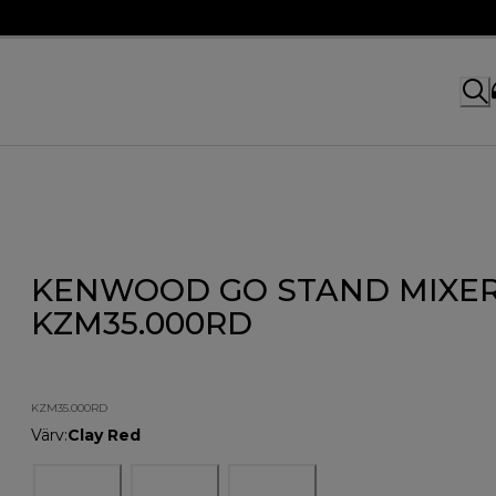
KENWOOD GO STAND MIXE
KZM35.000RD
KZM35.000RD
Värv
:
Clay Red