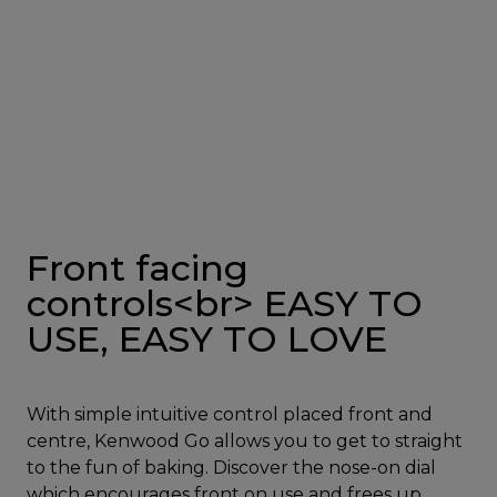
Front facing
controls<br> EASY TO
USE, EASY TO LOVE
With simple intuitive control placed front and
centre, Kenwood Go allows you to get to straight
to the fun of baking. Discover the nose-on dial
which encourages front on use and frees up