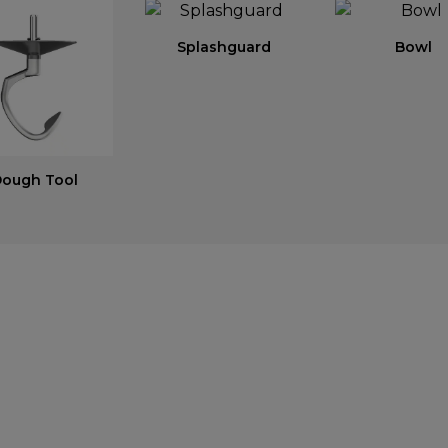
Splashguard
Bowl
ough Tool