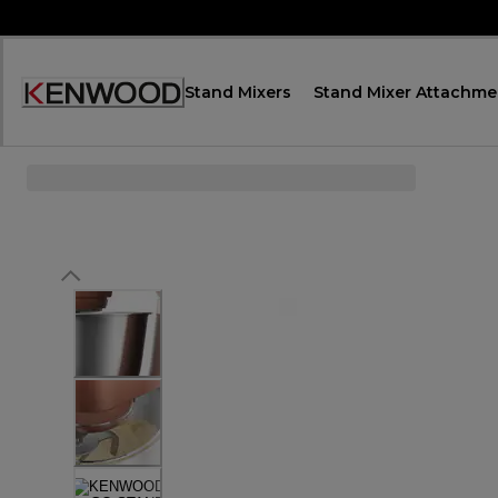
Skip
to
Content
Stand Mixers
Stand Mixer Attachme
Accessibility
Statement