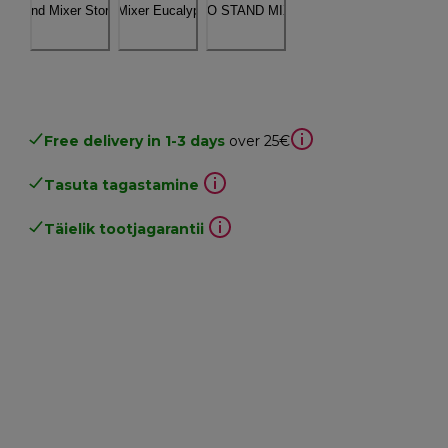
Free delivery in 1-3 days
over 25€
Tasuta tagastamine
Täielik tootjagarantii