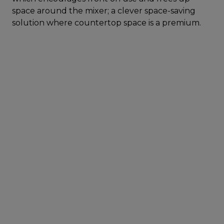
space around the mixer; a clever space-saving
solution where countertop space is a premium.