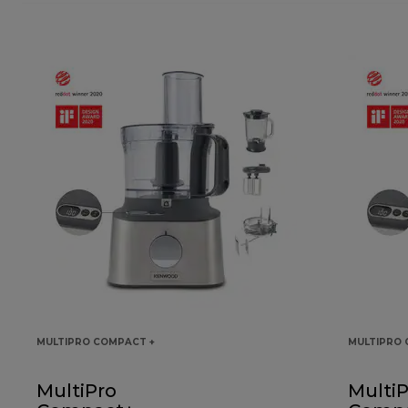
MULTIPRO COMPACT +
MULTIPRO 
MultiPro
MultiP