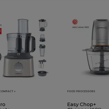
COMPACT +
FOOD PROCESSORS
ro
Easy Chop+