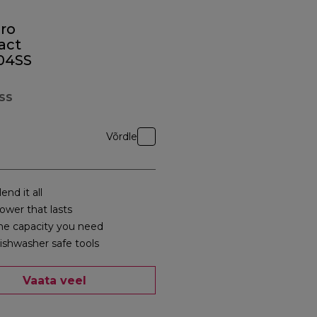
ro
act
04SS
SS
Võrdle
end it all
ower that lasts
he capacity you need
ishwasher safe tools
Vaata veel