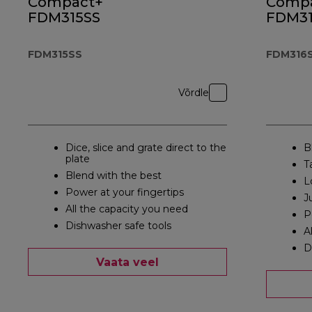
Compact+
Comp
FDM315SS
FDM31
FDM315SS
FDM316
Võrdle
Dice, slice and grate direct to the
B
plate
T
Blend with the best
L
Power at your fingertips
J
All the capacity you need
P
Dishwasher safe tools
A
D
Vaata veel