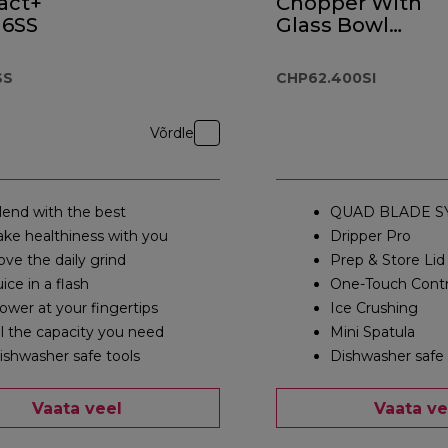
act+
Chopper With
6SS
Glass Bowl
CHP62.400SI
SS
CHP62.400SI
Võrdle
lend with the best
QUAD BLADE S
ake healthiness with you
Dripper Pro
ove the daily grind
Prep & Store Lid
uice in a flash
One-Touch Contr
ower at your fingertips
Ice Crushing
ll the capacity you need
Mini Spatula
ishwasher safe tools
Dishwasher safe 
Vaata veel
Vaata ve