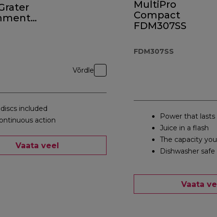
MultiPro
 Grater
Compact
hment
FDM307SS
0
FDM307SS
Võrdle
 discs included
Power that lasts
ontinuous action
Juice in a flash
The capacity yo
Vaata veel
Dishwasher safe 
Vaata ve