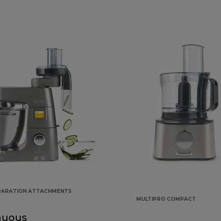
PARATION ATTACHMENTS
MULTIPRO COMPACT
nuous