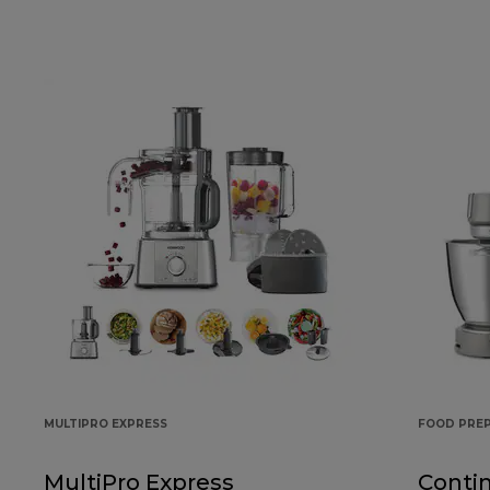
MULTIPRO EXPRESS
FOOD PRE
MultiPro Express
Conti