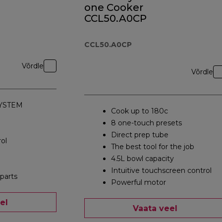
one Cooker
CCL50.A0CP
CCL50.A0CP
Võrdle
Võrdle
YSTEM
Cook up to 180c
8 one-touch presets
Direct prep tube
ol
The best tool for the job
4.5L bowl capacity
Intuitive touchscreen control
parts
Powerful motor
el
Vaata veel