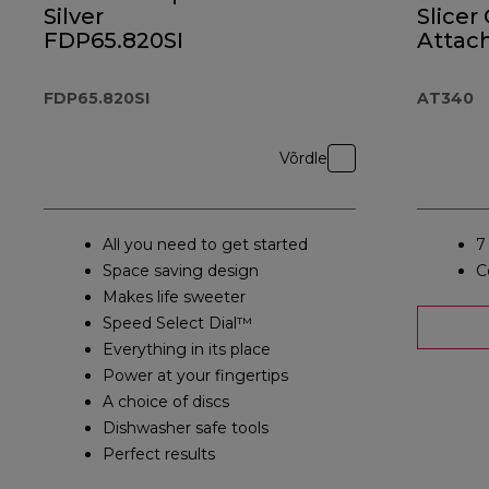
Silver
Slicer
FDP65.820SI
Attac
AT34
FDP65.820SI
AT340
Võrdle
All you need to get started
7
Space saving design
C
Makes life sweeter
Speed Select Dial™
Everything in its place
Power at your fingertips
A choice of discs
Dishwasher safe tools
Perfect results