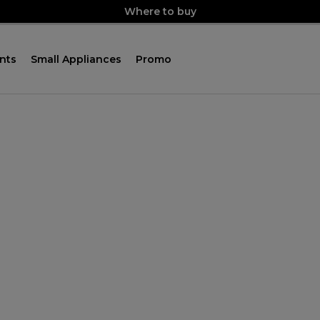
Where to buy
nts
Small Appliances
Promo