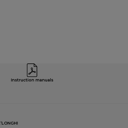
Instruction manuals
’LONGHI