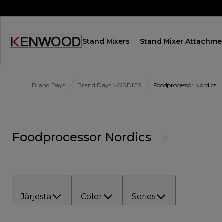
Skip
to
Content
Stand Mixers
Stand Mixer Attachme
Accessibility
Statement
Brand Days
Brand Days NORDICS
Foodprocessor Nordics
Foodprocessor Nordics
Järjesta
Color
Series