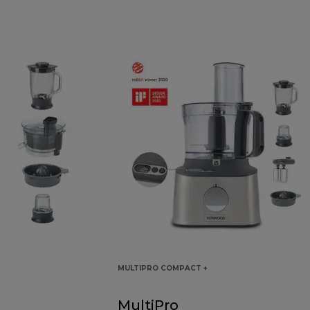
MULTIPRO COMPACT +
MultiPro