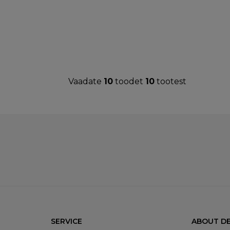
Vaadate
10
toodet
10
tootest
SERVICE
ABOUT DE