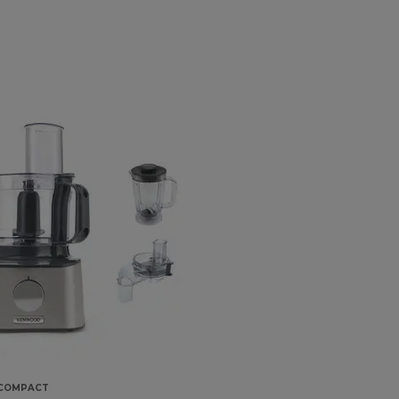
 COMPACT