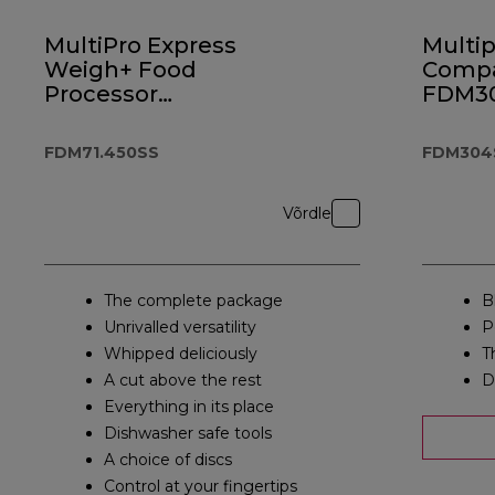
MultiPro Express
Multip
Weigh+ Food
Comp
Processor
FDM3
FDM71.450SS
FDM71.450SS
FDM304
Võrdle
The complete package
Bl
Unrivalled versatility
P
Whipped deliciously
T
A cut above the rest
D
Everything in its place
Dishwasher safe tools
A choice of discs
Control at your fingertips