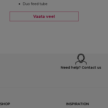
Duo feed tube
Vaata veel
Need help? Contact us
SHOP
INSPIRATION