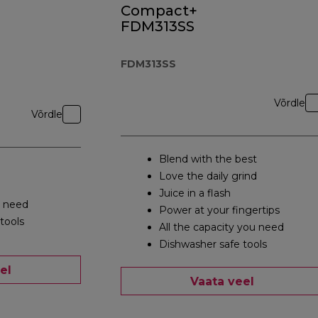
Compact+
FDM313SS
FDM313SS
Võrdle
Võrdle
Blend with the best
Love the daily grind
Juice in a flash
u need
Power at your fingertips
tools
All the capacity you need
Dishwasher safe tools
el
Vaata veel