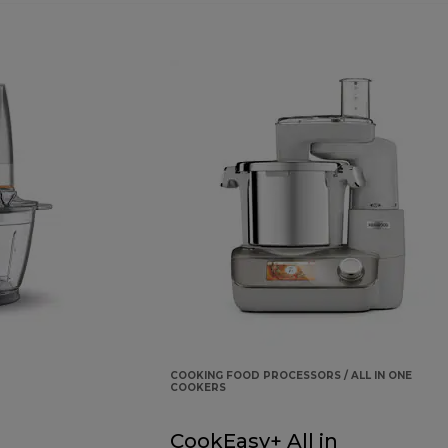
COOKING FOOD PROCESSORS / ALL IN ONE
COOKERS
CookEasy+ All in