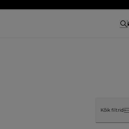
Kõik filtrid