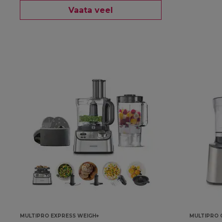
Vaata veel
MULTIPRO EXPRESS WEIGH+
MULTIPRO