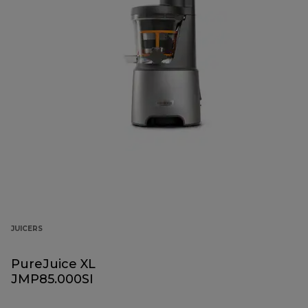
JUICERS
PureJuice XL
JMP85.000SI