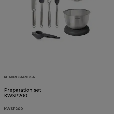
KITCHEN ESSENTIALS
Preparation set
KWSP200
KWSP200