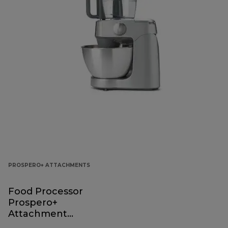
PROSPERO+ ATTACHMENTS
Food Processor
Prospero+
Attachment
KAP40.000GY