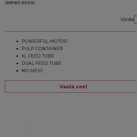
JMP85.000SI
Võrdle
POWERFUL MOTOR
PULP CONTAINER
XL FEED TUBE
DUAL FEED TUBE
NO MESS
Vaata veel