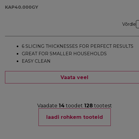
KAP40.000GY
Võrdle
6 SLICING THICKNESSES FOR PERFECT RESULTS
GREAT FOR SMALLER HOUSEHOLDS
EASY CLEAN
Vaata veel
Vaadate
14
toodet
128
tootest
laadi rohkem tooteid