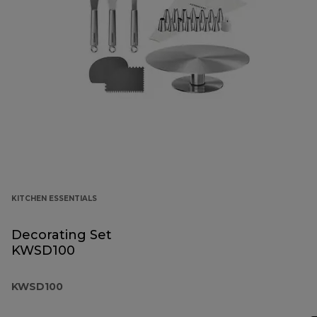
KITCHEN ESSENTIALS
Decorating Set
KWSD100
KWSD100