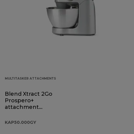
MULTITASKER ATTACHMENTS
Blend Xtract 2Go
Prospero+
attachment
KAP50.000GY
KAP50.000GY