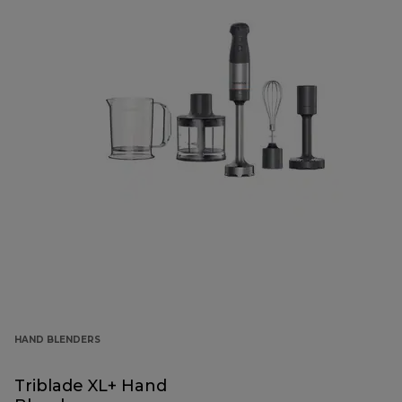
HAND BLENDERS
Triblade XL+ Hand