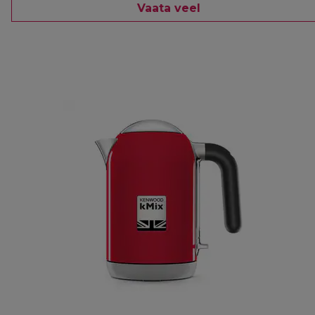
Vaata veel