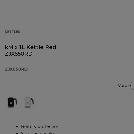
KETTLES
kMix 1L Kettle Red
ZJX650RD
ZJX650RD
Võrdle
Boil dry protection
Suregrip handle