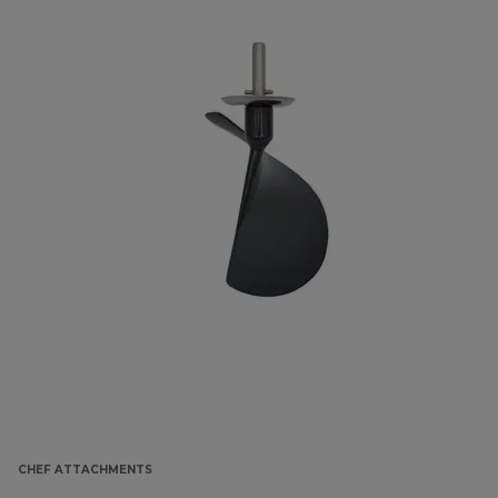
CHEF ATTACHMENTS