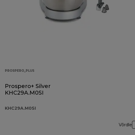
PROSPERO_PLUS
Prospero+ Silver
KHC29A.M0SI
KHC29A.M0SI
Võrdle