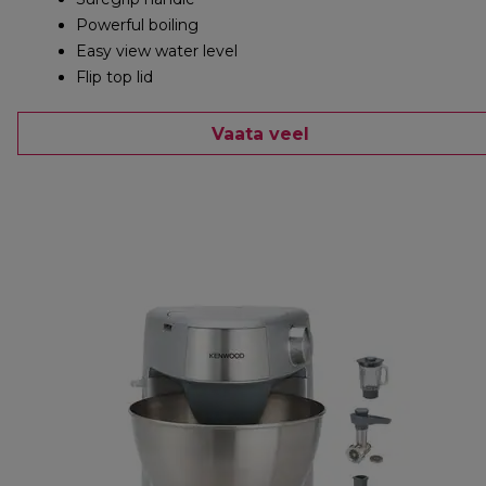
Powerful boiling
Easy view water level
Flip top lid
Vaata veel