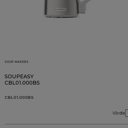
SOUP MAKERS
SOUPEASY
CBL01.000BS
CBL01.000BS
Võrdle