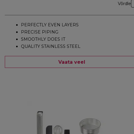
Võrdle
PERFECTLY EVEN LAYERS
PRECISE PIPING
SMOOTHLY DOES IT
QUALITY STAINLESS STEEL
Vaata veel