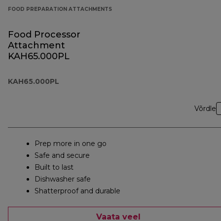
FOOD PREPARATION ATTACHMENTS
Food Processor
Attachment
KAH65.000PL
KAH65.000PL
Võrdle
Prep more in one go
Safe and secure
Built to last
Dishwasher safe
Shatterproof and durable
Vaata veel