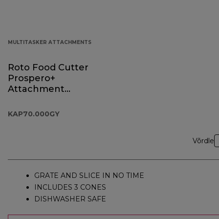
MULTITASKER ATTACHMENTS
Roto Food Cutter
Prospero+
Attachment
KAP70.000GY
KAP70.000GY
Võrdle
GRATE AND SLICE IN NO TIME
INCLUDES 3 CONES
DISHWASHER SAFE