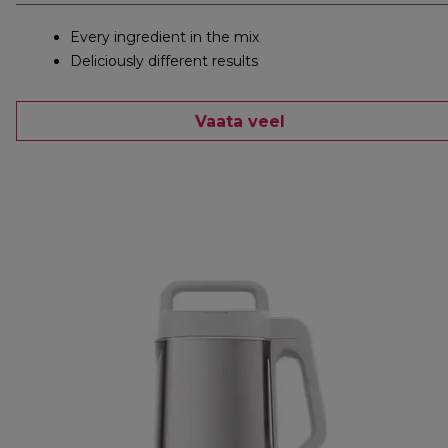
Every ingredient in the mix
Deliciously different results
Vaata veel