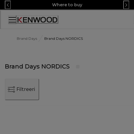
Skip
Where to buy
to
Content
Accessibility
Statement
Brand Days
Brand Days NORDICS
Brand Days NORDICS
Filtreeri