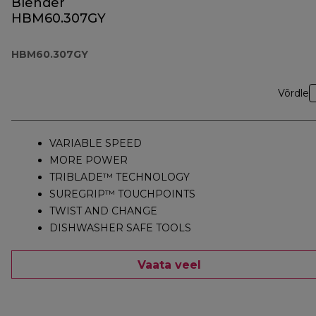
Blender
HBM60.307GY
HBM60.307GY
Võrdle
VARIABLE SPEED
MORE POWER
TRIBLADE™ TECHNOLOGY
SUREGRIP™ TOUCHPOINTS
TWIST AND CHANGE
DISHWASHER SAFE TOOLS
Vaata veel