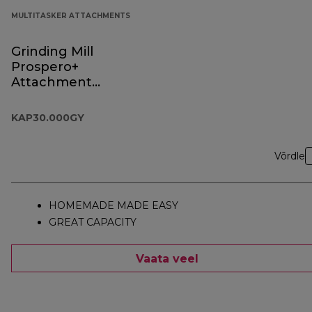
MULTITASKER ATTACHMENTS
Grinding Mill
Prospero+
Attachment
KAP30.000GY
KAP30.000GY
Võrdle
HOMEMADE MADE EASY
GREAT CAPACITY
Vaata veel