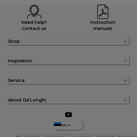
Need help?
Instruction
Contact us
manuals
Shop
Inspiration
Service
About De’Longhi
ee