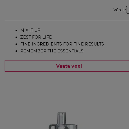
Võrdle
MIX IT UP
ZEST FOR LIFE
FINE INGREDIENTS FOR FINE RESULTS
REMEMBER THE ESSENTIALS
Vaata veel