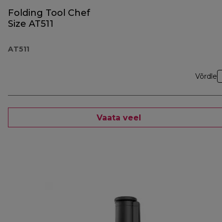
Folding Tool Chef
Size AT511
AT511
Võrdle
Vaata veel