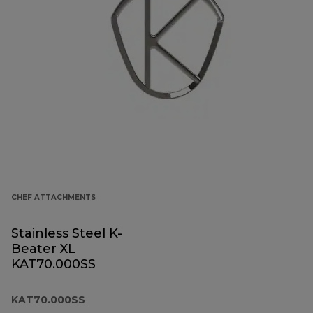
CHEF ATTACHMENTS
Stainless Steel K-
Beater XL
KAT70.000SS
KAT70.000SS