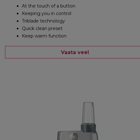
At the touch of a button
Keeping you in control
Triblade technology
Quick clean preset
Keep warm function
Vaata veel