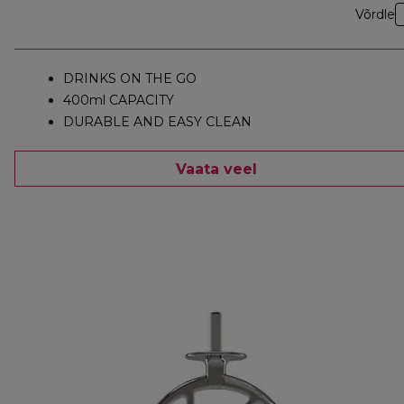
Võrdle
DRINKS ON THE GO
400ml CAPACITY
DURABLE AND EASY CLEAN
Vaata veel