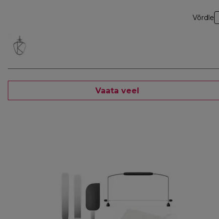
Võrdle
Vaata veel