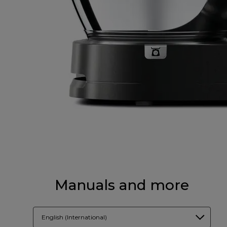
Manuals and more
English (International)