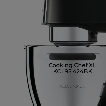
Cooking Chef XL
KCL95.424BK
KCL95.424BK