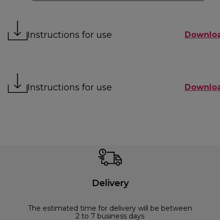
Instructions for use
Downlo
Instructions for use
Downlo
Delivery
The estimated time for delivery will be between
2 to 7 business days