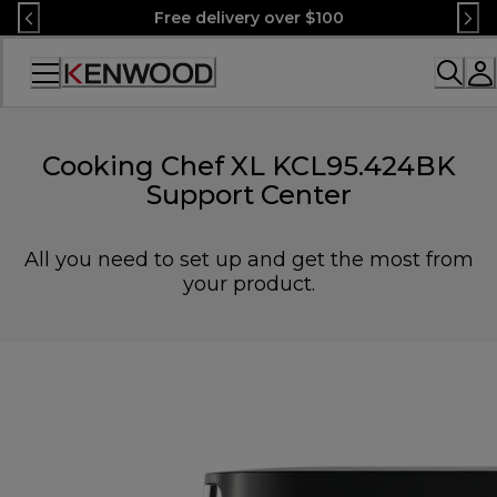
Skip
Free delivery over $100
to
Content
Accessibility
Statement
Cooking Chef XL KCL95.424BK
Support Center
All you need to set up and get the most from
your product.