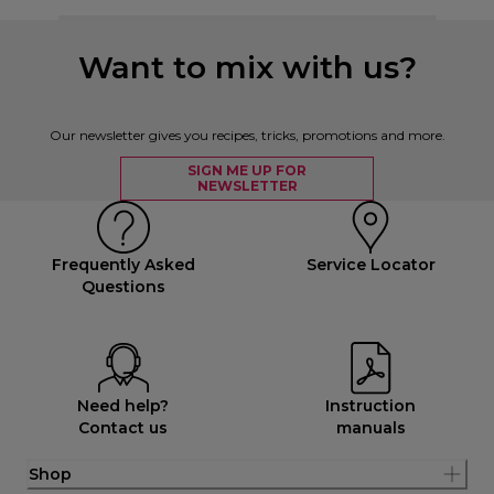
Want to mix with us?
Our newsletter gives you recipes, tricks, promotions and more.
SIGN ME UP FOR
NEWSLETTER
Frequently Asked
Service Locator
Questions
Need help?
Instruction
Contact us
manuals
Shop