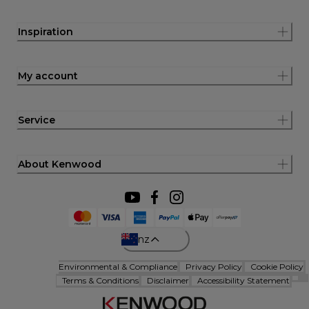
Inspiration
My account
Service
About Kenwood
nz
Environmental & Compliance
Privacy Policy
Cookie Policy
Terms & Conditions
Disclaimer
Accessibility Statement