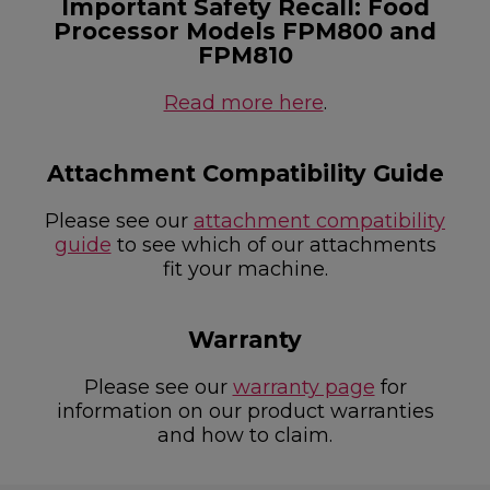
Important Safety Recall: Food
Processor Models FPM800 and
FPM810
Read more here
.
Attachment Compatibility Guide
Please see our
attachment compatibility
guide
to see which of our attachments
fit your machine.
Warranty
Please see our
warranty page
for
information on our product warranties
and how to claim.