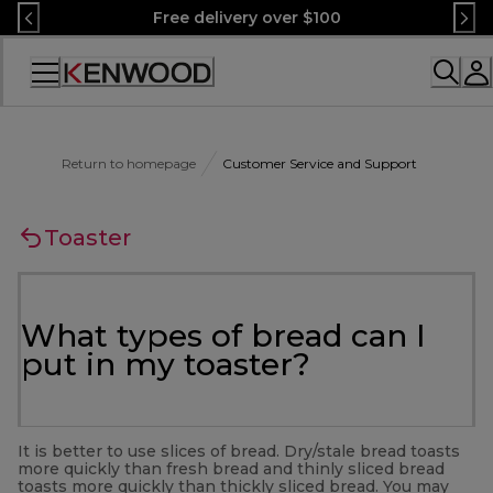
Skip
Free delivery over $100
to
Content
Accessibility
Statement
Return to homepage
Customer Service and Support
Toaster
What types of bread can I
put in my toaster?
It is better to use slices of bread. Dry/stale bread toasts
more quickly than fresh bread and thinly sliced bread
toasts more quickly than thickly sliced bread. You may