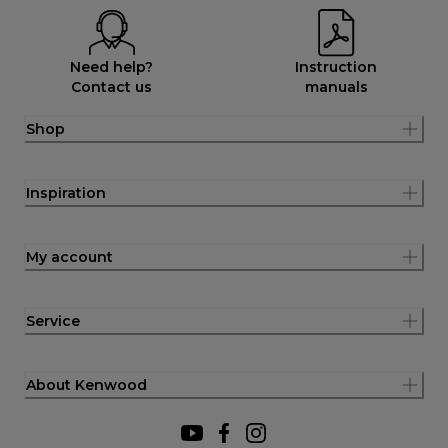
Need help?
Instruction
Contact us
manuals
Shop
Inspiration
My account
Service
About Kenwood