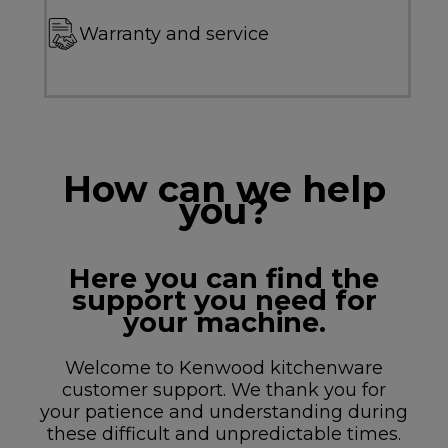
Warranty and service
How can we help
you?
Here you can find the
support you need for
your machine.
Welcome to Kenwood kitchenware
customer support. We thank you for
your patience and understanding during
these difficult and unpredictable times.