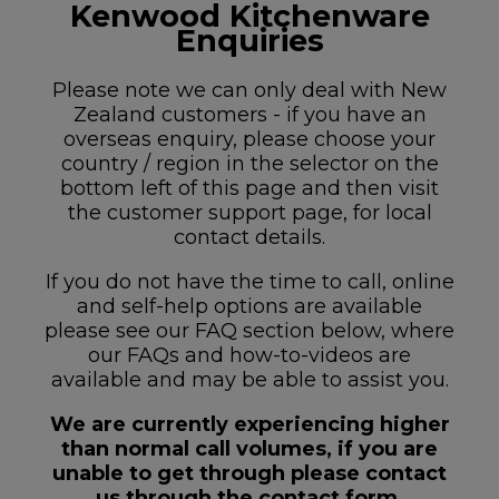
Kenwood Kitchenware
Enquiries
Please note we can only deal with New
Zealand customers - if you have an
overseas enquiry, please choose your
country / region in the selector on the
bottom left of this page and then visit
the customer support page, for local
contact details.
If you do not have the time to call, online
and self-help options are available
please see our FAQ section below, where
our FAQs and how-to-videos are
available and may be able to assist you.
We are currently experiencing higher
than normal call volumes, if you are
unable to get through please contact
us through the contact form.