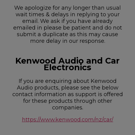
We apologize for any longer than usual
wait times & delays in replying to your
email. We ask if you have already
emailed in please be patient and do not
submit a duplicate as this may cause
more delay in our response.
Kenwood Audio and Car
Electronics
If you are enquiring about Kenwood
Audio products, please see the below
contact information as support is offered
for these products through other
companies.
https://www.kenwood.com/nz/car/