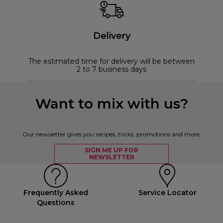
Delivery
The estimated time for delivery will be between
2 to 7 business days
Want to mix with us?
Our newsletter gives you recipes, tricks, promotions and more.
SIGN ME UP FOR
NEWSLETTER
Frequently Asked
Service Locator
Questions