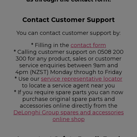
Contact Customer Support
You can contact customer support by:
* Filling in the
contact form
* Calling customer support on 0508 200
300 for any product, sales or customer
service enquiries between 9am and
4pm (NZST) Monday through to Friday
* Use our
service representative locator
to locate a service agent near you
* If you require spare parts you can now
purchase original spare parts and
accessories online directly from the
DeLonghi Group spares and accessories
online shop