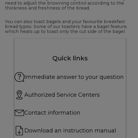
need to adjust the browning control according to the
thickness and freshness of the bread.
You can also toast bagels and your favourite breakfast
bread types. Some of our toasters have a bagel feature,
which heats up to toast only the cut side of the bagel.
Quick links
Immediate answer to your question
Authorized Service Centers
Contact information
Download an instruction manual