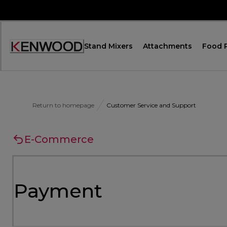
Skip
to
Content
Stand Mixers
Attachments
Food 
Accessibility
Statement
Return to homepage
Customer Service and Support
E-Commerce
Payment