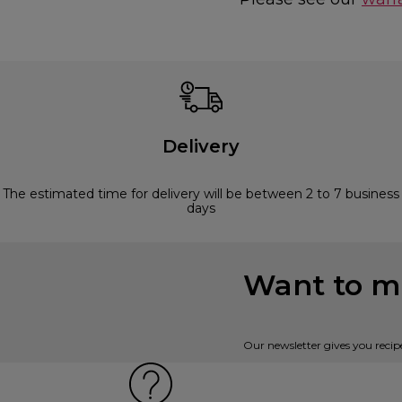
Delivery
The estimated time for delivery will be between 2 to 7 business
days
Want to mi
Our newsletter gives you recip