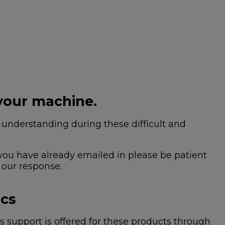
your machine.
nderstanding during these difficult and
 you have already emailed in please be patient
 our response.
ics
 support is offered for these products through