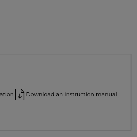
ation
Download an instruction manual