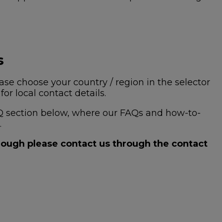
s
se choose your country / region in the selector
or local contact details.
 FAQ section below, where our FAQs and how-to-
.
hrough please contact us through the contact