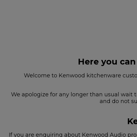
Here you can
Welcome to Kenwood kitchenware custome
We apologize for any longer than usual wait t
and do not su
Ke
If you are enquiring about Kenwood Audio prod