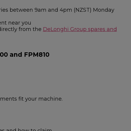
nquiries between 9am and 4pm (NZST) Monday
ent near you
directly from the
DeLonghi Group spares and
800 and FPM810
hments fit your machine.
es and how to claim.