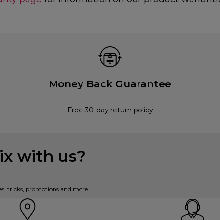
Money Back Guarantee
Free 30-day return policy
x with us?
es, tricks, promotions and more.