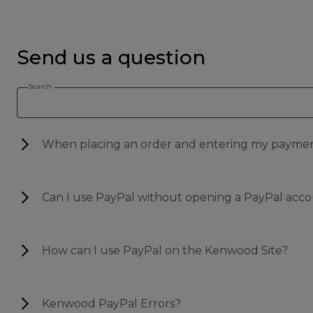
Send us a question
Search
When placing an order and entering my payment 
Can I use PayPal without opening a PayPal acc
How can I use PayPal on the Kenwood Site?
Kenwood PayPal Errors?