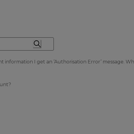
information I get an ’Authorisation Error’ message. Wh
ount?