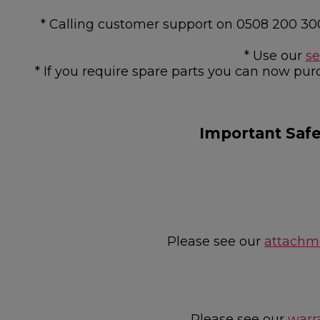
* Calling customer support on 0508 200 30
* Use our
se
* If you require spare parts you can now pur
Important Saf
Please see our
attachme
Please see our
warr