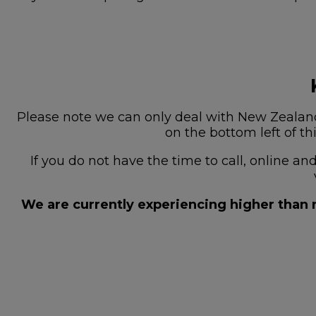
Please note we can only deal with New Zealand 
on the bottom left of th
If you do not have the time to call, online a
We are currently experiencing higher than n