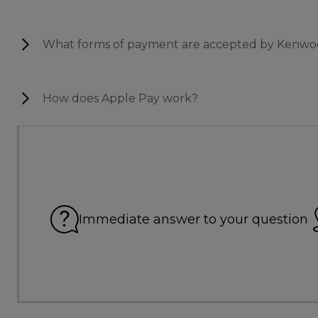
What forms of payment are accepted by Kenwo
How does Apple Pay work?
Immediate answer to your question