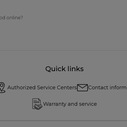
od online?
Quick links
Authorized Service Centers
Contact inform
Warranty and service