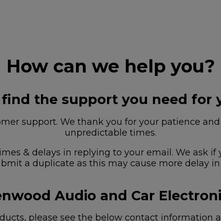
How can we help you?
 find the support you need for 
r support. We thank you for your patience and u
unpredictable times.
imes & delays in replying to your email. We ask if
bmit a duplicate as this may cause more delay in
nwood Audio and Car Electron
ucts, please see the below contact information as