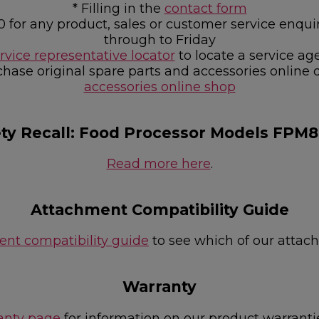
* Filling in the
contact form
0 for any product, sales or customer service e
through to Friday
rvice representative locator
to locate a service ag
chase original spare parts and accessories online 
accessories online shop
ety Recall: Food Processor Models FPM
Read more here
.
Attachment Compatibility Guide
nt compatibility guide
to see which of our attac
Warranty
anty page
for information on our product warranti