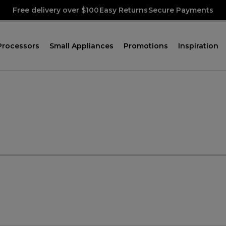
Free delivery over $100
Easy Returns
Secure Payments
Processors
Small Appliances
Promotions
Inspiration