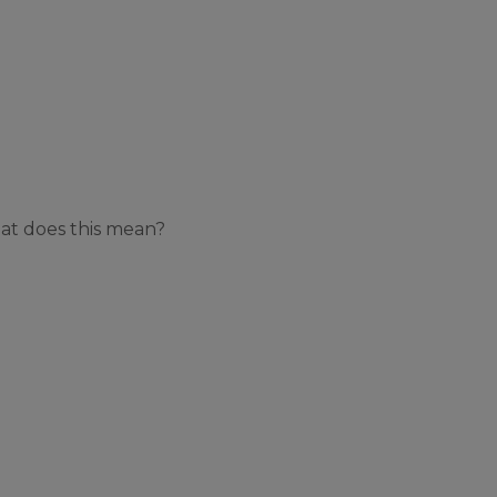
at does this mean?