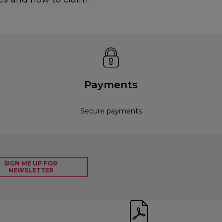
Payments
Secure payments
SIGN ME UP FOR
NEWSLETTER