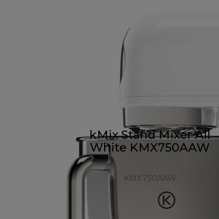
kMix Stand Mixer All
White KMX750AAW
KMX750AAW