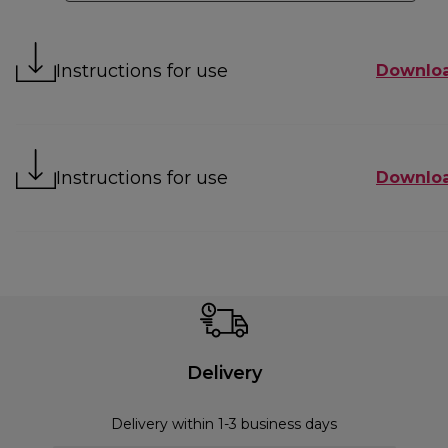
Instructions for use
Downlo
Instructions for use
Downlo
Delivery
Delivery within 1-3 business days