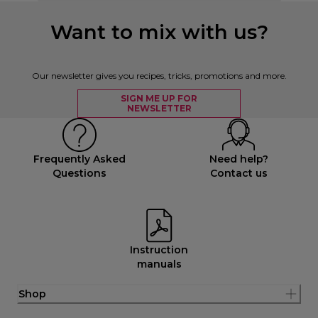
Want to mix with us?
Our newsletter gives you recipes, tricks, promotions and more.
SIGN ME UP FOR
NEWSLETTER
Frequently Asked
Need help?
Questions
Contact us
Instruction
manuals
Shop