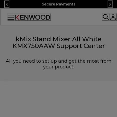
Skip
Secure Payments
to
Content
Accessibility
Statement
kMix Stand Mixer All White
KMX750AAW Support Center
All you need to set up and get the most from
your product.