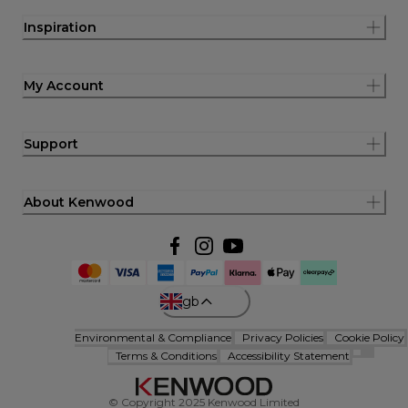
Inspiration
My Account
Support
About Kenwood
gb
Environmental & Compliance
Privacy Policies
Cookie Policy
Terms & Conditions
Accessibility Statement
© Copyright 2025 Kenwood Limited