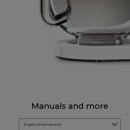
Manuals and more
English (International)