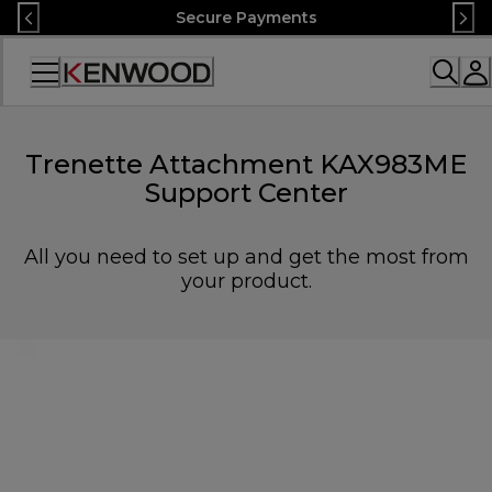
Skip
Secure Payments
to
Content
Accessibility
Statement
Trenette Attachment KAX983ME
Support Center
All you need to set up and get the most from
your product.