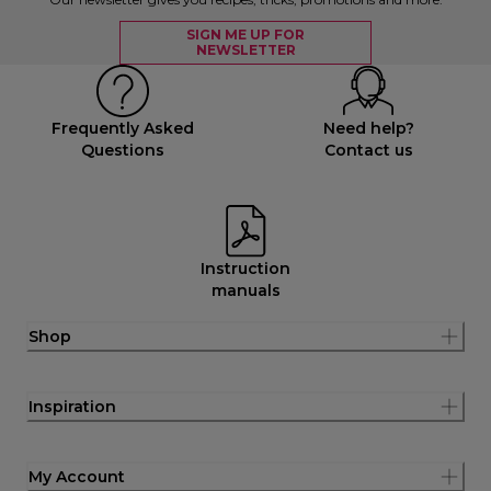
SIGN ME UP FOR
NEWSLETTER
Frequently Asked
Need help?
Questions
Contact us
Instruction
manuals
Shop
Inspiration
My Account