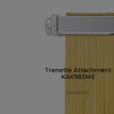
Trenette Attachment
KAX983ME
KAX983ME