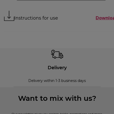
Instructions for use
Downlo
Delivery
Delivery within 1-3 business days
Want to mix with us?
Our newsletter gives you recipes, tricks, promotions and more.