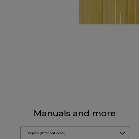
Manuals and more
English (International)