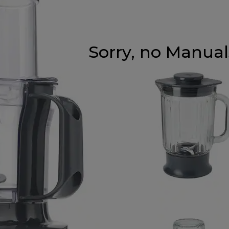
Sorry, no Manuals