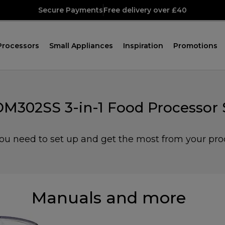
Secure Payments
Free delivery over £40
Processors
Small Appliances
Inspiration
Promotions
M302SS 3-in-1 Food Processor S
you need to set up and get the most from your pro
Manuals and more