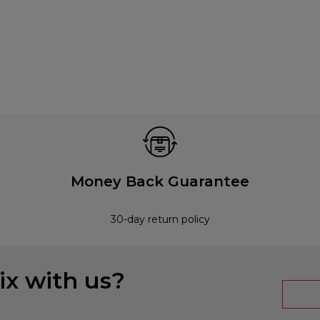
Money Back Guarantee
30-day return policy
x with us?