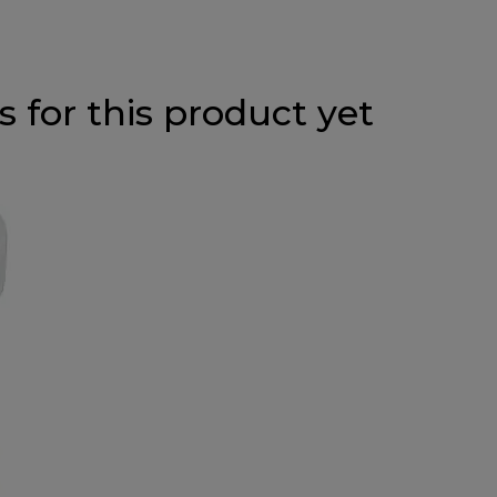
 for this product yet