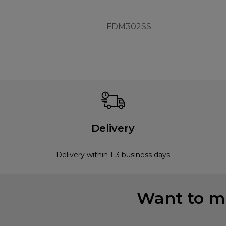
FDM302SS
Delivery
Delivery within 1-3 business days
Want to mi