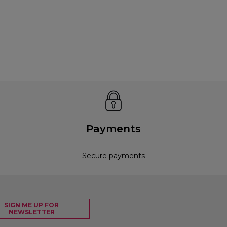
Payments
Secure payments
SIGN ME UP FOR
NEWSLETTER