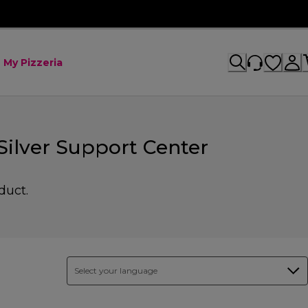
My Pizzeria
ilver Support Center
duct.
Select your language