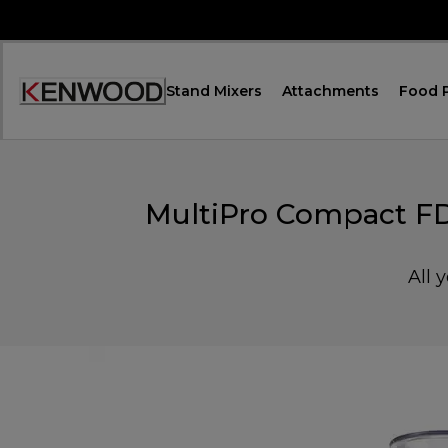
Skip
to
Content
Stand Mixers
Attachments
Food 
Accessibility
Statement
MultiPro Compact FD
All 