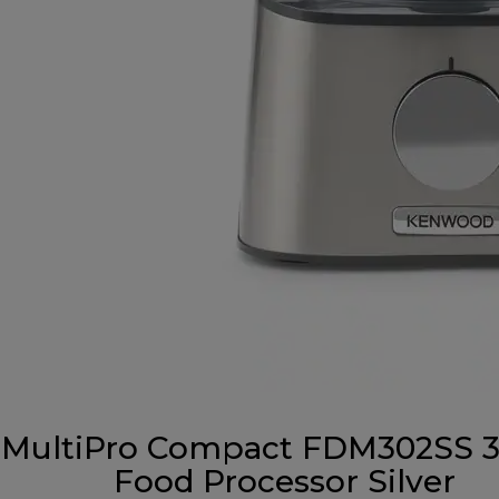
MultiPro Compact FDM302SS 3-
Food Processor Silver