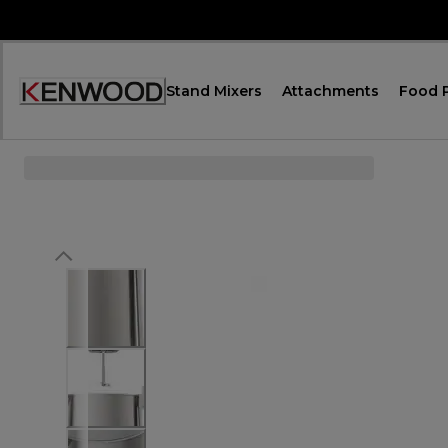
Skip
to
Content
Stand Mixers
Attachments
Food 
Accessibility
Statement