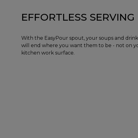
EFFORTLESS SERVING
With the EasyPour spout, your soups and drink
will end where you want them to be - not on y
kitchen work surface.