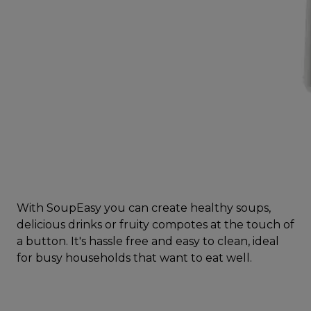
With SoupEasy you can create healthy soups,
delicious drinks or fruity compotes at the touch of
a button. It's hassle free and easy to clean, ideal
for busy households that want to eat well.