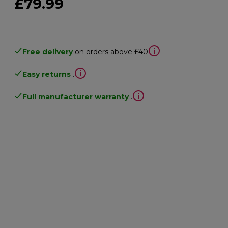
£79.99
Free delivery
on orders above £40
Easy returns
.
Full manufacturer warranty
.