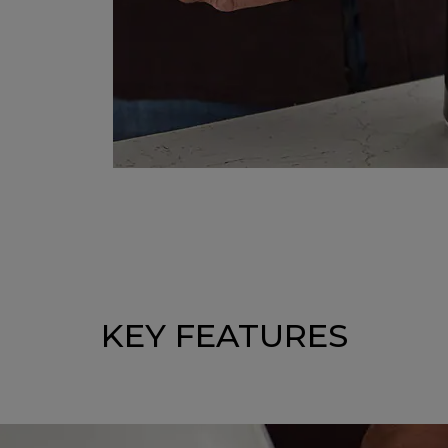
KEY FEATURES