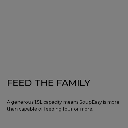
FEED THE FAMILY
A generous 1.5L capacity means SoupEasy is more
than capable of feeding four or more.