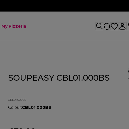
My Pizzeria
SOUPEASY CBL01.000BS
CBL01.000BS
Colour
:
CBL01.000BS