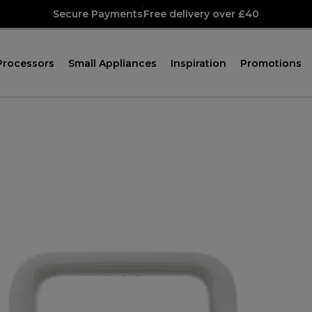
Secure Payments
Free delivery over £40
Processors
Small Appliances
Inspiration
Promotions