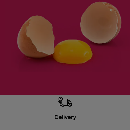
Delivery