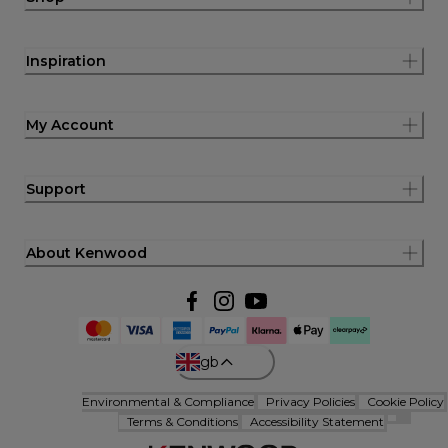
Inspiration
My Account
Support
About Kenwood
gb
Environmental & Compliance
Privacy Policies
Cookie Policy
Terms & Conditions
Accessibility Statement