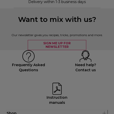
Delivery within 1-3 business days
Want to mix with us?
Our newsletter gives you recipes, tricks, promotions and more.
SIGN ME UP FOR
NEWSLETTER
Frequently Asked
Need help?
Questions
Contact us
Instruction
manuals
Shop