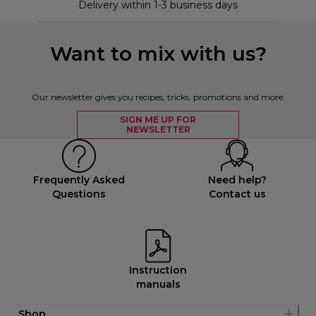
Delivery within 1-3 business days
Want to mix with us?
Our newsletter gives you recipes, tricks, promotions and more.
SIGN ME UP FOR
NEWSLETTER
Frequently Asked
Need help?
Questions
Contact us
Instruction
manuals
Shop