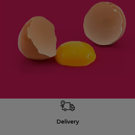
Delivery