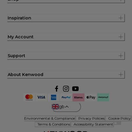
Inspiration
My Account
Support
About Kenwood
gb
Environmental & Compliance
Privacy Policies
Cookie Policy
Terms & Conditions
Accessibility Statement