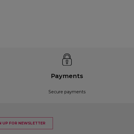
Payments
Secure payments
N UP FOR NEWSLETTER