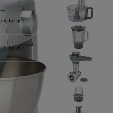
ions for use
ions for use