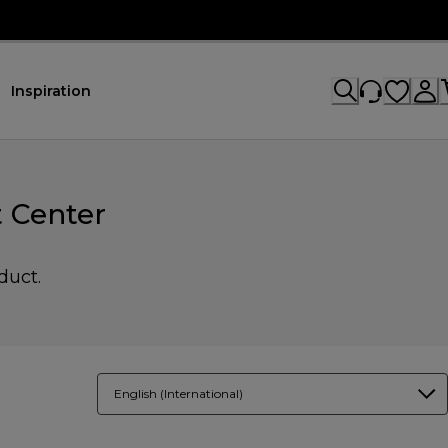
Inspiration
 Center
duct.
English (International)