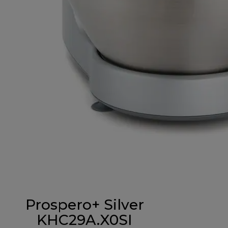
Prospero+ Silver
KHC29A.X0SI