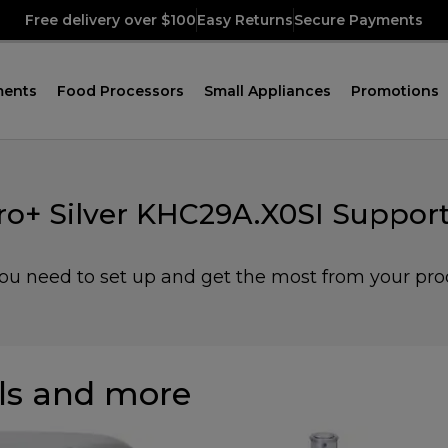
Free delivery over $100
Easy Returns
Secure Payments
ments
Food Processors
Small Appliances
Promotions
ro+ Silver KHC29A.X0SI Support
you need to set up and get the most from your pro
s and more