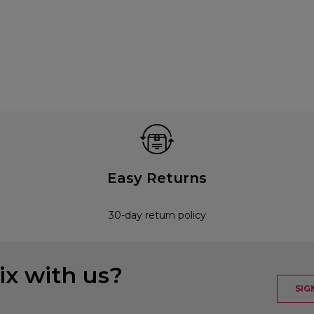
Easy Returns
30-day return policy
x with us?
SIG