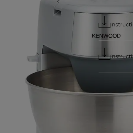
Instruct
Instruct