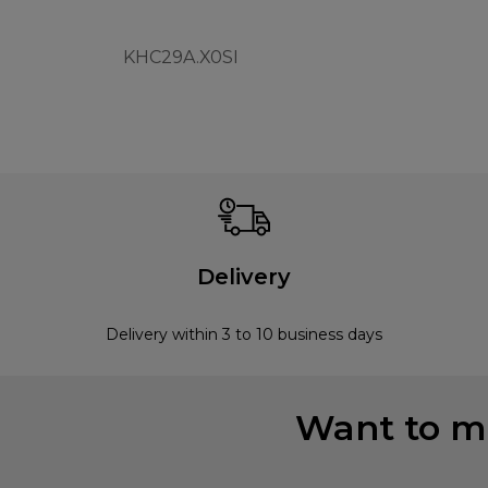
KHC29A.X0SI
Delivery
Delivery within 3 to 10 business days
Want to mi