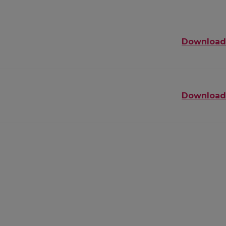
Download
Download